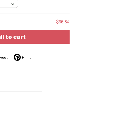
$66.84
ll to cart
weet
Pin it