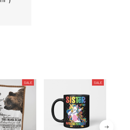
SALE
SALE