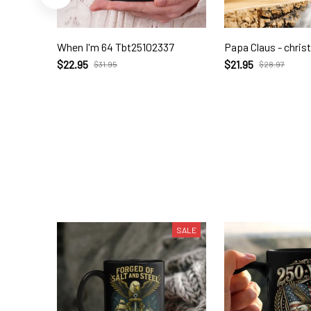
When I'm 64 Tbt25102337
Papa Claus - chri
$22.95
$21.95
$31.95
$28.97
SALE