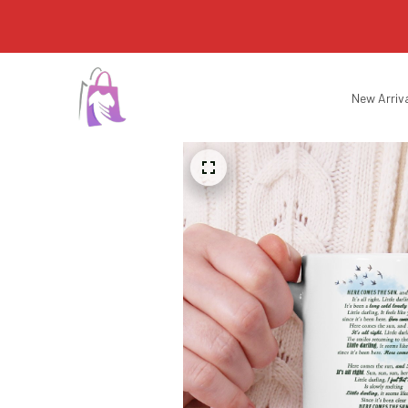
New Arriv