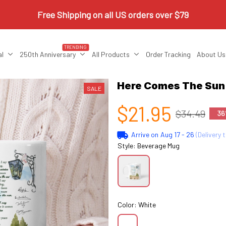
Free Shipping on all US orders over $79
TRENDING
al
250th Anniversary
All Products
Order Tracking
About Us
Here Comes The Su
SALE
$21.95
$34.49
36
Arrive on
Aug 17 - 26
(Delivery 
Style: Beverage Mug
Color: White