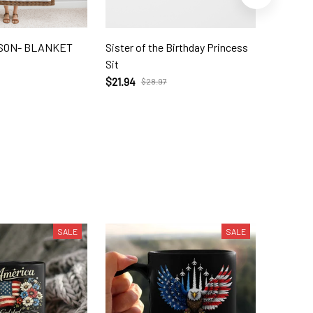
 SON- BLANKET
Sister of the Birthday Princess
To My G
Sit
$39.56
$21.94
$28.97
SALE
SALE