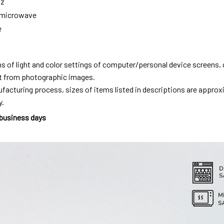
oz
g microwave
e
ns of light and color settings of computer/personal device screens,
ent from photographic images.
facturing process, sizes of items listed in descriptions are approx
y.
 business days