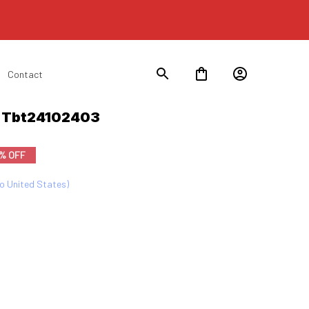
Contact
n Tbt24102403
% OFF
to United States)