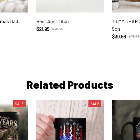
stmas Dad
Best Aunt 1 Aun
TO MY DEAR
Son
$21.95
$30.35
$39.56
$43.95
Related Products
SALE
SALE