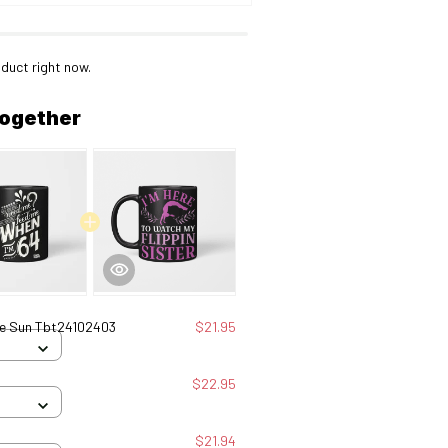
duct right now.
together
e Sun Tbt24102403
$21.95
$22.95
$21.94