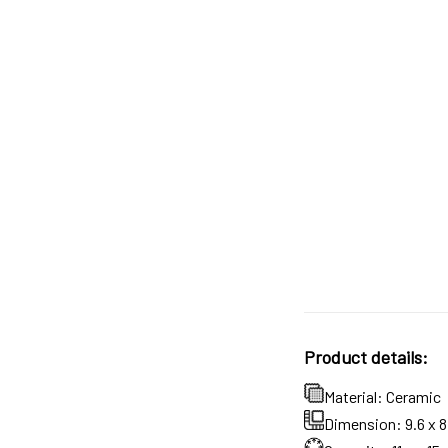
Product details:
Material: Ceramic
Dimension: 9.6 x 8.