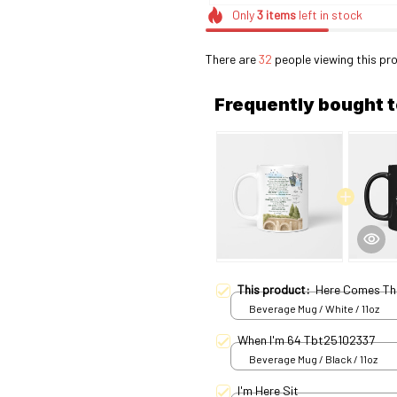
Only
3
items
left in stock
There are
32
people viewing this pro
Frequently bought 
This product:
Here Comes Th
Beverage Mug / White / 11oz
When I'm 64 Tbt25102337
Beverage Mug / Black / 11oz
I'm Here Sit