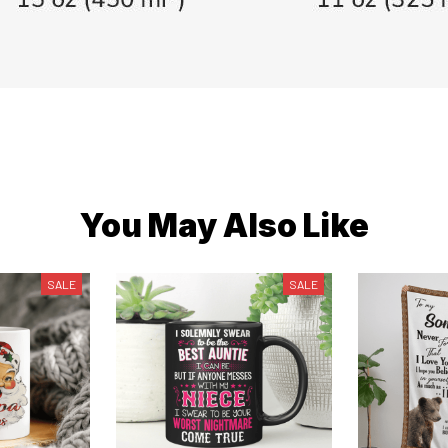
You May Also Like
SALE
SALE