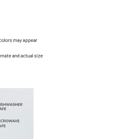
 colors may appear
imate and actual size