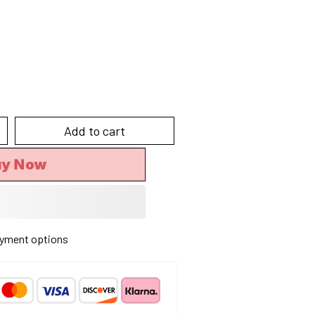
Add to cart
y Now
yment options