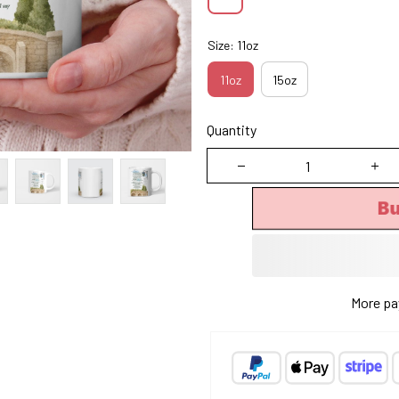
Size: 11oz
11oz
15oz
Quantity
Bu
More pa