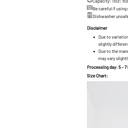
Capacity: 11oz; 15
Be careful if usin
Dishwasher unsaf
Disclaimer
Due to variatio
slightly differ
Due to the manu
may vary slightl
Processing day
:
5 - 7
Size Chart: