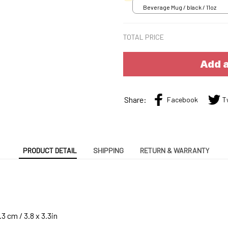
Beverage Mug / black / 11oz
TOTAL PRICE
Add a
Share:
Facebook
T
PRODUCT DETAIL
SHIPPING
RETURN & WARRANTY
3 cm / 3.8 x 3.3in