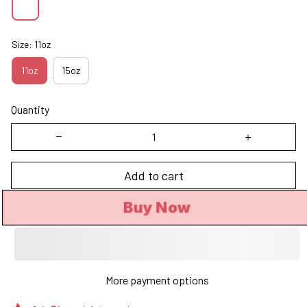
Size: 11oz
11oz
15oz
Quantity
Add to cart
Buy Now
More payment options