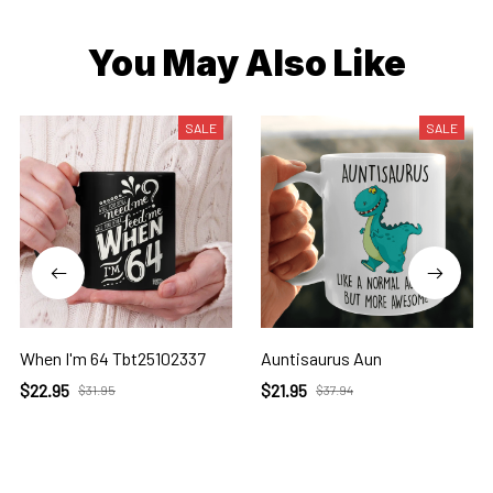
You May Also Like
SALE
SALE
When I'm 64 Tbt25102337
Auntisaurus Aun
$22.95
$21.95
$31.95
$37.94