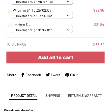
Beverage Mug / White / 11oz
When I'm 64 Tbt25102337
$22.95
Beverage Mug / Black / 11oz
I'm Here Sit
$21.94
Beverage Mug / black / 11oz
TOTAL PRICE
$66.84
Add all to cart
Share:
Facebook
Tweet
Pin it
PRODUCT DETAIL
SHIPPING
RETURN & WARRANTY
Product details: