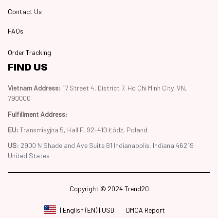
Contact Us
FAQs
Order Tracking
FIND US
Vietnam Address: 
17 Street 4, District 7, Ho Chi Minh City, VN, 
790000
Fulfillment Address
:
EU:
 Transmisyjna 5, Hall F, 92-410 Łódź, Poland
US: 
2900 N Shadeland Ave Suite B1 Indianapolis, Indiana 46219 
United States
Copyright © 2024 Trend20
DMCA Report
| English (EN) | USD