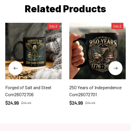
Related Products
SALE
SALE
Forged of Salt and Steel
250 Years of Independence
Com26072706
Com26072701
$24.99
$24.99
$34.49
$34.49