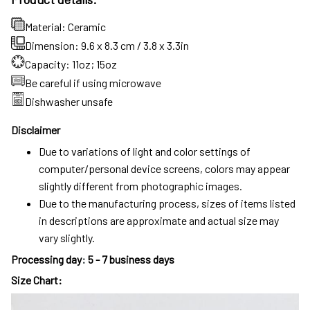
Material: Ceramic
Dimension: 9.6 x 8.3 cm / 3.8 x 3.3in
Capacity: 11oz; 15oz
Be careful if using microwave
Dishwasher unsafe
Disclaimer
Due to variations of light and color settings of
computer/personal device screens, colors may appear
slightly different from photographic images.
Due to the manufacturing process, sizes of items listed
in descriptions are approximate and actual size may
vary slightly.
Processing day
:
5 - 7 business days
Size Chart: