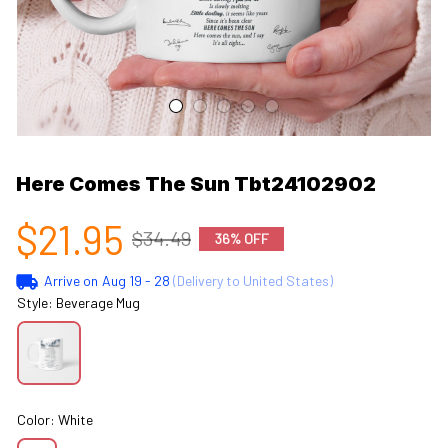
Here Comes The Sun Tbt24102902
$21.95
$34.49
36% OFF
Arrive on
Aug 19 - 28
(Delivery to United States)
Style: Beverage Mug
Color: White