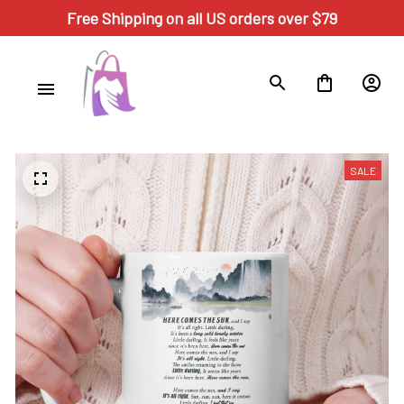
Free Shipping on all US orders over $79
SALE