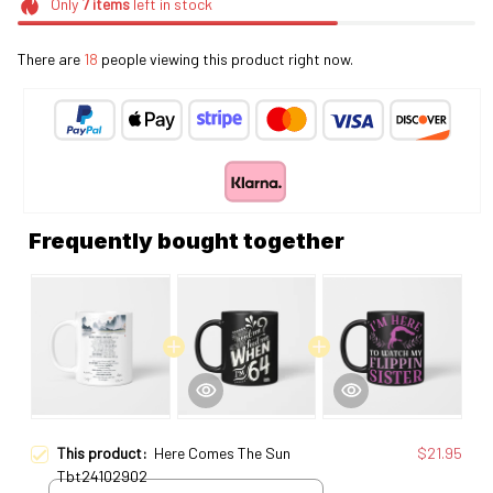
Only
7
items
left in stock
There are
20
people viewing this product right now.
Frequently bought together
This product:
Here Comes The Sun
$21.95
Tbt24102902