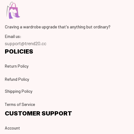
Craving a wardrobe upgrade that's anything but ordinary? 
Email us:
support@trend20.cc
POLICIES
Return Policy
Refund Policy
Shipping Policy
Terms of Service
CUSTOMER SUPPORT
Account