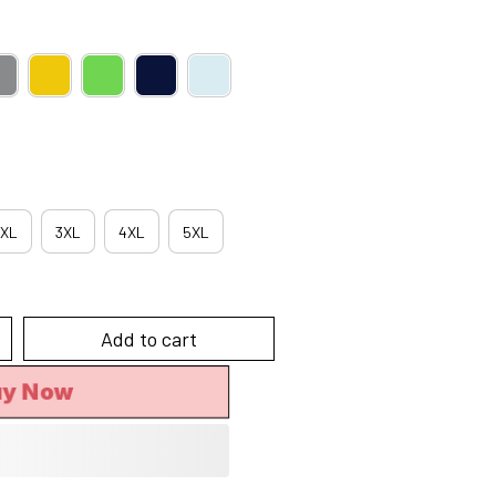
XL
3XL
4XL
5XL
Add to cart
uy Now