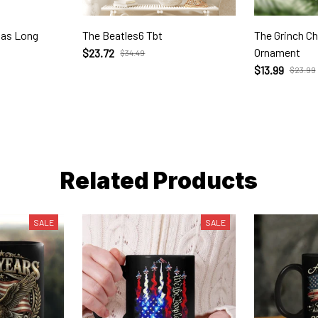
mas Long
The Beatles6 Tbt
The Grinch C
Ornament
$23.72
$34.49
$13.99
$23.99
Related Products
SALE
SALE