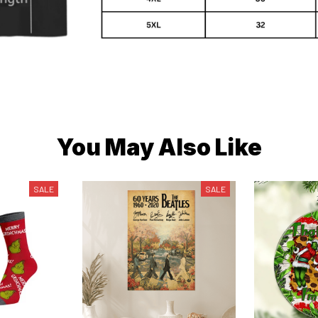
You May Also Like
SALE
SALE