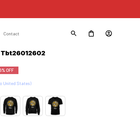
Contact
n Tbt26012602
6% OFF
to United States)