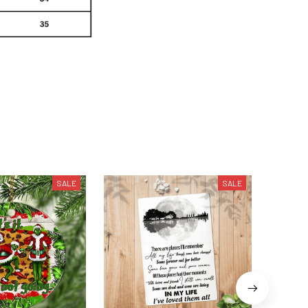
SALE
SALE