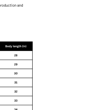
 production and