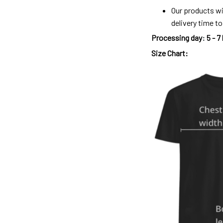
Our products wi
delivery time t
Processing day
:
5 - 7
Size Chart: