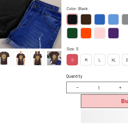
Color: Black
Size: S
S
M
L
XL
2
Quantity
B