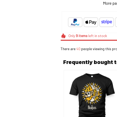
More pa
Only
9
items
left in stock
There are
40
people viewing this pr
Frequently bought 