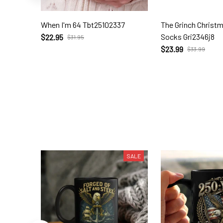
When I'm 64 Tbt25102337
The Grinch Christ
Socks Gri2346j8
$22.95
$31.95
$23.99
$33.99
SALE