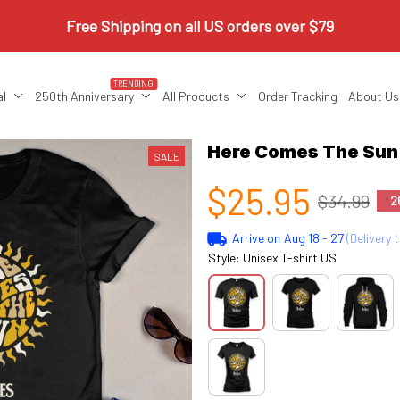
Free Shipping on all US orders over $79
TRENDING
al
250th Anniversary
All Products
Order Tracking
About Us
Here Comes The Su
SALE
$25.95
$34.99
2
Arrive on
Aug 18 - 27
(Delivery 
Style: Unisex T-shirt US