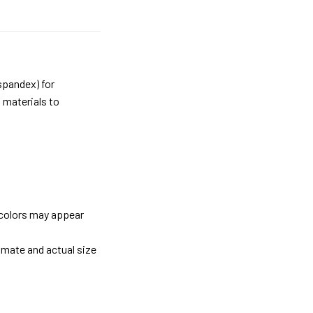
spandex) for
 materials to
 colors may appear
imate and actual size