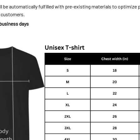
ll be automatically fulfilled with pre-existing materials to optimize
o customers.
 business days