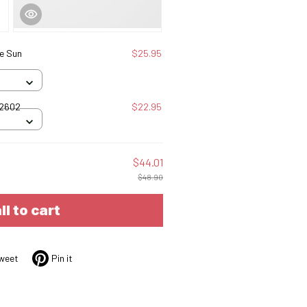
e Sun
$25.95
12602
$22.95
$44.01
$48.90
ll to cart
weet
Pin it