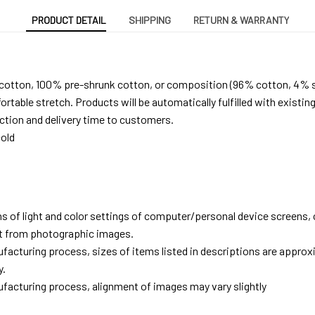
PRODUCT DETAIL
SHIPPING
RETURN & WARRANTY
 cotton, 100% pre-shrunk cotton, or composition (96% cotton, 4% 
able stretch. Products will be automatically fulfilled with existing
tion and delivery time to customers.
old
ns of light and color settings of computer/personal device screens,
ent from photographic images.
facturing process, sizes of items listed in descriptions are approx
y.
facturing process, alignment of images may vary slightly