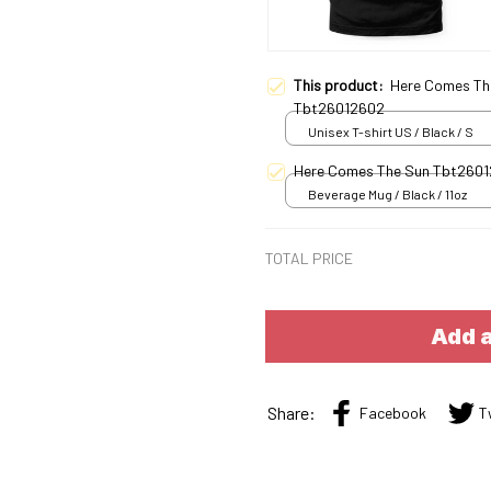
This product:
Here Comes Th
Tbt26012602
Unisex T-shirt US / Black / S
Here Comes The Sun Tbt260
Beverage Mug / Black / 11oz
TOTAL PRICE
Add a
Share:
Facebook
T