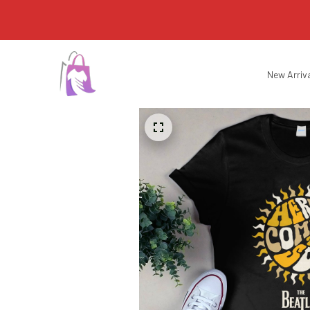
New Arriv