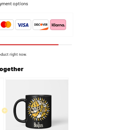
yment options
oduct right now.
together