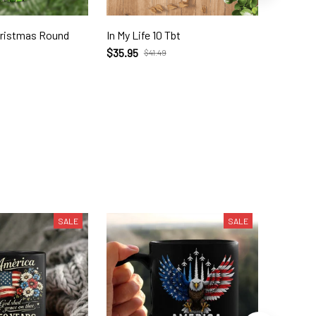
hristmas Round
In My Life 10 Tbt
The Grinch Merr
Gri2344
$35.95
$41.49
$52.99
SALE
SALE