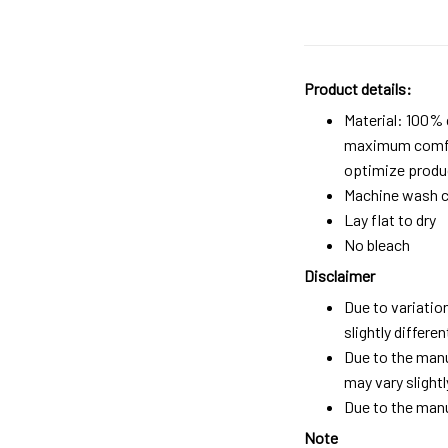
Product details:
Material: 100%
maximum comfort
optimize produc
Machine wash c
Lay flat to dry
No bleach
Disclaimer
Due to variatio
slightly differ
Due to the manu
may vary slightl
Due to the manu
Note