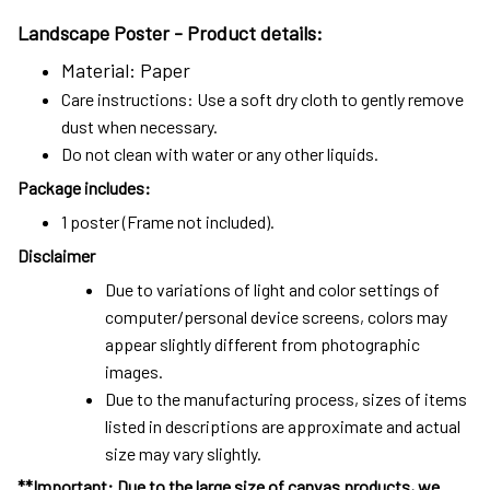
Landscape Poster -
Product details:
Material: Paper
Care instructions: Use a soft dry cloth to gently remove
dust when necessary.
Do not clean with water or any other liquids.
Package includes:
1 poster (Frame not included).
Disclaimer
Due to variations of light and color settings of
computer/personal device screens, colors may
appear slightly different from photographic
images.
Due to the manufacturing process, sizes of items
listed in descriptions are approximate and actual
size may vary slightly.
**Important: Due to the large size of canvas products, we