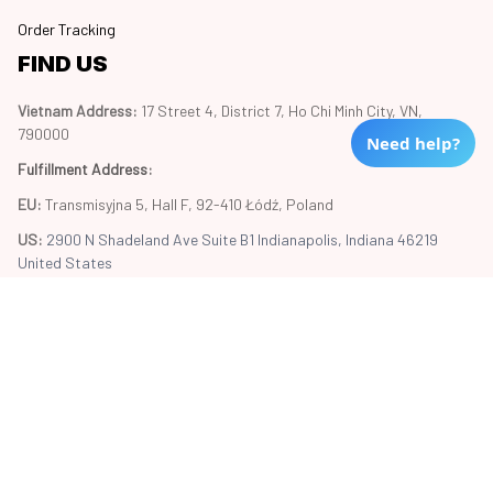
Order Tracking
FIND US
Vietnam Address: 
17 Street 4, District 7, Ho Chi Minh City, VN, 
790000
Need help?
Fulfillment Address
:
EU:
 Transmisyjna 5, Hall F, 92-410 Łódź, Poland
US: 
2900 N Shadeland Ave Suite B1 Indianapolis, Indiana 46219 
United States
Copyright © 2024 Trend20
DMCA Report
| English (EN) | USD