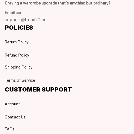
Craving a wardrobe upgrade that's anything but ordinary? 
Email us:
support@trend20.cc
POLICIES
Return Policy
Refund Policy
Shipping Policy
Terms of Service
CUSTOMER SUPPORT
Account
Contact Us
FAQs