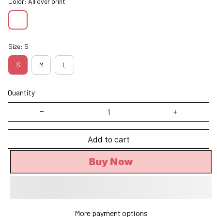
Color: All over print
Size: S
S
M
L
Quantity
Add to cart
Buy Now
More payment options