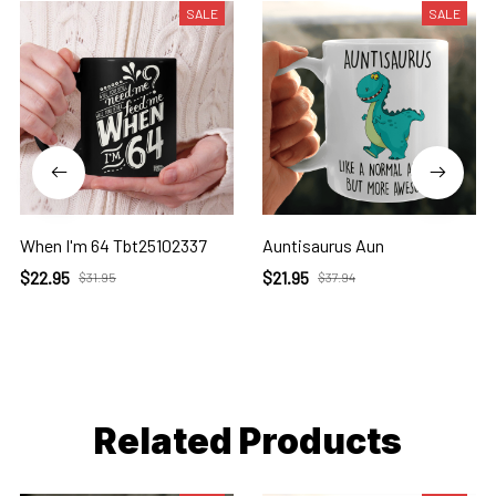
SALE
SALE
When I'm 64 Tbt25102337
Auntisaurus Aun
$22.95
$21.95
$31.95
$37.94
Related Products