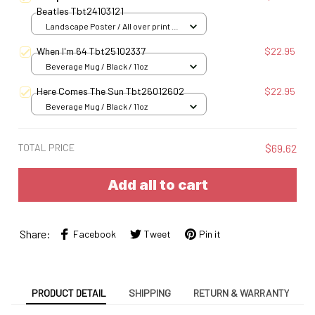
Beatles Tbt24103121
Landscape Poster / All over print /
S
When I'm 64 Tbt25102337
$22.95
Beverage Mug / Black / 11oz
Here Comes The Sun Tbt26012602
$22.95
Beverage Mug / Black / 11oz
TOTAL PRICE
$69.62
Add all to cart
Share:
Facebook
Tweet
Pin it
PRODUCT DETAIL
SHIPPING
RETURN & WARRANTY