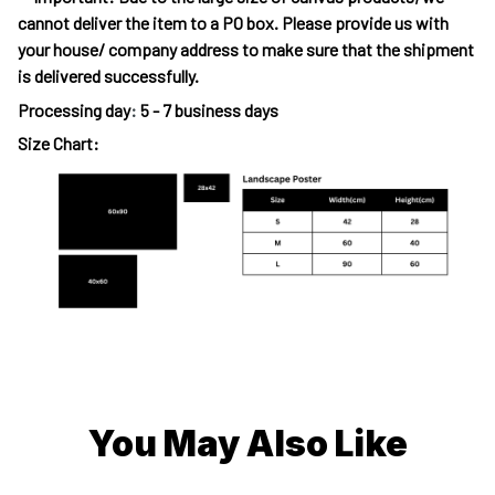
cannot deliver the item to a PO box. Please provide us with
your house/ company address to make sure that the shipment
is delivered successfully.
Processing day
:
5 - 7 business days
Size Chart:
You May Also Like