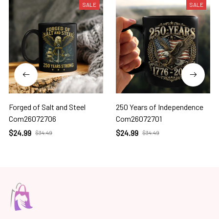
SALE
SALE
Forged of Salt and Steel
250 Years of Independence
Com26072706
Com26072701
$24.99
$24.99
$34.49
$34.49