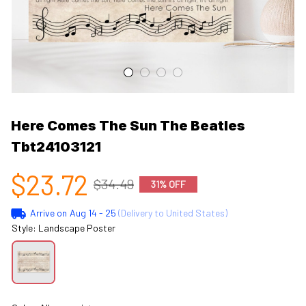
Here Comes The Sun The Beatles 
Tbt24103121
$23.72
$34.49
31% OFF
Arrive on
Aug 14 - 25
(Delivery to United States)
Style: Landscape Poster