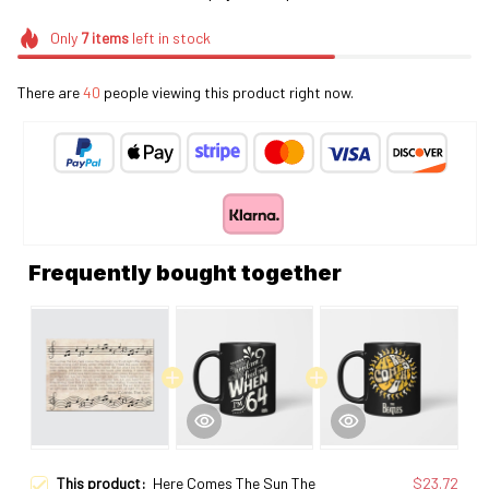
Only
7
items
left in stock
There are
40
people viewing this product right now.
Frequently bought together
This product:
Here Comes The Sun The
$23.72