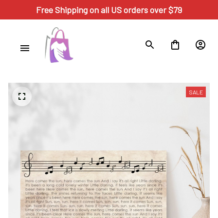
Free Shipping on all US orders over $79
SALE