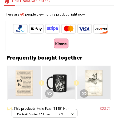
Only
1
items
left in stock
There are
48
people viewing this product right now.
Frequently bought together
This product:
Hold Fast TT181 Mem
$23.72
Portrait Poster / All over print / S