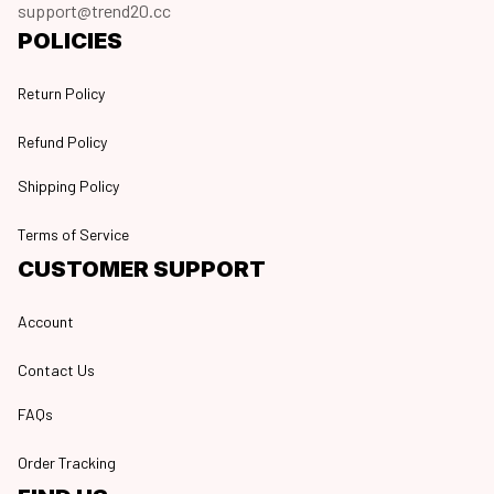
support@trend20.cc
POLICIES
Return Policy
Refund Policy
Shipping Policy
Terms of Service
CUSTOMER SUPPORT
Account
Contact Us
FAQs
Order Tracking