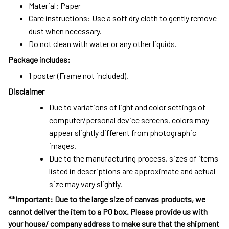
Material: Paper
Care instructions: Use a soft dry cloth to gently remove
dust when necessary.
Do not clean with water or any other liquids.
Package includes:
1 poster (Frame not included).
Disclaimer
Due to variations of light and color settings of
computer/personal device screens, colors may
appear slightly different from photographic
images.
Due to the manufacturing process, sizes of items
listed in descriptions are approximate and actual
size may vary slightly.
**Important: Due to the large size of canvas products, we
cannot deliver the item to a PO box. Please provide us with
your house/ company address to make sure that the shipment