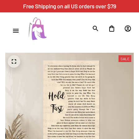
Free Shipping on all US orders over $79
SALE