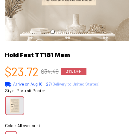
Hold Fast TT181 Mem
$23.72
$34.49
31% OFF
Arrive on
Aug 18 - 27
(Delivery to United States)
Style: Portrait Poster
Color: All over print