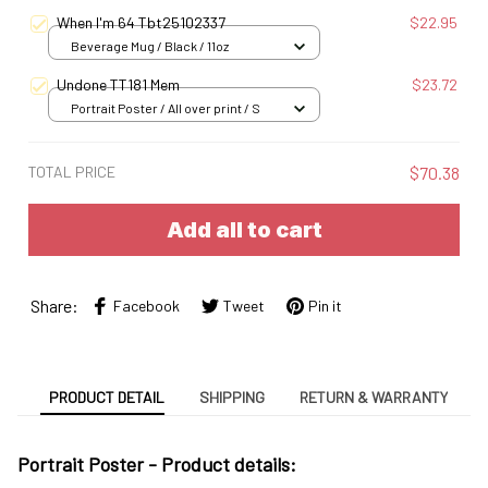
When I'm 64 Tbt25102337
$22.95
Beverage Mug / Black / 11oz
Undone TT181 Mem
$23.72
Portrait Poster / All over print / S
TOTAL PRICE
$70.38
Add all to cart
Share:
Facebook
Tweet
Pin it
PRODUCT DETAIL
SHIPPING
RETURN & WARRANTY
Portrait Poster - Product details: