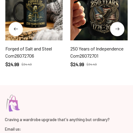
Forged of Salt and Steel
250 Years of Independence
Com26072706
Com26072701
$24.99
$24.99
$34.49
$34.49
Craving a wardrobe upgrade that's anything but ordinary? 
Email us: