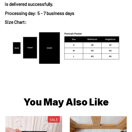
is delivered successfully.
Processing day
:
5 - 7 business days
Size Chart:
You May Also Like
SALE