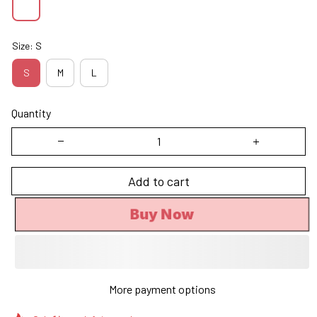
Size: S
S
M
L
Quantity
Add to cart
Buy Now
More payment options