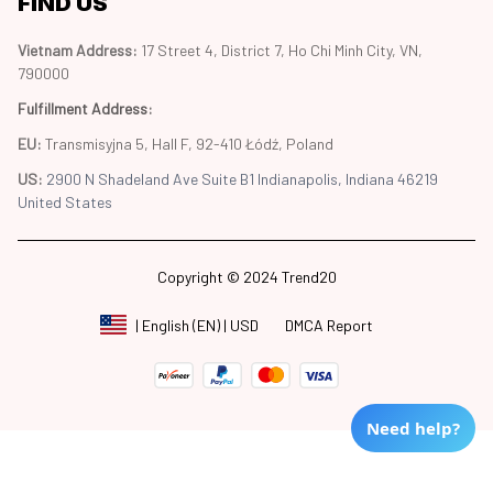
FIND US
Vietnam Address: 
17 Street 4, District 7, Ho Chi Minh City, VN, 
790000
Fulfillment Address
:
EU:
 Transmisyjna 5, Hall F, 92-410 Łódź, Poland
US: 
2900 N Shadeland Ave Suite B1 Indianapolis, Indiana 46219 
United States
Copyright © 2024 Trend20
DMCA Report
| English (EN) | USD
Need help?