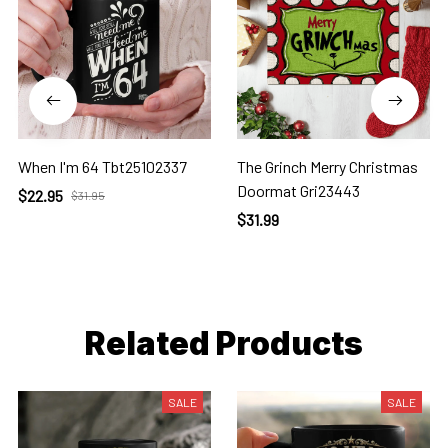
When I'm 64 Tbt25102337
The Grinch Merry Christmas
Doormat Gri23443
$22.95
$31.95
$31.99
Related Products
SALE
SALE