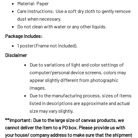
Material: Paper
Care instructions: Use a soft dry cloth to gently remove
dust when necessary.
Do not clean with water or any other liquids.
Package includes:
1 poster (Frame not included).
Disclaimer
Due to variations of light and color settings of
computer/personal device screens, colors may
appear slightly different from photographic
images.
Due to the manufacturing process, sizes of items
listed in descriptions are approximate and actual
size may vary slightly.
**Important: Due to the large size of canvas products, we
cannot deliver the item to a PO box. Please provide us with
your house/ company address to make sure that the shipment