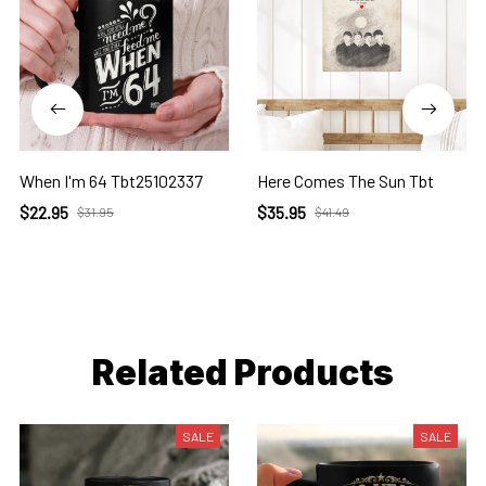
When I'm 64 Tbt25102337
Here Comes The Sun Tbt
$22.95
$35.95
$31.95
$41.49
Related Products
SALE
SALE