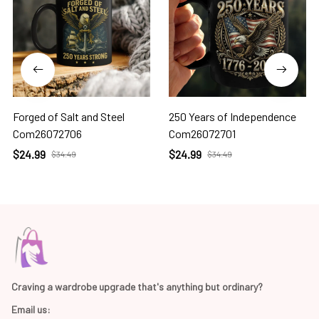
Forged of Salt and Steel
250 Years of Independence
Com26072706
Com26072701
$24.99
$24.99
$34.49
$34.49
Craving a wardrobe upgrade that's anything but ordinary? 
Email us: