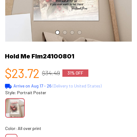
Hold Me Flm24100801
$23.72
$34.49
31% OFF
Arrive on
Aug 17 - 26
(Delivery to United States)
Style: Portrait Poster
Color: All over print