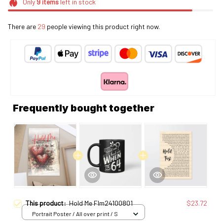
Only
9
items
left in stock
There are
29
people viewing this product right now.
Frequently bought together
This product:
Hold Me Flm24100801
$23.72
Portrait Poster / All over print / S