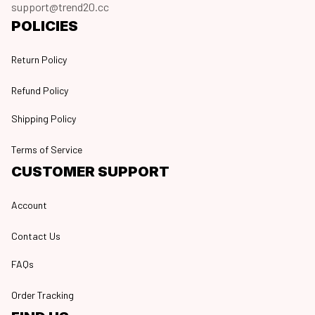
support@trend20.cc
POLICIES
Return Policy
Refund Policy
Shipping Policy
Terms of Service
CUSTOMER SUPPORT
Account
Contact Us
FAQs
Order Tracking