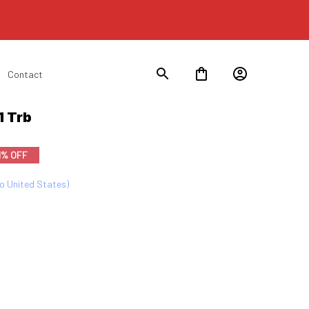
Contact
1 Trb
1% OFF
to United States)