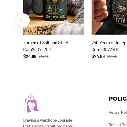
Forged of Salt and Steel
250 Years of Inde
Com26072706
Com26072701
$24.99
$24.99
$34.49
$34.49
POLIC
Return Pol
Craving a wardrobe upgrade 
Refund Pol
that's anything but ordinary? 