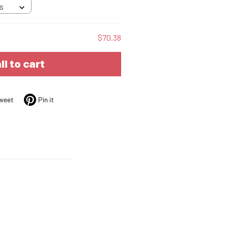
 S
$70.38
ll to cart
weet
Pin it