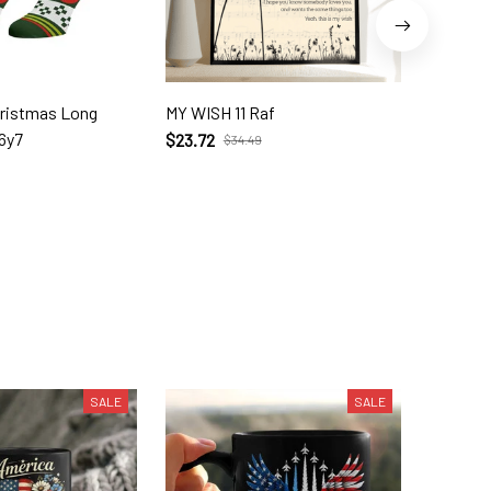
hristmas Long
MY WISH 11 Raf
In My Lif
6y7
$23.72
$35.95
$34.49
SALE
SALE