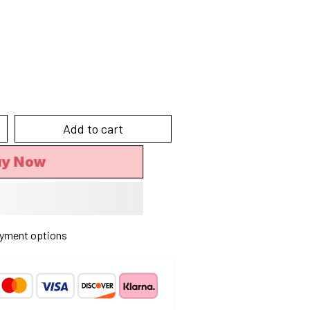
Add to cart
uy Now
yment options