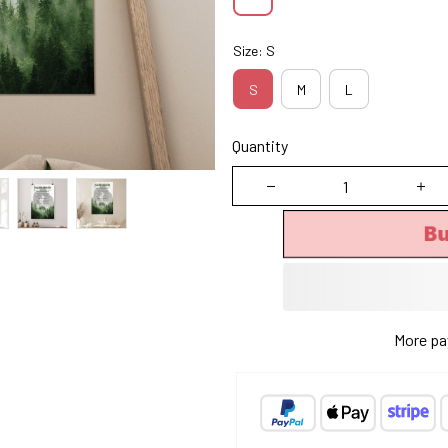
Size: S
S
M
L
Quantity
B
More pa