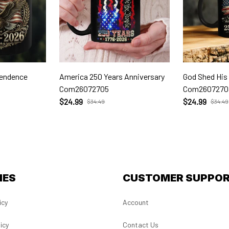
pendence
America 250 Years Anniversary
God Shed His
Com26072705
Com2607270
$24.99
$24.99
$34.49
$34.49
IES
CUSTOMER SUPPO
icy
Account
icy
Contact Us