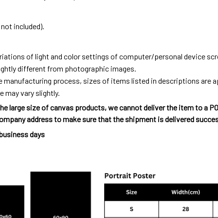
not included).
riations of light and color settings of computer/personal device sc
ightly different from photographic images.
e manufacturing process, sizes of items listed in descriptions are
e may vary slightly.
he large size of canvas products, we cannot deliver the item to a P
ompany address to make sure that the shipment is delivered succes
 business days