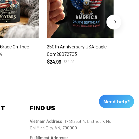
 Grace On Thee
250th Anniversary USA Eagle
250th W
4
Com26072703
Com260
$24.99
$24.99
$34.49
Need help?
RT
FIND US
Vietnam Address: 
17 Street 4, District 7, Ho 
Chi Minh City, VN, 790000
Fulfillment Address
: