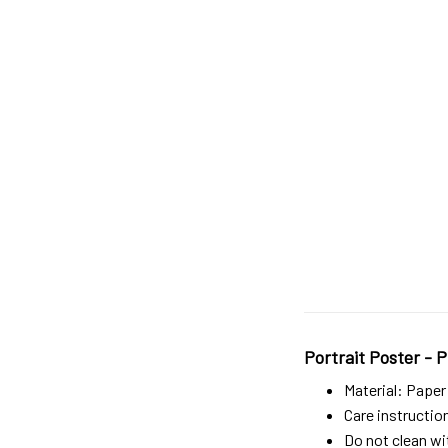
Portrait Poster - P
Material: Paper
Care instructio
Do not clean wit