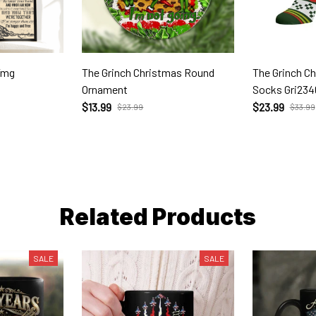
Tmg
The Grinch Christmas Round
The Grinch C
Ornament
Socks Gri234
$13.99
$23.99
$23.99
$33.99
Related Products
SALE
SALE