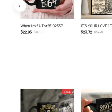
When I'm 64 Tbt25102337
IT'S YOUR LOVE 1 
$22.95
$23.72
$31.95
$34.49
SALE