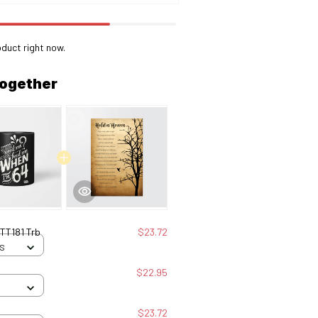
oduct right now.
together
 TT181 Trb
$23.72
 S
$22.95
$23.72