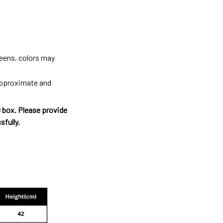
reens, colors may
 approximate and
O box. Please provide
sfully.