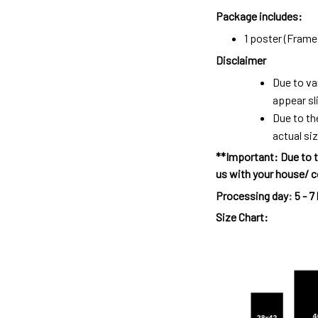
Package includes:
1 poster (Frame 
Disclaimer
Due to va
appear sl
Due to th
actual siz
**Important: Due to t
us with your house/ c
Processing day
:
5 - 7
Size Chart: