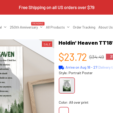
Free Shipping on all US orders over $79
TRENDING
al
250th Anniversary
All Products
Order Tracking
About Us
Holdin' Heaven TT18
SALE
$23.72
$34.49
3
Arrive on
Aug 18 - 27
(Delivery 
Style: Portrait Poster
Color: All over print