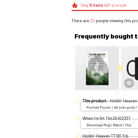
Only
8
items
left in stock
There are
20
people viewing this pr
Frequently bought 
This product:
Holdin' Heaven
Portrait Poster / All over print /
When I'm 64 Tbt25102337
Beverage Mug / Black / 11oz
Holdin' Heaven TT181 Trb