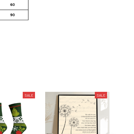
SALE
SALE