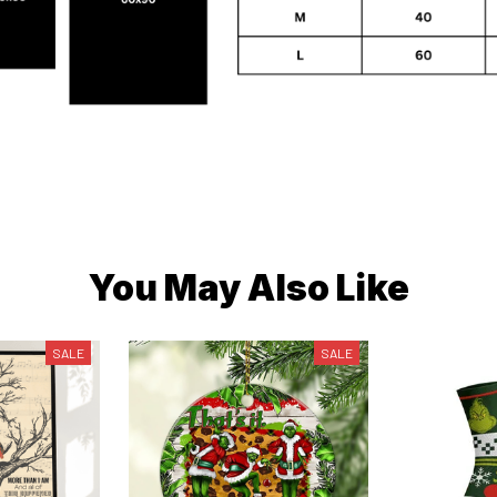
You May Also Like
SALE
SALE