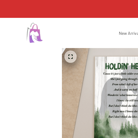
New Arriv