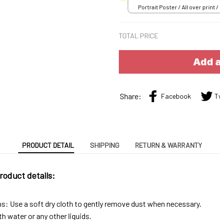
Portrait Poster / All over print /
TOTAL PRICE
Add a
Share:
Facebook
T
PRODUCT DETAIL
SHIPPING
RETURN & WARRANTY
roduct details:
ns: Use a soft dry cloth to gently remove dust when necessary.
h water or any other liquids.