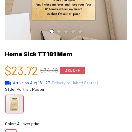
Home Sick TT181 Mem
$23.72
$34.49
31% OFF
Arrive on
Aug 18 - 27
(Delivery to United States)
Style: Portrait Poster
Color: All over print