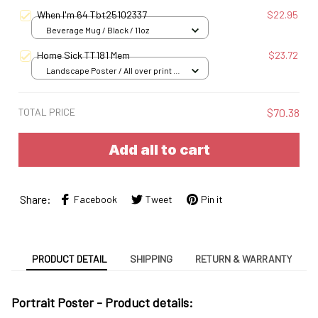
When I'm 64 Tbt25102337
$22.95
Beverage Mug / Black / 11oz
Home Sick TT181 Mem
$23.72
Landscape Poster / All over print /
S
TOTAL PRICE
$70.38
Add all to cart
Share:
Facebook
Tweet
Pin it
PRODUCT DETAIL
SHIPPING
RETURN & WARRANTY
Portrait Poster - Product details: