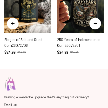
Forged of Salt and Steel
250 Years of Independence
Com26072706
Com26072701
$24.99
$24.99
$34.49
$34.49
Craving a wardrobe upgrade that's anything but ordinary? 
Email us: