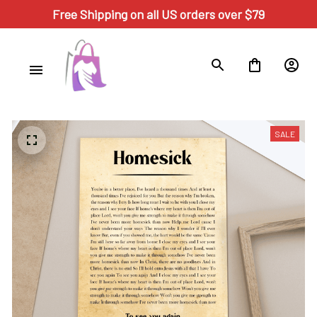
Free Shipping on all US orders over $79
SALE