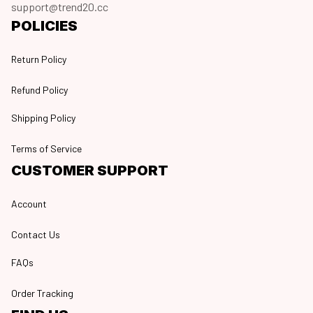
support@trend20.cc
POLICIES
Return Policy
Refund Policy
Shipping Policy
Terms of Service
CUSTOMER SUPPORT
Account
Contact Us
FAQs
Order Tracking