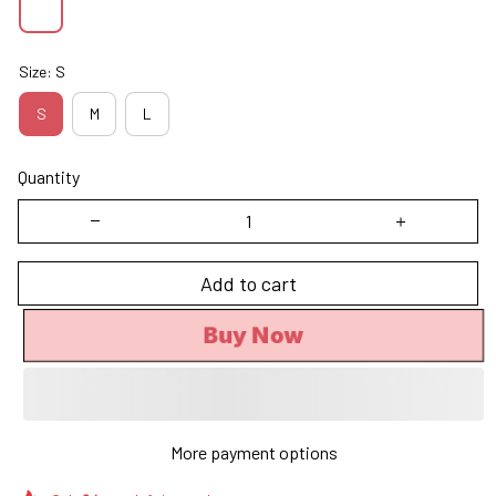
Size: S
S
M
L
Quantity
Add to cart
Buy Now
More payment options