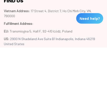
FIND US
Vietnam Address: 
17 Street 4, District 7, Ho Chi Minh City, VN, 
790000
Need help?
Fulfillment Address
:
EU:
 Transmisyjna 5, Hall F, 92-410 Łódź, Poland
US: 
2900 N Shadeland Ave Suite B1 Indianapolis, Indiana 46219 
United States
Copyright © 2024 Trend20
DMCA Report
| English (EN) | USD