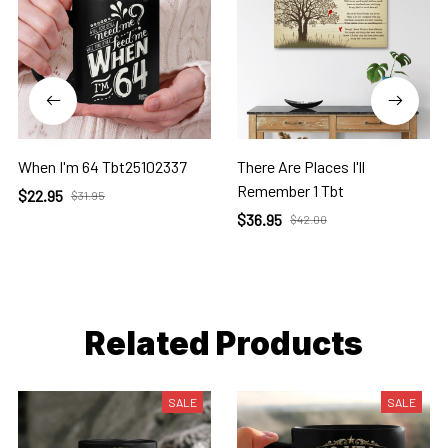
When I'm 64 Tbt25102337
There Are Places I'll
Remember 1 Tbt
$22.95
$31.95
$36.95
$42.00
Related Products
SALE
SALE