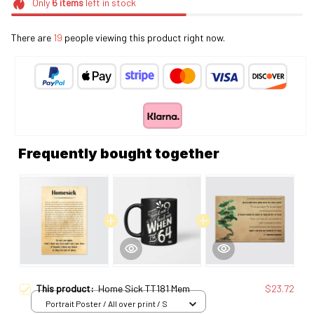
Only
6
items
left in stock
There are
19
people viewing this product right now.
Frequently bought together
This product:
Home Sick TT181 Mem
$23.72
Portrait Poster / All over print / S