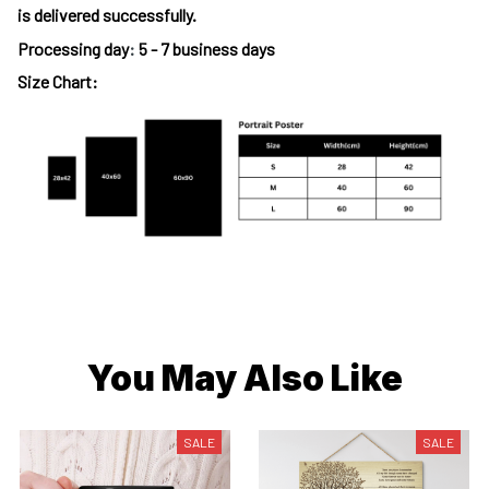
is delivered successfully.
Processing day
:
5 - 7 business days
Size Chart:
You May Also Like
SALE
SALE