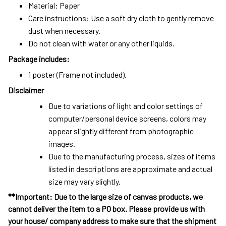
Material: Paper
Care instructions: Use a soft dry cloth to gently remove
dust when necessary.
Do not clean with water or any other liquids.
Package includes:
1 poster (Frame not included).
Disclaimer
Due to variations of light and color settings of
computer/personal device screens, colors may
appear slightly different from photographic
images.
Due to the manufacturing process, sizes of items
listed in descriptions are approximate and actual
size may vary slightly.
**Important: Due to the large size of canvas products, we
cannot deliver the item to a PO box. Please provide us with
your house/ company address to make sure that the shipment