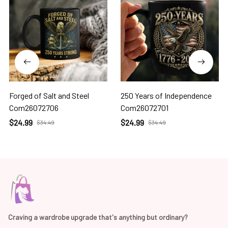
Forged of Salt and Steel
250 Years of Independence
Com26072706
Com26072701
$24.99
$24.99
$34.49
$34.49
Craving a wardrobe upgrade that's anything but ordinary? 