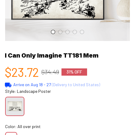
I Can Only Imagine TT181 Mem
$23.72
$34.49
31% OFF
Arrive on
Aug 18 - 27
(Delivery to United States)
Style: Landscape Poster
Color: All over print