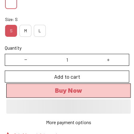
Size: S
S
M
L
Quantity
Add to cart
Buy Now
More payment options