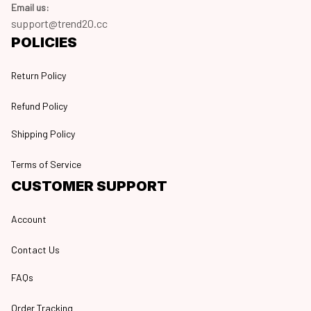
Email us:
support@trend20.cc
POLICIES
Return Policy
Refund Policy
Shipping Policy
Terms of Service
CUSTOMER SUPPORT
Account
Contact Us
FAQs
Order Tracking