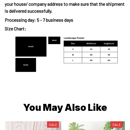
your house/ company address to make sure that the shipment
is delivered successfully.
Processing day
:
5 - 7 business days
Size Chart:
You May Also Like
SALE
SALE