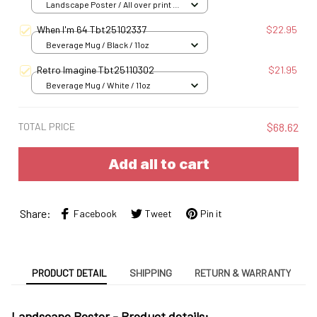
Landscape Poster / All over print /
S
When I'm 64 Tbt25102337
$22.95
Beverage Mug / Black / 11oz
Retro Imagine Tbt25110302
$21.95
Beverage Mug / White / 11oz
TOTAL PRICE
$68.62
Add all to cart
Share:
Facebook
Tweet
Pin it
PRODUCT DETAIL
SHIPPING
RETURN & WARRANTY
Landscape Poster -
Product details: