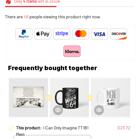
Only
4
items
left in stock
There are
48
people viewing this product right now.
Frequently bought together
This product:
I Can Only Imagine TT181
$23.72
Mem