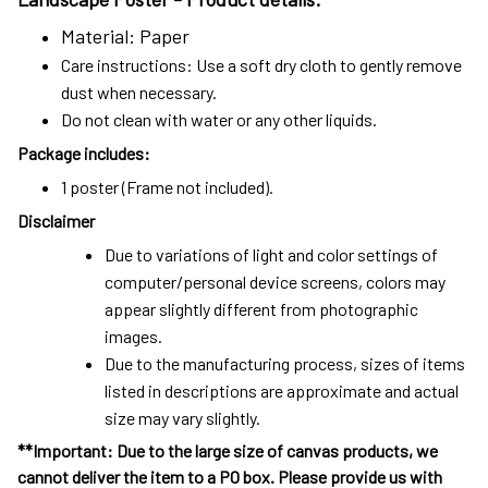
Material: Paper
Care instructions: Use a soft dry cloth to gently remove
dust when necessary.
Do not clean with water or any other liquids.
Package includes:
1 poster (Frame not included).
Disclaimer
Due to variations of light and color settings of
computer/personal device screens, colors may
appear slightly different from photographic
images.
Due to the manufacturing process, sizes of items
listed in descriptions are approximate and actual
size may vary slightly.
**Important: Due to the large size of canvas products, we
cannot deliver the item to a PO box. Please provide us with