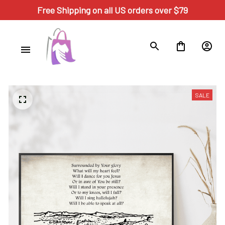
Free Shipping on all US orders over $79
SALE