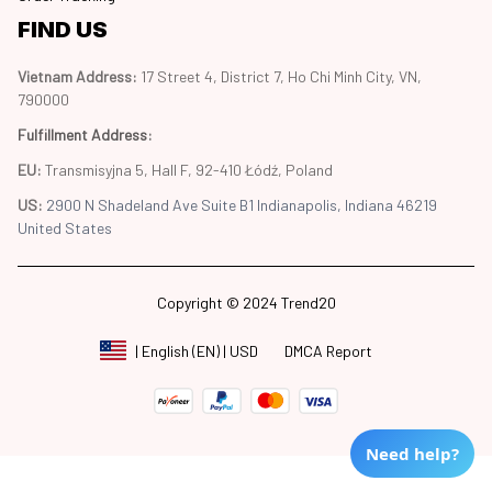
FIND US
Vietnam Address: 
17 Street 4, District 7, Ho Chi Minh City, VN, 
790000
Fulfillment Address
:
EU:
 Transmisyjna 5, Hall F, 92-410 Łódź, Poland
US: 
2900 N Shadeland Ave Suite B1 Indianapolis, Indiana 46219 
United States
Copyright © 2024 Trend20
DMCA Report
| English (EN) | USD
Need help?