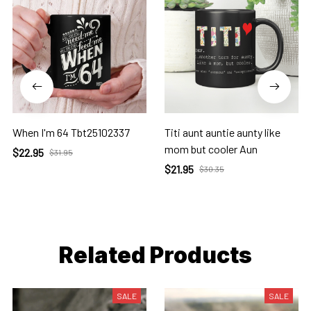
When I'm 64 Tbt25102337
Titi aunt auntie aunty like
mom but cooler Aun
$22.95
$31.95
$21.95
$30.35
Related Products
SALE
SALE