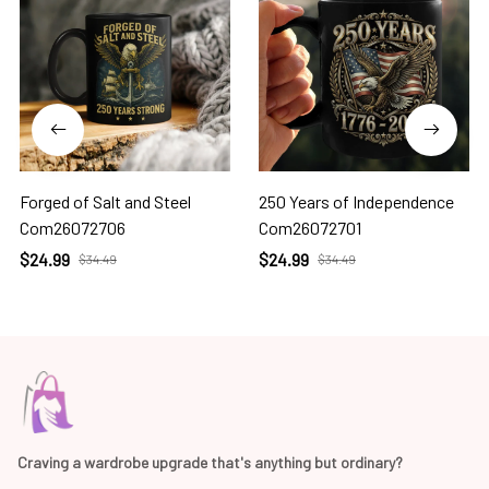
Forged of Salt and Steel
250 Years of Independence
Com26072706
Com26072701
$24.99
$24.99
$34.49
$34.49
Craving a wardrobe upgrade that's anything but ordinary? 