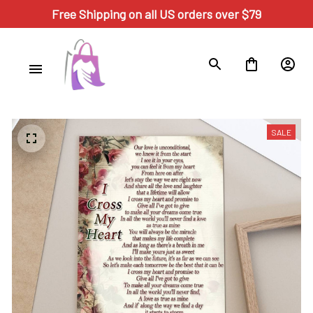
Free Shipping on all US orders over $79
SALE