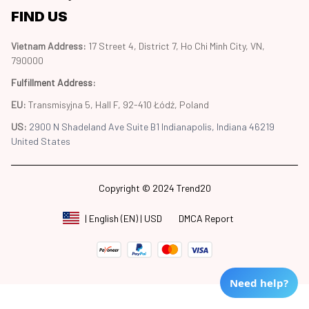
FIND US
Vietnam Address: 
17 Street 4, District 7, Ho Chi Minh City, VN, 
790000
Fulfillment Address
:
EU:
 Transmisyjna 5, Hall F, 92-410 Łódź, Poland
US: 
2900 N Shadeland Ave Suite B1 Indianapolis, Indiana 46219 
United States
Copyright © 2024 Trend20
DMCA Report
| English (EN) | USD
Need help?