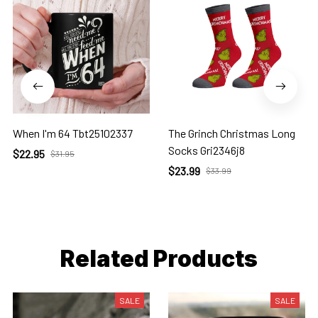
When I'm 64 Tbt25102337
The Grinch Christmas Long
Socks Gri2346j8
$22.95
$31.95
$23.99
$33.99
Related Products
SALE
SALE