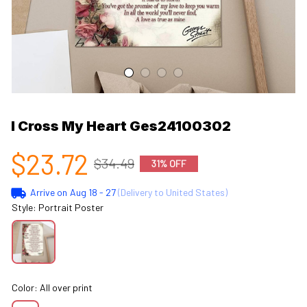
I Cross My Heart Ges24100302
$23.72
$34.49
31% OFF
Arrive on
Aug 18 - 27
(Delivery to United States)
Style: Portrait Poster
Color: All over print