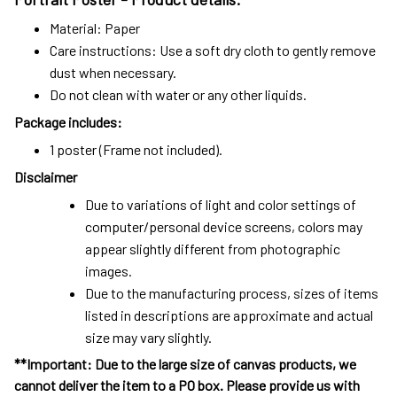
Material: Paper
Care instructions: Use a soft dry cloth to gently remove
dust when necessary.
Do not clean with water or any other liquids.
Package includes:
1 poster (Frame not included).
Disclaimer
Due to variations of light and color settings of
computer/personal device screens, colors may
appear slightly different from photographic
images.
Due to the manufacturing process, sizes of items
listed in descriptions are approximate and actual
size may vary slightly.
**Important: Due to the large size of canvas products, we
cannot deliver the item to a PO box. Please provide us with