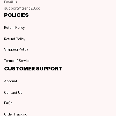
Email us:
support@trend20.cc
POLICIES
Return Policy
Refund Policy
Shipping Policy
Terms of Service
CUSTOMER SUPPORT
Account
Contact Us
FAQs
Order Tracking