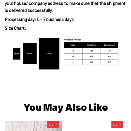
your house/ company address to make sure that the shipment
is delivered successfully.
Processing day
:
5 - 7 business days
Size Chart:
You May Also Like
SALE
SALE