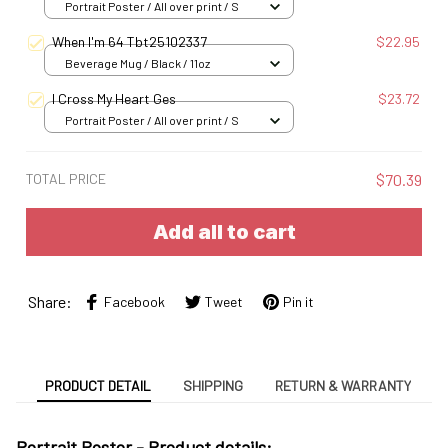
Portrait Poster / All over print / S
When I'm 64 Tbt25102337
$22.95
Beverage Mug / Black / 11oz
I Cross My Heart Ges
$23.72
Portrait Poster / All over print / S
TOTAL PRICE
$70.39
Add all to cart
Share:
Facebook
Tweet
Pin it
PRODUCT DETAIL
SHIPPING
RETURN & WARRANTY
Portrait Poster - Product details: