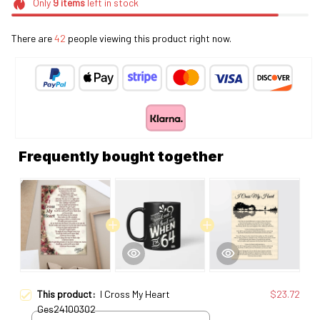
Only
9
items
left in stock
There are
43
people viewing this product right now.
Frequently bought together
This product:
I Cross My Heart
$23.72
Ges24100302