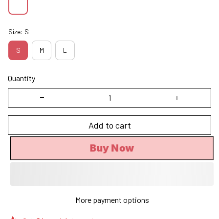
Size: S
S
M
L
Quantity
Add to cart
Buy Now
More payment options