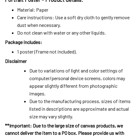
Material: Paper
Care instructions: Use a soft dry cloth to gently remove
dust when necessary.
Do not clean with water or any other liquids.
Package includes:
1 poster (Frame not included).
Disclaimer
Due to variations of light and color settings of
computer/personal device screens, colors may
appear slightly different from photographic
images.
Due to the manufacturing process, sizes of items
listed in descriptions are approximate and actual
size may vary slightly.
**Important: Due to the large size of canvas products, we
cannot deliver the item to a PO box. Please provide us with