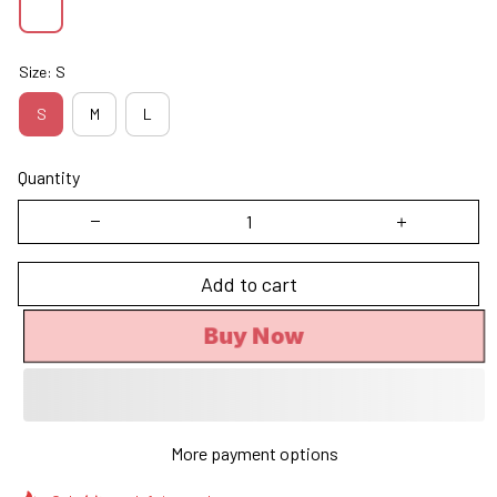
Size: S
S
M
L
Quantity
Add to cart
Buy Now
More payment options