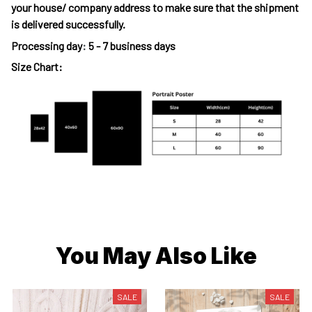
your house/ company address to make sure that the shipment
is delivered successfully.
Processing day
:
5 - 7 business days
Size Chart:
You May Also Like
SALE
SALE