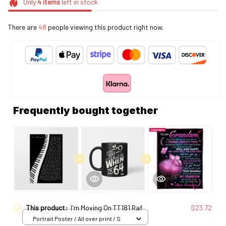
Only
4
items
left in stock
There are
48
people viewing this product right now.
Frequently bought together
This product:
I'm Moving On TT181 Raf
$23.72
Portrait Poster / All over print / S