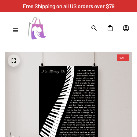
Free Shipping on all US orders over $79
SALE