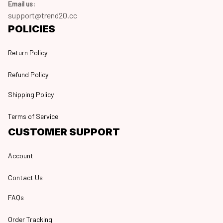
Email us:
support@trend20.cc
POLICIES
Return Policy
Refund Policy
Shipping Policy
Terms of Service
CUSTOMER SUPPORT
Account
Contact Us
FAQs
Order Tracking