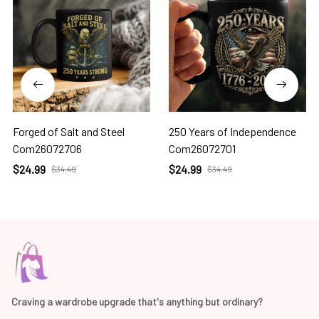
Forged of Salt and Steel
250 Years of Independence
Com26072706
Com26072701
$24.99
$24.99
$34.49
$34.49
Craving a wardrobe upgrade that's anything but ordinary? 