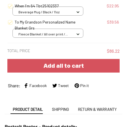
When I'm 64 Tbt25102337
$22.95
Beverage Mug / Black / 11oz
To My Grandson Personalized Name
$39.56
Blanket Grs
Fleece Blanket / All over print /
Small
TOTAL PRICE
$86.22
Add all to cart
Share:
Facebook
Tweet
Pin it
PRODUCT DETAIL
SHIPPING
RETURN & WARRANTY
Portrait Poster - Product details: