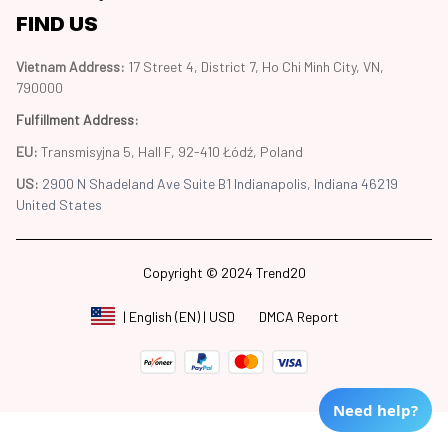
FIND US
Vietnam Address: 
17 Street 4, District 7, Ho Chi Minh City, VN, 
790000
Fulfillment Address
:
EU:
 Transmisyjna 5, Hall F, 92-410 Łódź, Poland
US: 
2900 N Shadeland Ave Suite B1 Indianapolis, Indiana 46219 
United States
Copyright © 2024 Trend20
DMCA Report
| English (EN) | USD
Need help?