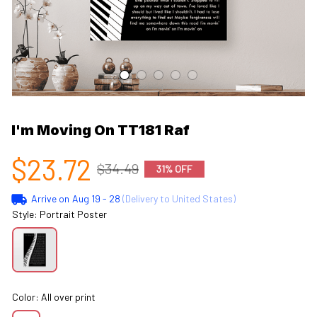
I'm Moving On TT181 Raf
$23.72
$34.49
31% OFF
Arrive on
Aug 19 - 28
(Delivery to United States)
Style: Portrait Poster
Color: All over print