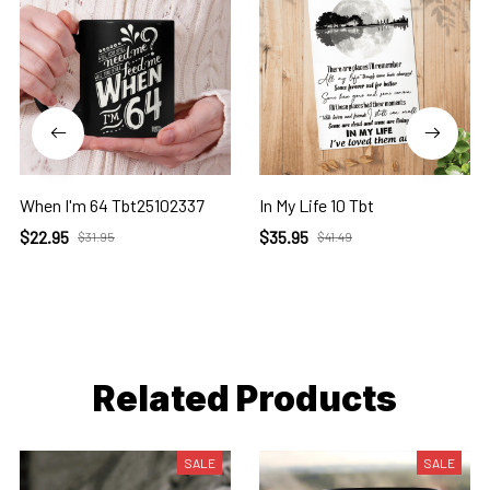
When I'm 64 Tbt25102337
In My Life 10 Tbt
$22.95
$35.95
$31.95
$41.49
Related Products
SALE
SALE