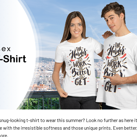
nug-looking t-shirt to wear this summer? Look no further as here it 
ve with the irresistible softness and those unique prints. Even better
dore.