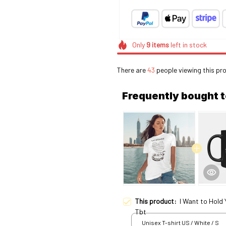
Only
9
items
left in stock
There are
46
people viewing this pr
Frequently bought 
This product:
I Want to Hold
Tbt
Unisex T-shirt US / White / S