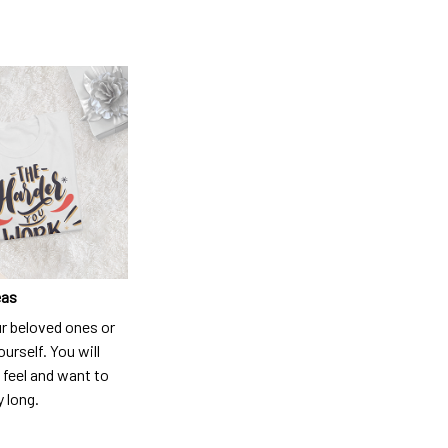
eas
ur beloved ones or
ourself. You will
 feel and want to
y long.