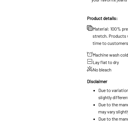
Product details:
Material: 100% pr
stretch. Products w
time to customers
Machine wash col
Lay flat to dry
No bleach
Disclaimer
Due to variatio
slightly differ
Due to the manu
may vary slightl
Due to the manu