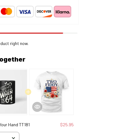
oduct right now.
together
 Your Hand TT181
$25.95