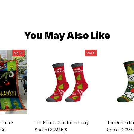
You May Also Like
SALE
SALE
Hallmark
The Grinch Christmas Long
The Grinch C
Gri
Socks Gri2346j8
Socks Gri234