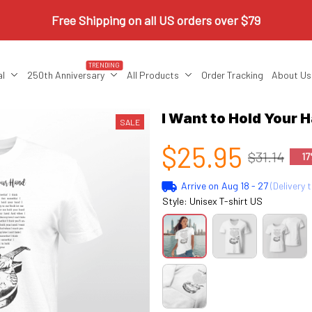
Free Shipping on all US orders over $79
TRENDING
al
250th Anniversary
All Products
Order Tracking
About Us
I Want to Hold Your 
SALE
$25.95
$31.14
17
Arrive on
Aug 18 - 27
(Delivery 
Style: Unisex T-shirt US