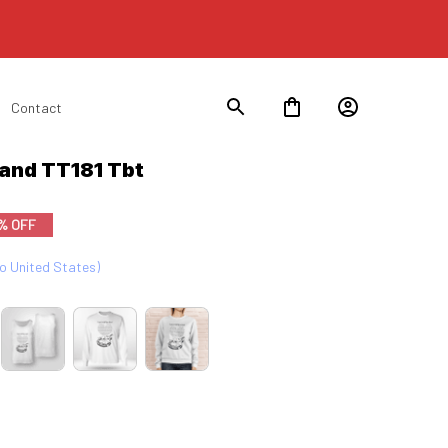
Contact
Hand TT181 Tbt
% OFF
to United States)