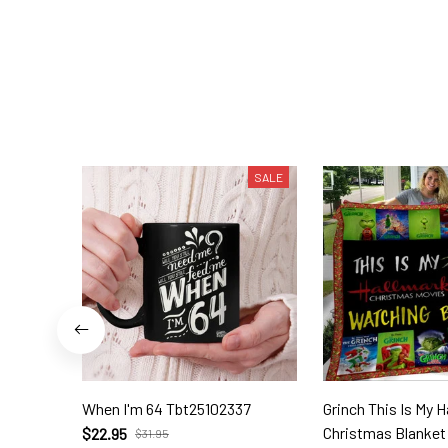
SALE
When I'm 64 Tbt25102337
Grinch This Is My 
Christmas Blanket 
$22.95
$31.95