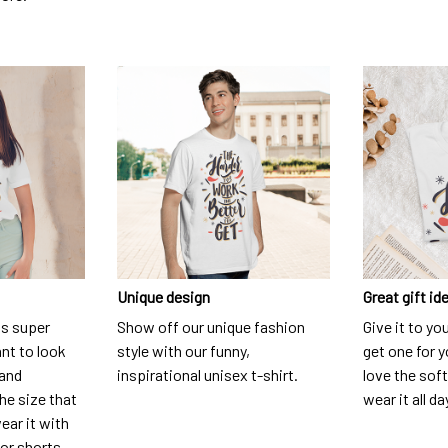
Unique design
Great gift id
is super
Show off our unique fashion
Give it to yo
nt to look
style with our funny,
get one for y
 and
inspirational unisex t-shirt.
love the soft
he size that
wear it all da
ear it with
 or shorts