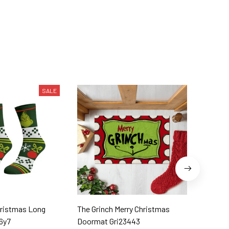
SALE
hristmas Long
The Grinch Merry Christmas
The Grinch Merr
6y7
Doormat Gri23443
Gri2344