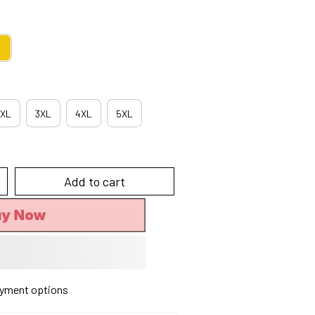
XL
3XL
4XL
5XL
Add to cart
uy Now
yment options