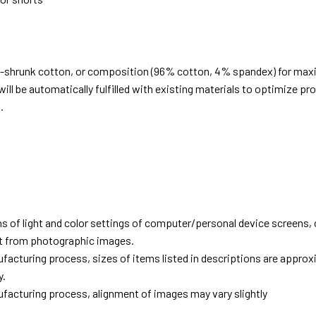
e-shrunk cotton, or composition (96% cotton, 4% spandex) for ma
ill be automatically fulfilled with existing materials to optimize pr
.
d
ns of light and color settings of computer/personal device screens,
ent from photographic images.
facturing process, sizes of items listed in descriptions are approx
y.
facturing process, alignment of images may vary slightly