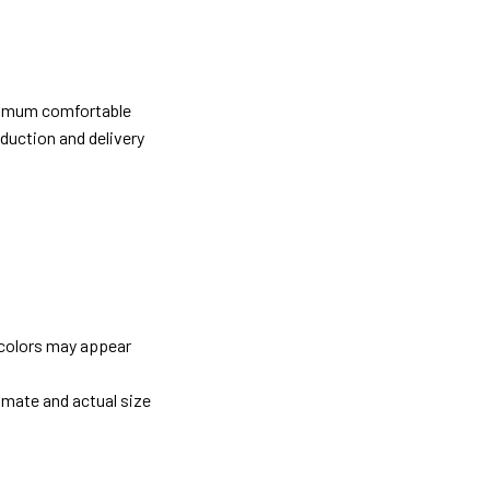
ximum comfortable
oduction and delivery
 colors may appear
imate and actual size