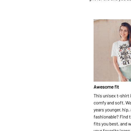
Awesome fit
This unisex t-shirt 
comfy and soft. Wa
years younger, hip,
fashionable? Find t
fits you best, and w
your favorite jeans