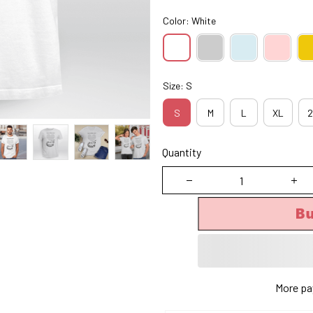
Color: White
Size: S
S
M
L
XL
2
Quantity
B
More pa