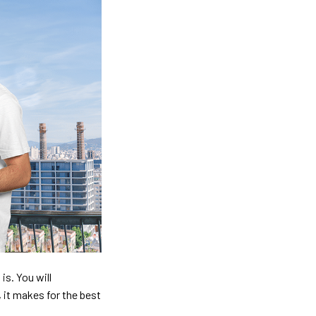
is. You will
, it makes for the best