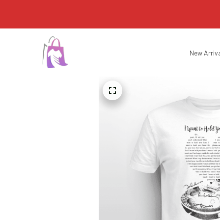
New Arriv