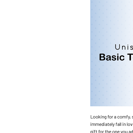
Looking for a comfy, s
immediately fall in lo
gift for the one you a