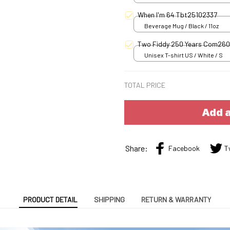
When I'm 64 Tbt25102337
Beverage Mug / Black / 11oz
Two Fiddy 250 Years Com26
Unisex T-shirt US / White / S
TOTAL PRICE
Add a
Share:
Facebook
T
PRODUCT DETAIL
SHIPPING
RETURN & WARRANTY