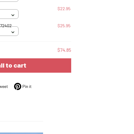
$22.95
072402
$25.95
$74.85
ll to cart
weet
Pin it