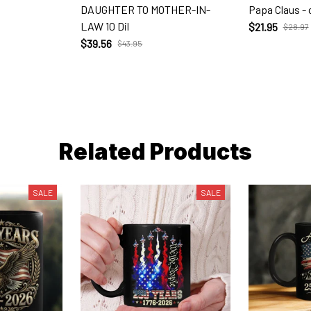
DAUGHTER TO MOTHER-IN-
Papa Claus -
LAW 10 Dil
$21.95
$28.97
$39.56
$43.95
Related Products
SALE
SALE