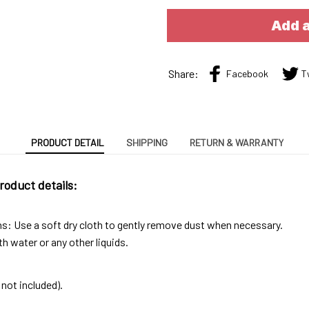
Add a
Share:
Facebook
T
PRODUCT DETAIL
SHIPPING
RETURN & WARRANTY
roduct details:
ns: Use a soft dry cloth to gently remove dust when necessary.
h water or any other liquids.
not included).