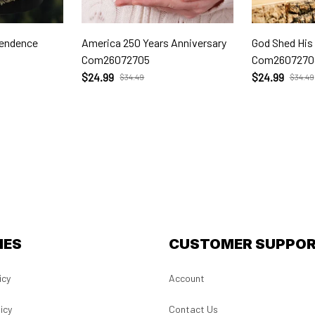
pendence
America 250 Years Anniversary
God Shed His
Com26072705
Com2607270
$24.99
$24.99
$34.49
$34.49
IES
CUSTOMER SUPPO
icy
Account
icy
Contact Us