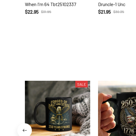
When I'm 64 Tbt25102337
Druncle-1 Unc
$22.95
$21.95
$31.95
$30.35
SALE