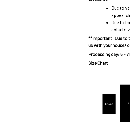
Due to va
appear sl
Due to th
actual siz
**Important: Due to t
us with your house/ c
Processing day
:
5 - 7
Size Chart: