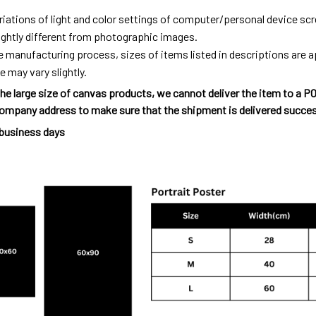
riations of light and color settings of computer/personal device sc
ightly different from photographic images.
e manufacturing process, sizes of items listed in descriptions are
e may vary slightly.
he large size of canvas products, we cannot deliver the item to a P
ompany address to make sure that the shipment is delivered succes
 business days