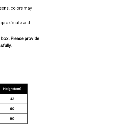
reens, colors may
 approximate and
O box. Please provide
sfully.