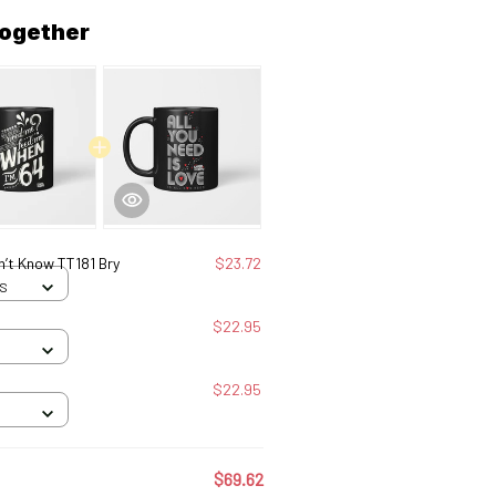
together
n’t Know TT181 Bry
$23.72
 S
$22.95
$22.95
$69.62