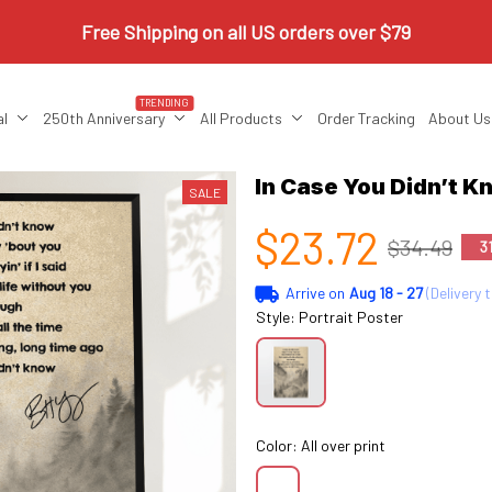
Free Shipping on all US orders over $79
TRENDING
al
250th Anniversary
All Products
Order Tracking
About Us
In Case You Didn’t K
SALE
$23.72
$34.49
3
Arrive on
Aug 18 - 27
(Delivery 
Style: Portrait Poster
Color: All over print