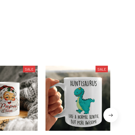
SALE
SALE