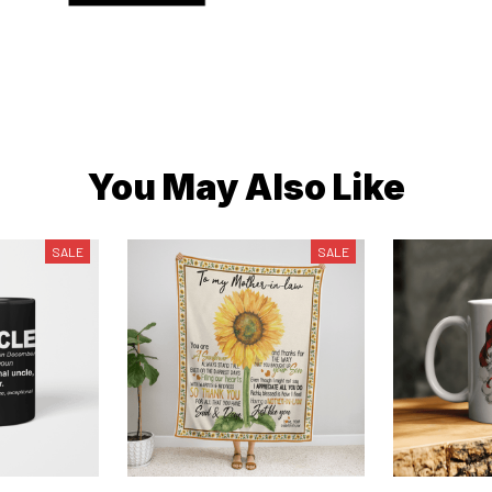
You May Also Like
SALE
SALE