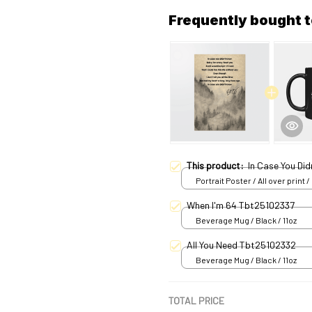
Frequently bought 
This product:
In Case You Did
Portrait Poster / All over print /
When I'm 64 Tbt25102337
Beverage Mug / Black / 11oz
All You Need Tbt25102332
Beverage Mug / Black / 11oz
TOTAL PRICE