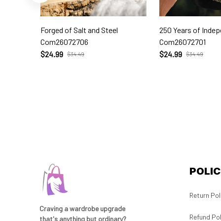
Forged of Salt and Steel
250 Years of Inde
Com26072706
Com26072701
$24.99
$24.99
$34.49
$34.49
POLIC
Return Pol
Craving a wardrobe upgrade 
Refund Pol
that's anything but ordinary? 