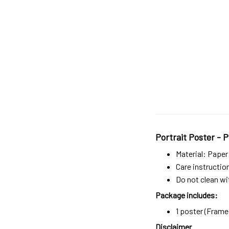
Portrait Poster - P
Material: Paper
Care instructio
Do not clean wit
Package includes:
1 poster (Frame 
Disclaimer