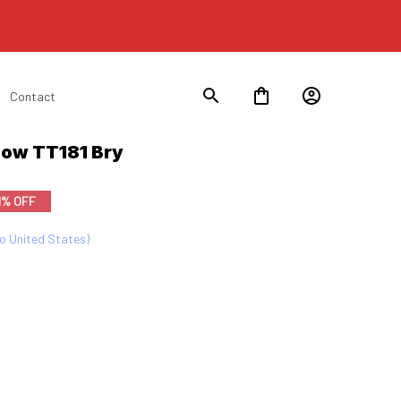
Contact
now TT181 Bry
1% OFF
to United States)