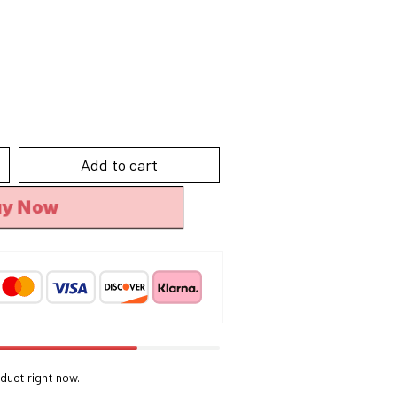
Add to cart
uy Now
duct right now.