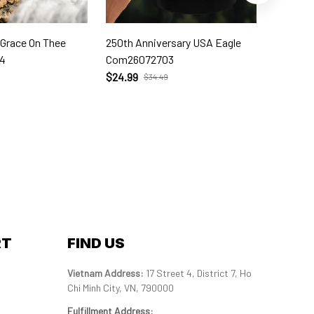
 Grace On Thee
250th Anniversary USA Eagle
250th W
4
Com26072703
Com260
$24.99
$24.99
$34.49
RT
FIND US
Vietnam Address: 
17 Street 4, District 7, Ho 
Chi Minh City, VN, 790000
Fulfillment Address
: