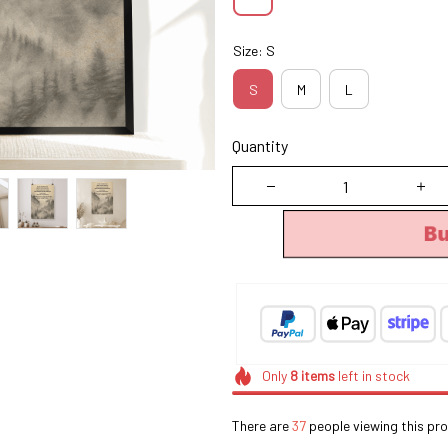
Size: S
S
M
L
Quantity
B
Only
8
items
left in stock
There are
37
people viewing this pro