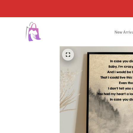
New Arriv