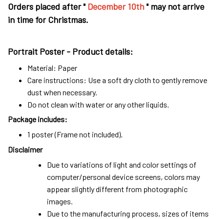
Orders placed after "
December 10th
" may not arrive
in time for Christmas.
Portrait Poster - Product details:
Material: Paper
Care instructions: Use a soft dry cloth to gently remove
dust when necessary.
Do not clean with water or any other liquids.
Package includes:
1 poster (Frame not included).
Disclaimer
Due to variations of light and color settings of
computer/personal device screens, colors may
appear slightly different from photographic
images.
Due to the manufacturing process, sizes of items