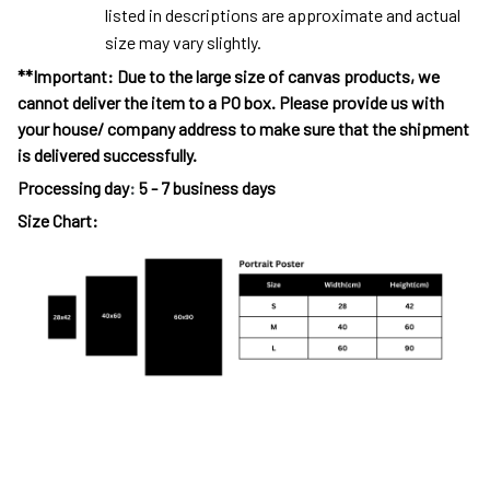
listed in descriptions are approximate and actual
size may vary slightly.
**Important: Due to the large size of canvas products, we
cannot deliver the item to a PO box. Please provide us with
your house/ company address to make sure that the shipment
is delivered successfully.
Processing day
:
5 - 7 business days
Size Chart: