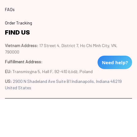
FAQs
Order Tracking
FIND US
Vietnam Address: 
17 Street 4, District 7, Ho Chi Minh City, VN, 
790000
Fulfillment Address
:
Need help?
EU:
 Transmisyjna 5, Hall F, 92-410 Łódź, Poland
US: 
2900 N Shadeland Ave Suite B1 Indianapolis, Indiana 46219 
United States
Copyright © 2024 Trend20
DMCA Report
| English (EN) | USD