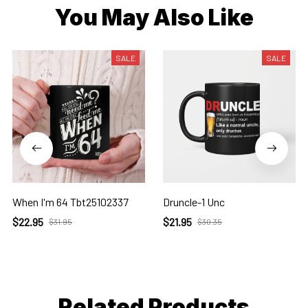
You May Also Like
SALE
SALE
When I'm 64 Tbt25102337
Druncle-1 Unc
$22.95
$21.95
$31.95
$30.35
Related Products