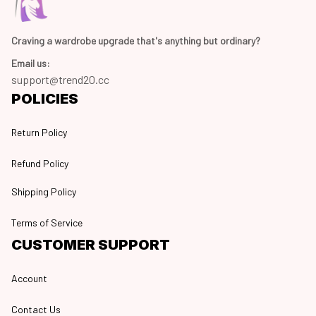
Craving a wardrobe upgrade that's anything but ordinary? 
Email us:
support@trend20.cc
POLICIES
Return Policy
Refund Policy
Shipping Policy
Terms of Service
CUSTOMER SUPPORT
Account
Contact Us