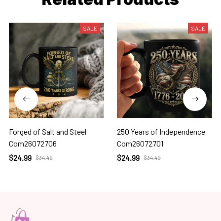
SALE
SALE
Forged of Salt and Steel
250 Years of Independence
Com26072706
Com26072701
$24.99
$24.99
$34.49
$34.49