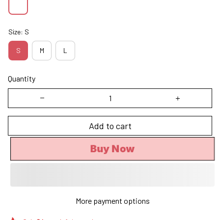
Size: S
S
M
L
Quantity
Add to cart
Buy Now
More payment options