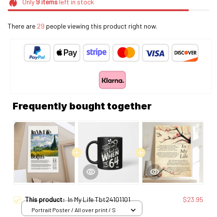
Only
9
items
left in stock
There are
29
people viewing this product right now.
Frequently bought together
This product:
In My Life Tbt24101101
$23.95
Portrait Poster / All over print / S