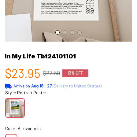
In My Life Tbt24101101
$23.95
$27.59
13% OFF
Arrive on
Aug 18 - 27
(Delivery to United States)
Style: Portrait Poster
Color: All over print