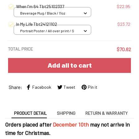
When I'm 64 Tbt25102337
$22.95
Beverage Mug / Black / 11oz
In My Life Tbt24121102
$23.72
Portrait Poster / All over print / S
TOTAL PRICE
$70.62
Add all to cart
Share:
Facebook
Tweet
Pin it
PRODUCT DETAIL
SHIPPING
RETURN & WARRANTY
Orders placed after
December 10th
may not arrive in
time for Christmas.