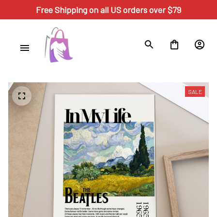
Free Shipping on all US orders over $79
SALE