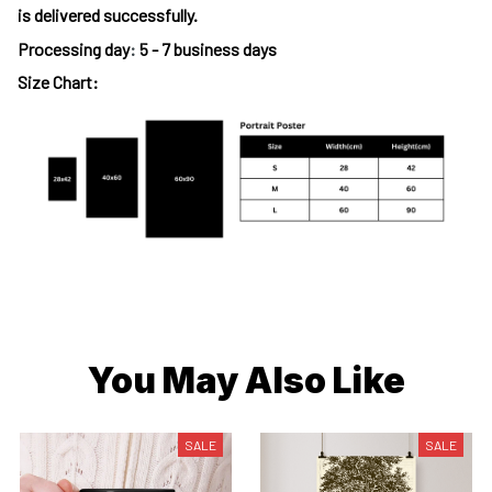
is delivered successfully.
Processing day
:
5 - 7 business days
Size Chart:
You May Also Like
SALE
SALE