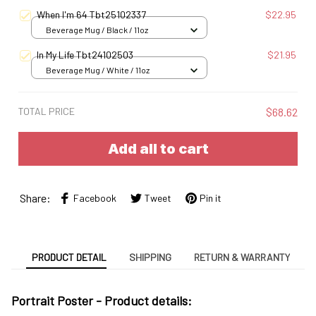
When I'm 64 Tbt25102337
$22.95
Beverage Mug / Black / 11oz
In My Life Tbt24102503
$21.95
Beverage Mug / White / 11oz
TOTAL PRICE
$68.62
Add all to cart
Share:
Facebook
Tweet
Pin it
PRODUCT DETAIL
SHIPPING
RETURN & WARRANTY
Portrait Poster - Product details: