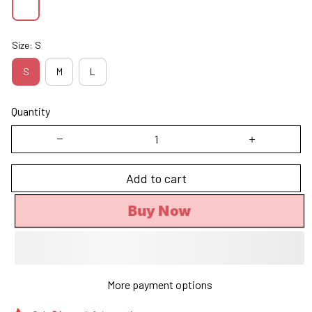
Size: S
S
M
L
Quantity
Add to cart
Buy Now
More payment options