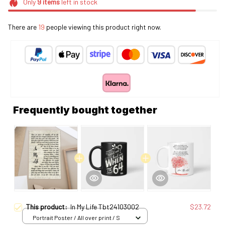
Only
9
items
left in stock
There are
19
people viewing this product right now.
Frequently bought together
This product:
In My Life Tbt24103002
$23.72
Portrait Poster / All over print / S