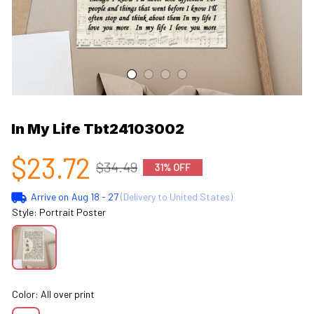
In My Life Tbt24103002
$23.72
$34.49
31% OFF
Arrive on
Aug 18 - 27
(Delivery to United States)
Style: Portrait Poster
Color: All over print