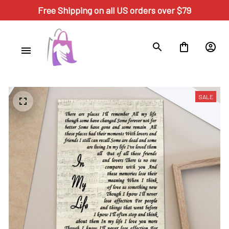
Free Shipping on all US orders over $79
SALE