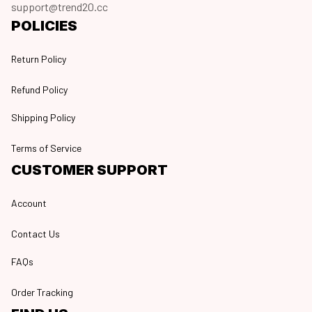
support@trend20.cc
POLICIES
Return Policy
Refund Policy
Shipping Policy
Terms of Service
CUSTOMER SUPPORT
Account
Contact Us
FAQs
Order Tracking