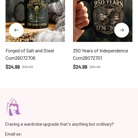
Forged of Salt and Steel
250 Years of Independence
Com26072706
Com26072701
$24.99
$24.99
$34.49
$34.49
Craving a wardrobe upgrade that's anything but ordinary? 
Email us: