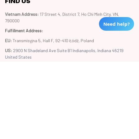
FIND US
Vietnam Address: 
17 Street 4, District 7, Ho Chi Minh City, VN, 
790000
Need help?
Fulfillment Address
:
EU:
 Transmisyjna 5, Hall F, 92-410 Łódź, Poland
US: 
2900 N Shadeland Ave Suite B1 Indianapolis, Indiana 46219 
United States
Copyright © 2024 Trend20
DMCA Report
| English (EN) | USD