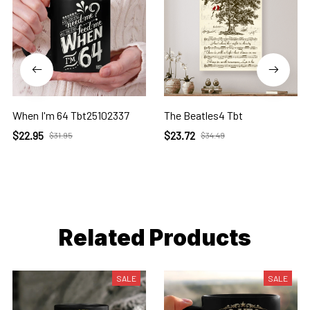
When I'm 64 Tbt25102337
The Beatles4 Tbt
$22.95
$23.72
$31.95
$34.49
Related Products
SALE
SALE