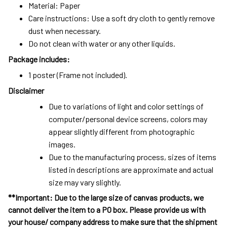
Material: Paper
Care instructions: Use a soft dry cloth to gently remove
dust when necessary.
Do not clean with water or any other liquids.
Package includes:
1 poster (Frame not included).
Disclaimer
Due to variations of light and color settings of
computer/personal device screens, colors may
appear slightly different from photographic
images.
Due to the manufacturing process, sizes of items
listed in descriptions are approximate and actual
size may vary slightly.
**Important: Due to the large size of canvas products, we
cannot deliver the item to a PO box. Please provide us with
your house/ company address to make sure that the shipment