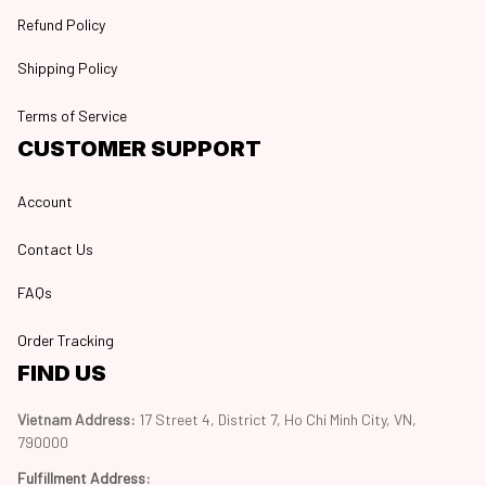
Refund Policy
Shipping Policy
Terms of Service
CUSTOMER SUPPORT
Account
Contact Us
FAQs
Order Tracking
FIND US
Vietnam Address: 
17 Street 4, District 7, Ho Chi Minh City, VN, 
790000
Fulfillment Address
: