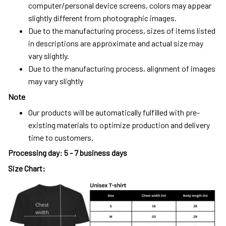
computer/personal device screens, colors may appear
slightly different from photographic images.
Due to the manufacturing process, sizes of items listed
in descriptions are approximate and actual size may
vary slightly.
Due to the manufacturing process, alignment of images
may vary slightly
Note
Our products will be automatically fulfilled with pre-
existing materials to optimize production and delivery
time to customers.
Processing day
:
5 - 7 business days
Size Chart: