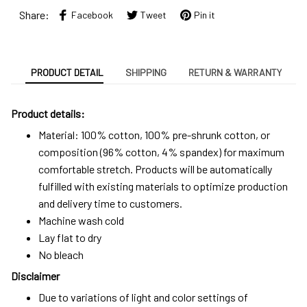
Share:
Facebook
Tweet
Pin it
PRODUCT DETAIL
SHIPPING
RETURN & WARRANTY
Product details:
Material: 100% cotton, 100% pre-shrunk cotton, or
composition (96% cotton, 4% spandex) for maximum
comfortable stretch. Products will be automatically
fulfilled with existing materials to optimize production
and delivery time to customers.
Machine wash cold
Lay flat to dry
No bleach
Disclaimer
Due to variations of light and color settings of