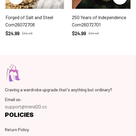
Forged of Salt and Steel
250 Years of Independence
Com26072706
Com26072701
$24.99
$24.99
$34.49
$34.49
Craving a wardrobe upgrade that's anything but ordinary? 
Email us:
support@trend20.cc
POLICIES
Return Policy