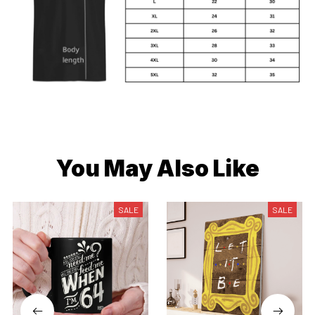
You May Also Like
SALE
SALE