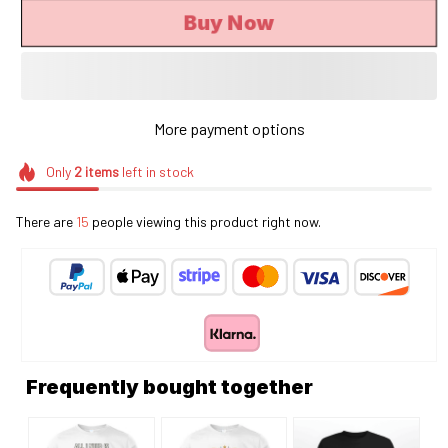
Buy Now
More payment options
Only
2
items
left in stock
There are
15
people viewing this product right now.
Frequently bought together