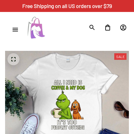
Free Shipping on all US orders over $79
SALE