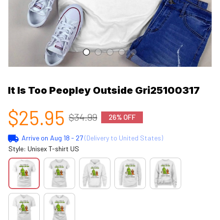
It Is Too Peopley Outside Gri25100317
$25.95
$34.99
26% OFF
Arrive on
Aug 18 - 27
(Delivery to United States)
Style: Unisex T-shirt US