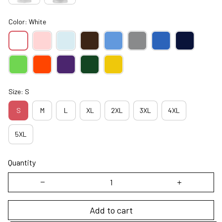
Color: White
Size: S
S
M
L
XL
2XL
3XL
4XL
5XL
Quantity
Add to cart