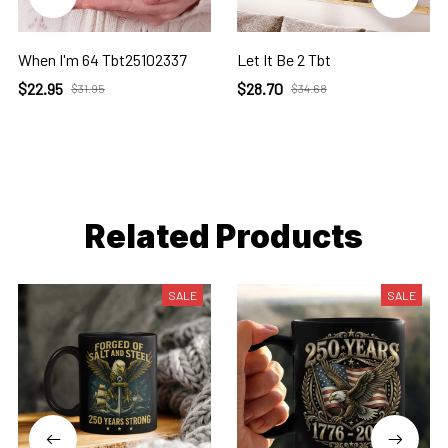
When I'm 64 Tbt25102337
Let It Be 2 Tbt
$22.95
$28.70
$31.95
$34.68
Related Products
SALE
SALE