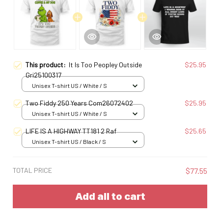
This product:
It Is Too Peopley Outside
$25.95
Gri25100317
Unisex T-shirt US / White / S
Two Fiddy 250 Years Com26072402
$25.95
Unisex T-shirt US / White / S
LIFE IS A HIGHWAY TT181 2 Raf
$25.65
Unisex T-shirt US / Black / S
TOTAL PRICE
$77.55
Add all to cart