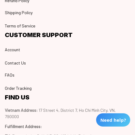
Refund Policy
Shipping Policy
Terms of Service
CUSTOMER SUPPORT
Account
Contact Us
FAQs
Order Tracking
FIND US
Vietnam Address: 
17 Street 4, District 7, Ho Chi Minh City, VN, 
790000
Need help?
Fulfillment Address
: