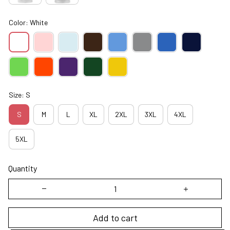
Color: White
Size: S
S
M
L
XL
2XL
3XL
4XL
5XL
Quantity
Add to cart