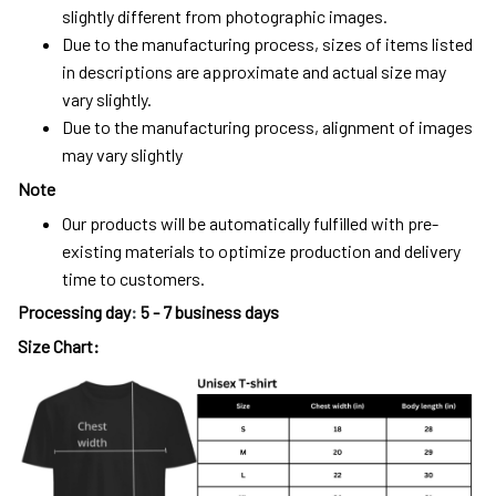
slightly different from photographic images.
Due to the manufacturing process, sizes of items listed
in descriptions are approximate and actual size may
vary slightly.
Due to the manufacturing process, alignment of images
may vary slightly
Note
Our products will be automatically fulfilled with pre-
existing materials to optimize production and delivery
time to customers.
Processing day
:
5 - 7 business days
Size Chart: