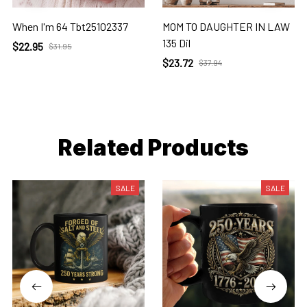
When I'm 64 Tbt25102337
MOM TO DAUGHTER IN LAW
135 Dil
$22.95
$31.95
$23.72
$37.94
Related Products
SALE
SALE