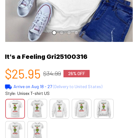
It's a Feeling Gri25100316
$25.95
$34.99
26% OFF
Arrive on
Aug 18 - 27
(Delivery to United States)
Style: Unisex T-shirt US