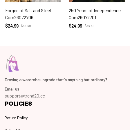
Forged of Salt and Steel
250 Years of Independence
Com26072706
Com26072701
$24.99
$24.99
$34.49
$34.49
Craving a wardrobe upgrade that's anything but ordinary? 
Email us:
support@trend20.cc
POLICIES
Return Policy