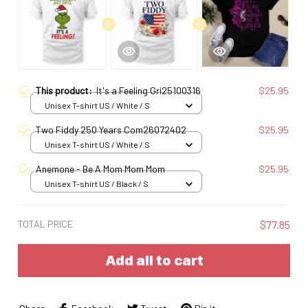
This product:
It's a Feeling Gri25100316
$25.95
Unisex T-shirt US / White / S
Two Fiddy 250 Years Com26072402
$25.95
Unisex T-shirt US / White / S
Anemone - Be A Mom Mom Mom
$25.95
Unisex T-shirt US / Black / S
TOTAL PRICE
$77.85
Add all to cart