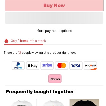
Buy Now
More payment options
Only
4
items
left in stock
There are
12
people viewing this product right now.
Frequently bought together