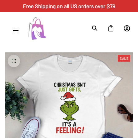
Free Shipping on all US orders over $79
SALE