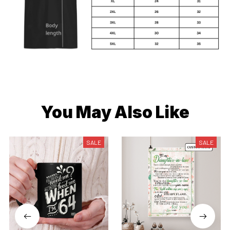
You May Also Like
SALE
SALE