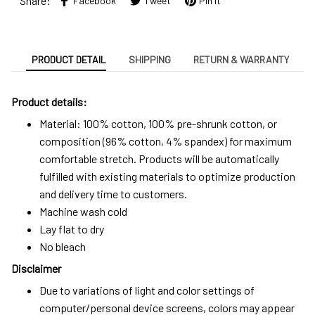
Share:
Facebook
Tweet
Pin it
PRODUCT DETAIL
SHIPPING
RETURN & WARRANTY
Product details:
Material: 100% cotton, 100% pre-shrunk cotton, or
composition (96% cotton, 4% spandex) for maximum
comfortable stretch. Products will be automatically
fulfilled with existing materials to optimize production
and delivery time to customers.
Machine wash cold
Lay flat to dry
No bleach
Disclaimer
Due to variations of light and color settings of
computer/personal device screens, colors may appear