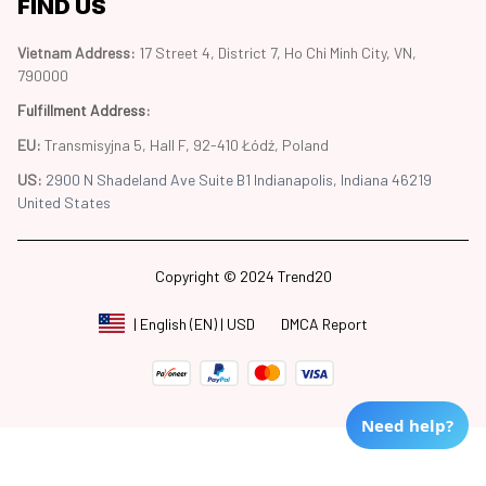
FIND US
Vietnam Address: 
17 Street 4, District 7, Ho Chi Minh City, VN, 
790000
Fulfillment Address
:
EU:
 Transmisyjna 5, Hall F, 92-410 Łódź, Poland
US: 
2900 N Shadeland Ave Suite B1 Indianapolis, Indiana 46219 
United States
Copyright © 2024 Trend20
DMCA Report
| English (EN) | USD
Need help?