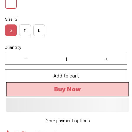
Size: S
S
M
L
Quantity
Add to cart
Buy Now
More payment options