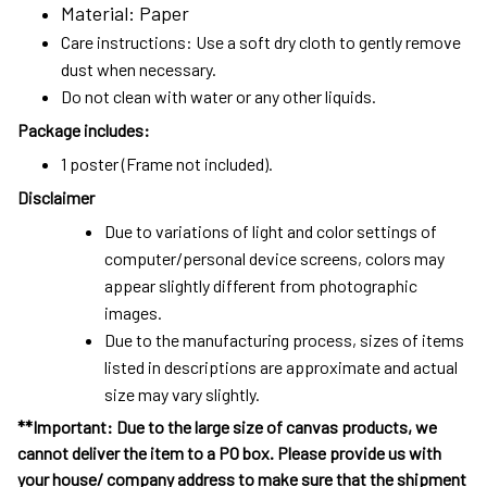
Material: Paper
Care instructions: Use a soft dry cloth to gently remove
dust when necessary.
Do not clean with water or any other liquids.
Package includes:
1 poster (Frame not included).
Disclaimer
Due to variations of light and color settings of
computer/personal device screens, colors may
appear slightly different from photographic
images.
Due to the manufacturing process, sizes of items
listed in descriptions are approximate and actual
size may vary slightly.
**Important: Due to the large size of canvas products, we
cannot deliver the item to a PO box. Please provide us with
your house/ company address to make sure that the shipment