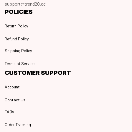
support@trend20.cc
POLICIES
Return Policy
Refund Policy
Shipping Policy
Terms of Service
CUSTOMER SUPPORT
Account
Contact Us
FAQs
Order Tracking