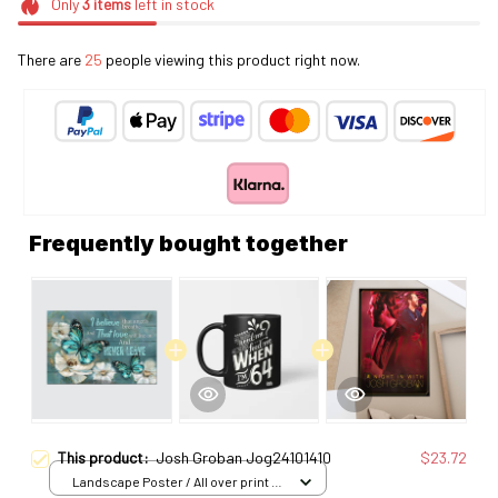
Only
3
items
left in stock
There are
25
people viewing this product right now.
Frequently bought together
This product:
Josh Groban Jog24101410
$23.72
Landscape Poster / All over print /