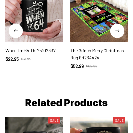
When I'm 64 Tbt25102337
The Grinch Merry Christmas
Rug Gri234424
$22.95
$31.95
$52.99
$62.99
Related Products
SALE
SALE