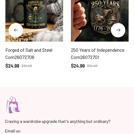
Forged of Salt and Steel
250 Years of Independence
Com26072706
Com26072701
$24.99
$24.99
$34.49
$34.49
Craving a wardrobe upgrade that's anything but ordinary? 
Email us: