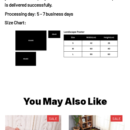
is delivered successfully.
Processing day
:
5 - 7 business days
Size Chart:
You May Also Like
SALE
SALE