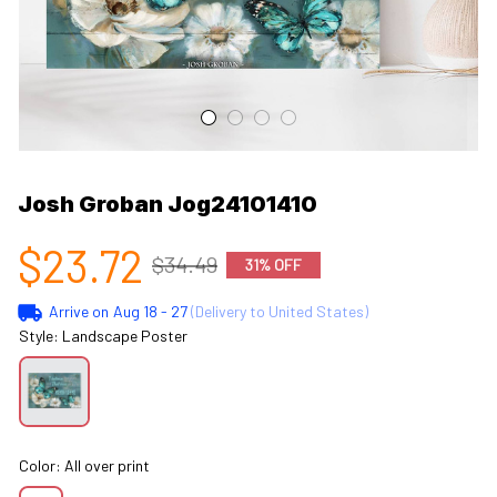
Josh Groban Jog24101410
$23.72
$34.49
31% OFF
Arrive on
Aug 18 - 27
(Delivery to United States)
Style: Landscape Poster
Color: All over print