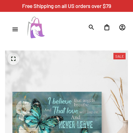
Free Shipping on all US orders over $79
SALE