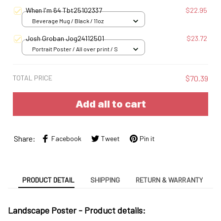
S
When I'm 64 Tbt25102337
$22.95
Beverage Mug / Black / 11oz
Josh Groban Jog24112501
$23.72
Portrait Poster / All over print / S
TOTAL PRICE
$70.39
Add all to cart
Share:
Facebook
Tweet
Pin it
PRODUCT DETAIL
SHIPPING
RETURN & WARRANTY
Landscape Poster -
Product details: