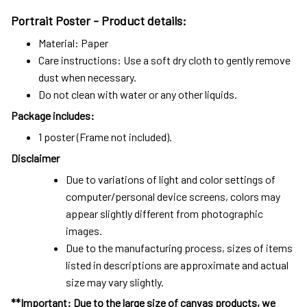
Portrait Poster - Product details:
Material: Paper
Care instructions: Use a soft dry cloth to gently remove
dust when necessary.
Do not clean with water or any other liquids.
Package includes:
1 poster (Frame not included).
Disclaimer
Due to variations of light and color settings of
computer/personal device screens, colors may
appear slightly different from photographic
images.
Due to the manufacturing process, sizes of items
listed in descriptions are approximate and actual
size may vary slightly.
**Important: Due to the large size of canvas products, we