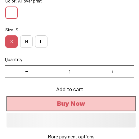
Color: All over print
Size: S
S
M
L
Quantity
Add to cart
Buy Now
More payment options