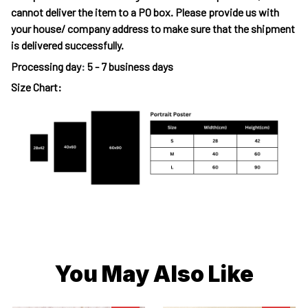
cannot deliver the item to a PO box. Please provide us with
your house/ company address to make sure that the shipment
is delivered successfully.
Processing day
:
5 - 7 business days
Size Chart:
You May Also Like