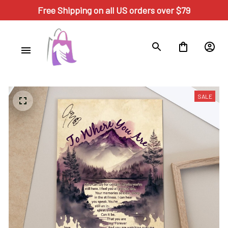
Free Shipping on all US orders over $79
SALE