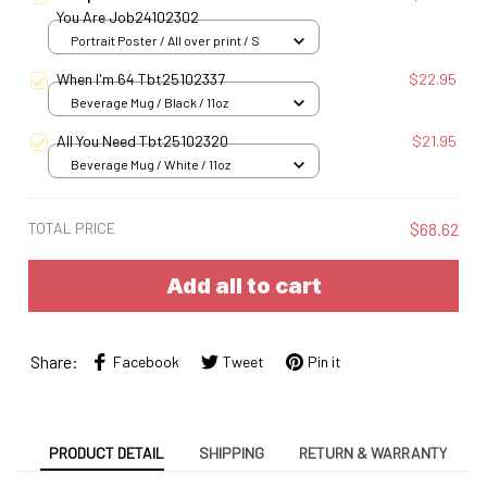
You Are Job24102302
Portrait Poster / All over print / S
When I'm 64 Tbt25102337
$22.95
Beverage Mug / Black / 11oz
All You Need Tbt25102320
$21.95
Beverage Mug / White / 11oz
TOTAL PRICE
$68.62
Add all to cart
Share:
Facebook
Tweet
Pin it
PRODUCT DETAIL
SHIPPING
RETURN & WARRANTY