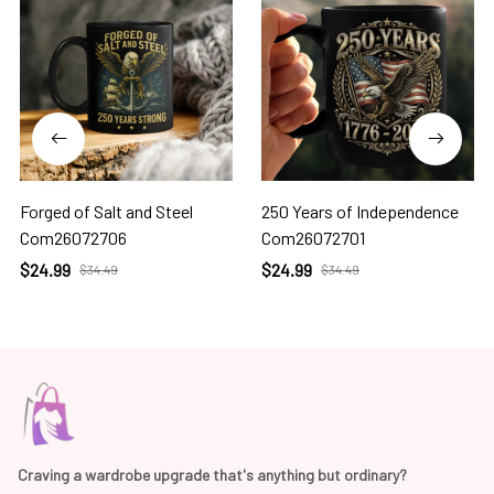
Forged of Salt and Steel
250 Years of Independence
Com26072706
Com26072701
$24.99
$24.99
$34.49
$34.49
Craving a wardrobe upgrade that's anything but ordinary? 