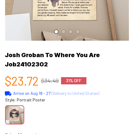
Josh Groban To Where You Are 
Job24102302
$23.72
$34.49
31% OFF
Arrive on
Aug 18 - 27
(Delivery to United States)
Style: Portrait Poster