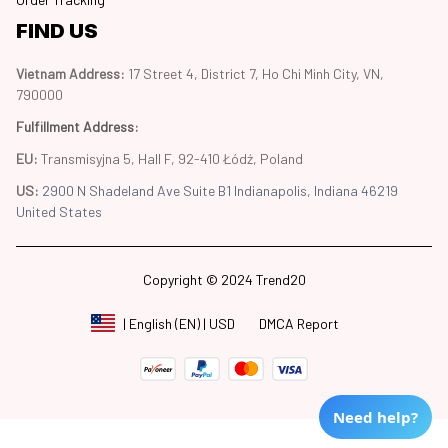
FIND US
Vietnam Address: 
17 Street 4, District 7, Ho Chi Minh City, VN, 
790000
Fulfillment Address
:
EU:
 Transmisyjna 5, Hall F, 92-410 Łódź, Poland
US: 
2900 N Shadeland Ave Suite B1 Indianapolis, Indiana 46219 
United States
Copyright © 2024 Trend20
DMCA Report
| English (EN) | USD
Need help?