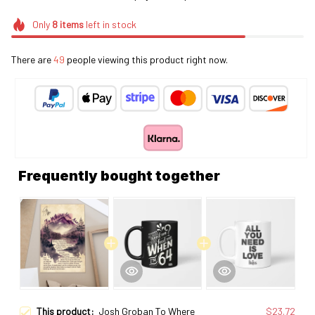
Only
8
items
left in stock
There are
49
people viewing this product right now.
Frequently bought together
This product:
Josh Groban To Where
$23.72