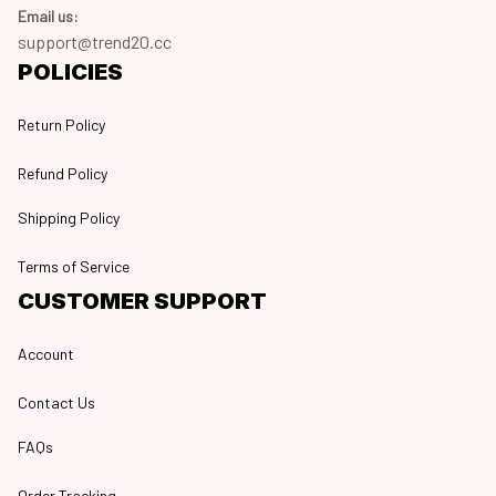
Email us:
support@trend20.cc
POLICIES
Return Policy
Refund Policy
Shipping Policy
Terms of Service
CUSTOMER SUPPORT
Account
Contact Us
FAQs
Order Tracking