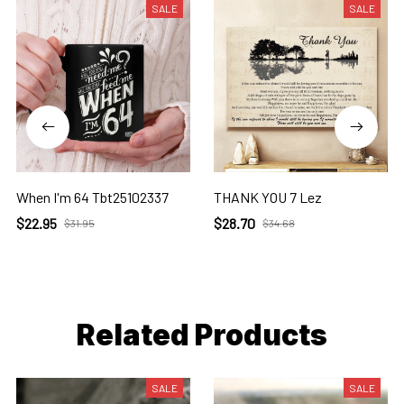
SALE
SALE
When I'm 64 Tbt25102337
THANK YOU 7 Lez
$22.95
$28.70
$31.95
$34.68
Related Products
SALE
SALE