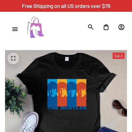
Free Shipping on all US orders over $79
SALE