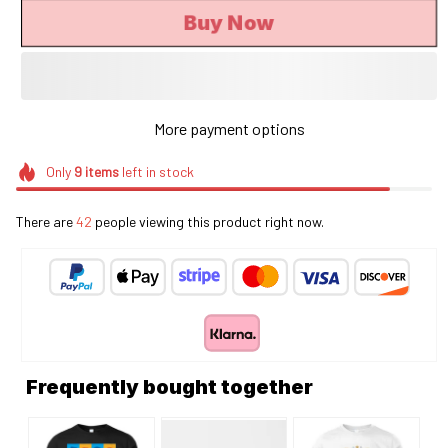
Buy Now
More payment options
Only
9
items
left in stock
There are
46
people viewing this product right now.
Frequently bought together