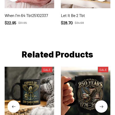
When I'm 64 Tbt25102337
Let It Be 2 Tbt
$22.95
$28.70
$31.95
$34.68
Related Products
SALE
SALE