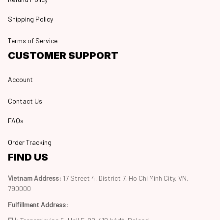
Shipping Policy
Terms of Service
CUSTOMER SUPPORT
Account
Contact Us
FAQs
Order Tracking
FIND US
Vietnam Address: 
17 Street 4, District 7, Ho Chi Minh City, VN, 
790000
Fulfillment Address
: