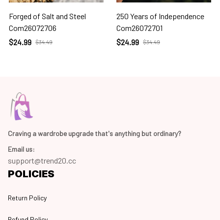
Forged of Salt and Steel
250 Years of Independence
Com26072706
Com26072701
$24.99
$24.99
$34.49
$34.49
Craving a wardrobe upgrade that's anything but ordinary? 
Email us:
support@trend20.cc
POLICIES
Return Policy
Refund Policy