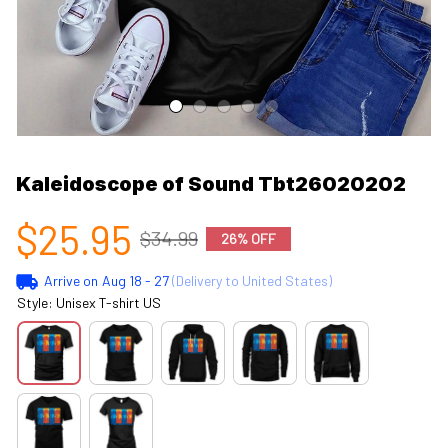
Kaleidoscope of Sound Tbt26020202
$25.95
$34.99
26% OFF
Arrive on
Aug 18 - 27
(Delivery to United States)
Style: Unisex T-shirt US