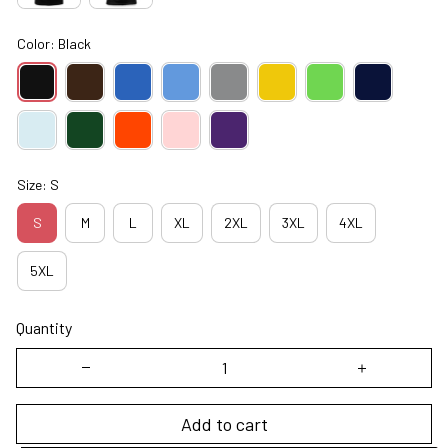
Color: Black
Size: S
S
M
L
XL
2XL
3XL
4XL
5XL
Quantity
Add to cart