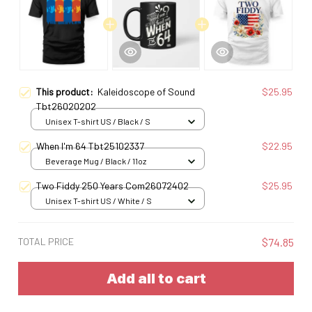
This product:
Kaleidoscope of Sound
$25.95
Tbt26020202
Unisex T-shirt US / Black / S
When I'm 64 Tbt25102337
$22.95
Beverage Mug / Black / 11oz
Two Fiddy 250 Years Com26072402
$25.95
Unisex T-shirt US / White / S
TOTAL PRICE
$74.85
Add all to cart