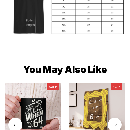
You May Also Like
SALE
SALE