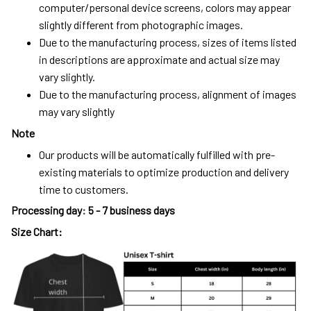
computer/personal device screens, colors may appear
slightly different from photographic images.
Due to the manufacturing process, sizes of items listed
in descriptions are approximate and actual size may
vary slightly.
Due to the manufacturing process, alignment of images
may vary slightly
Note
Our products will be automatically fulfilled with pre-
existing materials to optimize production and delivery
time to customers.
Processing day
:
5 - 7 business days
Size Chart: