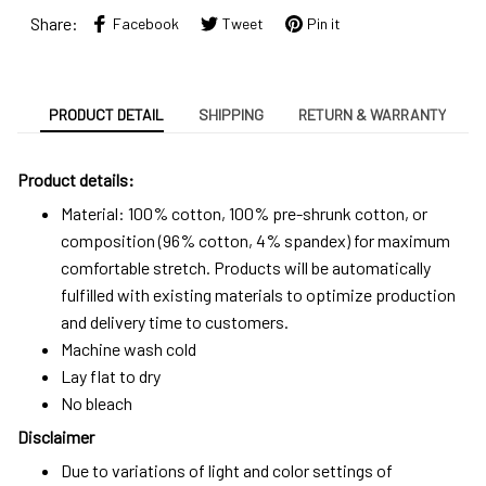
Share:
Facebook
Tweet
Pin it
PRODUCT DETAIL
SHIPPING
RETURN & WARRANTY
Product details:
Material: 100% cotton, 100% pre-shrunk cotton, or
composition (96% cotton, 4% spandex) for maximum
comfortable stretch. Products will be automatically
fulfilled with existing materials to optimize production
and delivery time to customers.
Machine wash cold
Lay flat to dry
No bleach
Disclaimer
Due to variations of light and color settings of