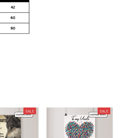
SALE
SALE