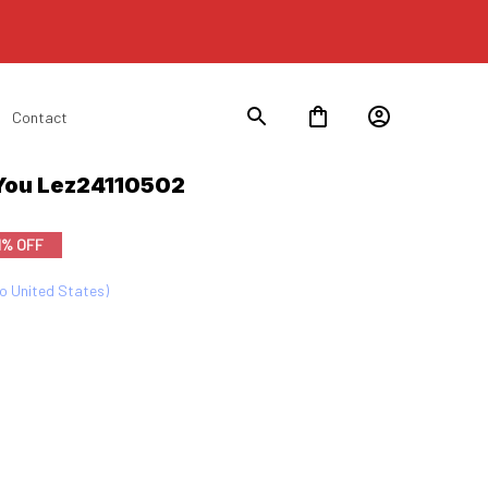
Contact
You Lez24110502
1% OFF
to United States)