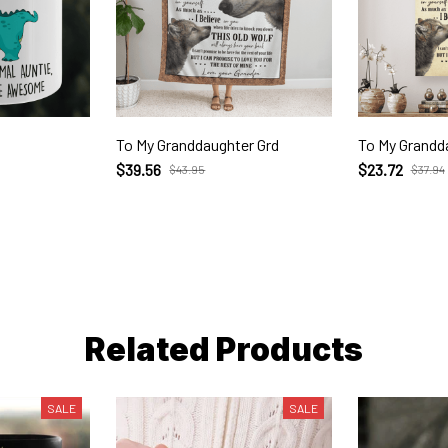
To My Granddaughter Grd
To My Grandd
$39.56
$23.72
$43.95
$37.94
Related Products
SALE
SALE