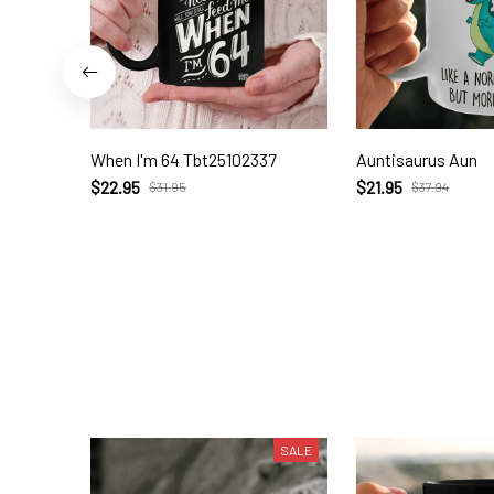
When I'm 64 Tbt25102337
Auntisaurus Aun
$22.95
$21.95
$31.95
$37.94
SALE