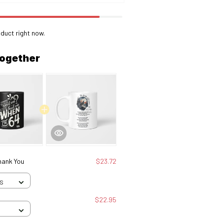
duct right now.
together
hank You
$23.72
 S
$22.95