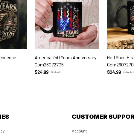
pendence
America 250 Years Anniversary
God Shed His
Com26072705
Com2607270
$24.99
$24.99
$34.49
$34.49
IES
CUSTOMER SUPPO
icy
Account