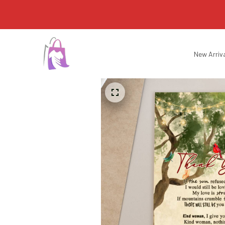
New Arriv