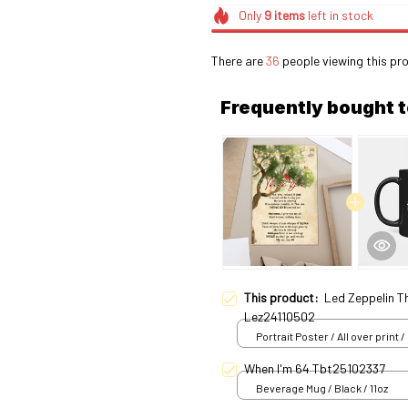
Only
9
items
left in stock
There are
36
people viewing this pro
Frequently bought 
This product:
Led Zeppelin T
Lez24110502
Portrait Poster / All over print /
When I'm 64 Tbt25102337
Beverage Mug / Black / 11oz