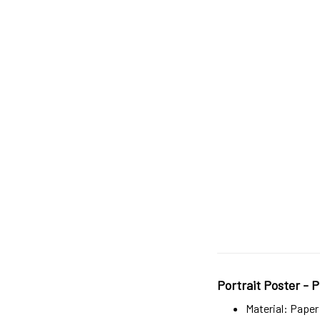
Portrait Poster - P
Material: Paper