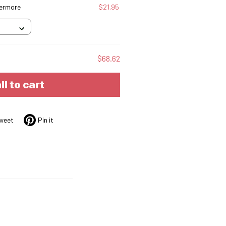
vermore
$21.95
$68.62
ll to cart
weet
Pin it