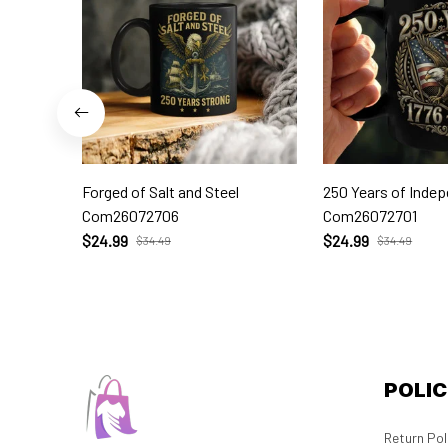
Forged of Salt and Steel
250 Years of Inde
Com26072706
Com26072701
$24.99
$24.99
$34.49
$34.49
POLIC
Return Pol