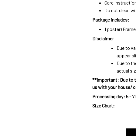
Care instructio
Do not clean wit
Package includes:
1 poster (Frame 
Disclaimer
Due to va
appear sl
Due to th
actual siz
**Important: Due to t
us with your house/ c
Processing day
:
5 - 7
Size Chart: