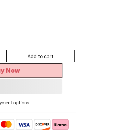
Add to cart
uy Now
yment options