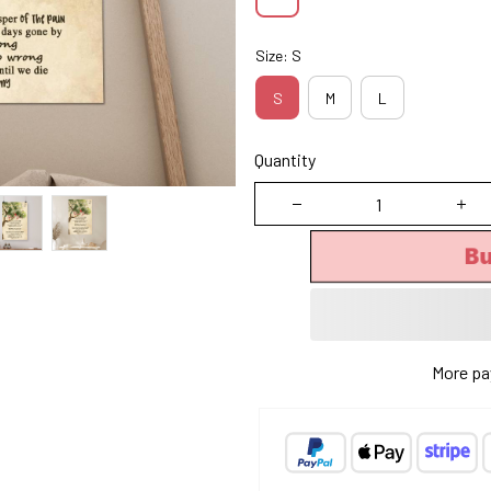
Size: S
S
M
L
Quantity
B
More pa