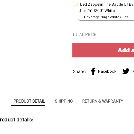
Led Zeppelin The Battle Of E
Lez24102401 White
Beverage Mug / White / 11oz
TOTAL PRICE
Add a
Share:
Facebook
T
PRODUCT DETAIL
SHIPPING
RETURN & WARRANTY
roduct details: