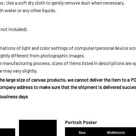
ns: Use a soft dry cloth to gently remove dust when necessary.
h water or any other liquids.
not included).
riations of light and color settings of computer/personal device sc
ightly different from photographic images.
e manufacturing process, sizes of items listed in descriptions are
e may vary slightly.
he large size of canvas products, we cannot deliver the item to a P
ompany address to make sure that the shipment is delivered succes
 business days