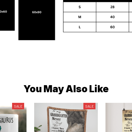
You May Also Like
SALE
SALE