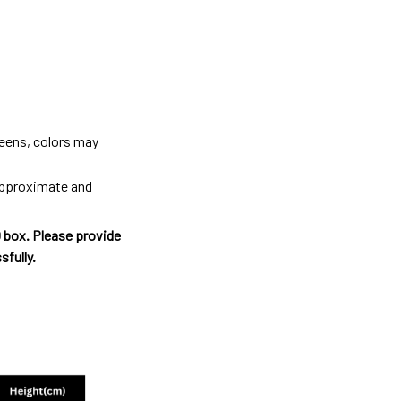
reens, colors may
 approximate and
O box. Please provide
sfully.