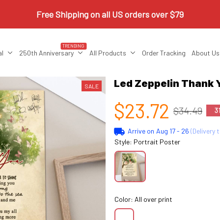
Free Shipping on all US orders over $79
TRENDING
al
250th Anniversary
All Products
Order Tracking
About Us
Led Zeppelin Thank 
SALE
$23.72
$34.49
3
Arrive on
Aug 17 - 26
(Delivery 
Style: Portrait Poster
Color: All over print