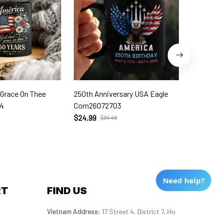
 Grace On Thee
250th Anniversary USA Eagle
250th W
4
Com26072703
Com260
$24.99
$24.99
$34.49
Need help?
RT
FIND US
Vietnam Address: 
17 Street 4, District 7, Ho 