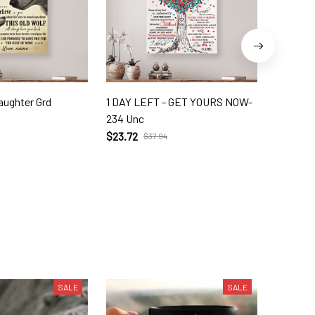
aughter Grd
1 DAY LEFT - GET YOURS NOW-
My Nick
234 Unc
$21.95
$
$23.72
$37.94
SALE
SALE