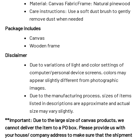
Material: Canvas FabricFrame: Natural pinewood
Care instructions: Use a soft dust brush to gently
remove dust when needed
Package includes
Canvas
Wooden frame
Disclaimer
Due to variations of light and color settings of
computer/personal device screens, colors may
appear slightly different from photographic
images.
Due to the manufacturing process, sizes of items
listed in descriptions are approximate and actual
size may vary slightly.
**Important: Due to the large size of canvas products, we
cannot deliver the item to a PO box. Please provide us with
your house/ company address to make sure that the shipment