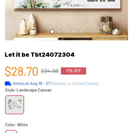
Let it be Tbt24072304
$28.70
$34.68
17% OFF
Arrive on
Aug 18 - 27
(Delivery to United States)
Style: Landscape Canvas
Color: White