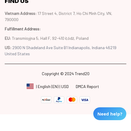
FIND US
Vietnam Address: 
17 Street 4, District 7, Ho Chi Minh City, VN, 
790000
Fulfillment Address
:
EU:
 Transmisyjna 5, Hall F, 92-410 Łódź, Poland
US: 
2900 N Shadeland Ave Suite B1 Indianapolis, Indiana 46219 
United States
Copyright © 2024 Trend20
DMCA Report
| English (EN) | USD
Need help?