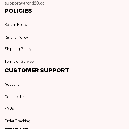
support@trend20.cc
POLICIES
Return Policy
Refund Policy
Shipping Policy
Terms of Service
CUSTOMER SUPPORT
Account
Contact Us
FAQs
Order Tracking