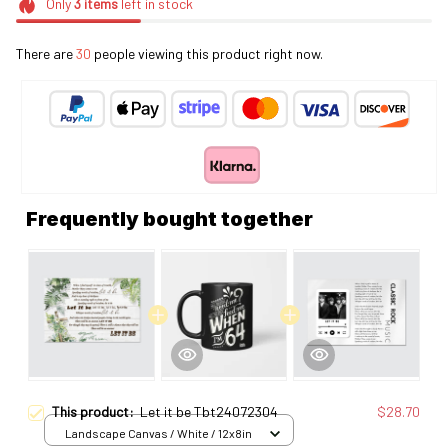
Only
3
items
left in stock
There are
32
people viewing this product right now.
Frequently bought together
This product:
Let it be Tbt24072304
$28.70
Landscape Canvas / White / 12x8in