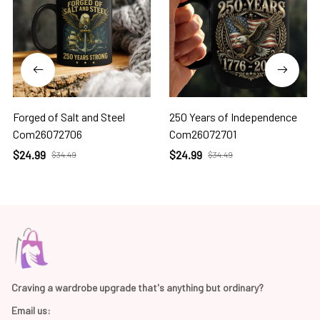
Forged of Salt and Steel
250 Years of Independence
Com26072706
Com26072701
$24.99
$24.99
$34.49
$34.49
Craving a wardrobe upgrade that's anything but ordinary? 
Email us: