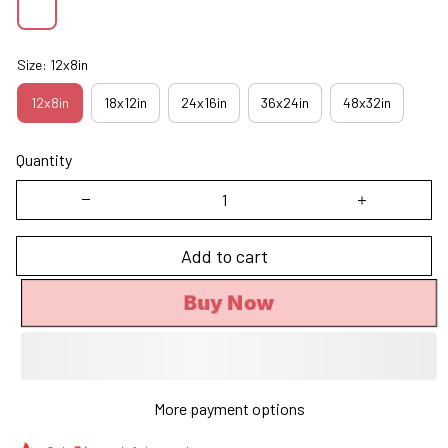
Size: 12x8in
12x8in
18x12in
24x16in
36x24in
48x32in
Quantity
Add to cart
Buy Now
More payment options