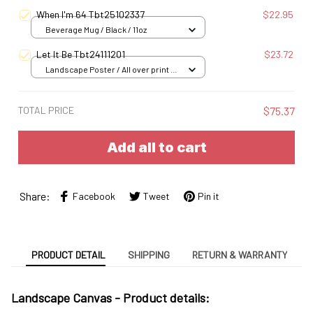
When I'm 64 Tbt25102337
$22.95
Beverage Mug / Black / 11oz
Let It Be Tbt24111201
$23.72
Landscape Poster / All over print /
S
TOTAL PRICE
$75.37
Add all to cart
Share:
Facebook
Tweet
Pin it
PRODUCT DETAIL
SHIPPING
RETURN & WARRANTY
Landscape Canvas - Product details: