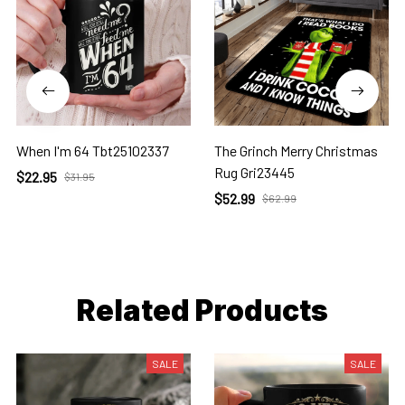
When I'm 64 Tbt25102337
The Grinch Merry Christmas
Rug Gri23445
$22.95
$31.95
$52.99
$62.99
Related Products
SALE
SALE