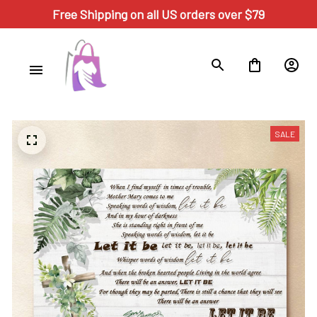
Free Shipping on all US orders over $79
SALE