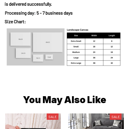
is delivered successfully.
Processing day
:
5 - 7 business days
Size Chart:
You May Also Like
SALE
SALE