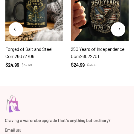
Forged of Salt and Steel
250 Years of Independence
Com26072706
Com26072701
$24.99
$24.99
$34.49
$34.49
Craving a wardrobe upgrade that's anything but ordinary? 
Email us: