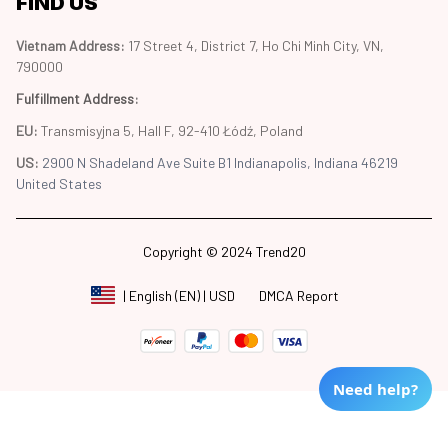
FIND US
Vietnam Address: 
17 Street 4, District 7, Ho Chi Minh City, VN, 
790000
Fulfillment Address
:
EU:
 Transmisyjna 5, Hall F, 92-410 Łódź, Poland
US: 
2900 N Shadeland Ave Suite B1 Indianapolis, Indiana 46219 
United States
Copyright © 2024 Trend20
DMCA Report
| English (EN) | USD
Need help?