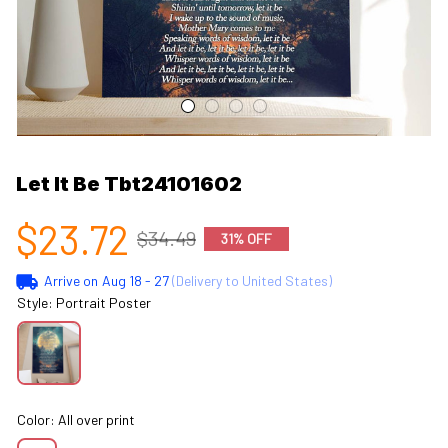
Let It Be Tbt24101602
$23.72
$34.49
31% OFF
Arrive on
Aug 18 - 27
(Delivery to United States)
Style: Portrait Poster
Color: All over print