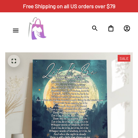
Free Shipping on all US orders over $79
SALE