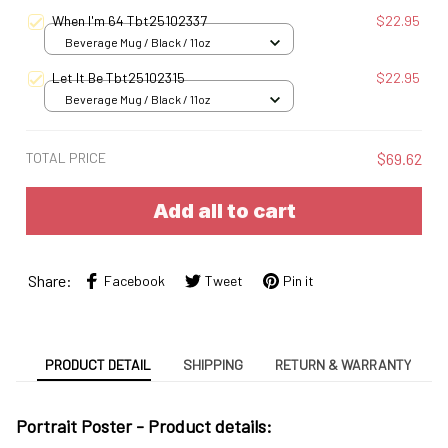
When I'm 64 Tbt25102337
$22.95
Beverage Mug / Black / 11oz
Let It Be Tbt25102315
$22.95
Beverage Mug / Black / 11oz
TOTAL PRICE
$69.62
Add all to cart
Share:
Facebook
Tweet
Pin it
PRODUCT DETAIL
SHIPPING
RETURN & WARRANTY
Portrait Poster - Product details: