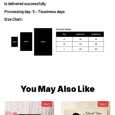
is delivered successfully.
Processing day
:
5 - 7 business days
Size Chart:
You May Also Like
SALE
SALE