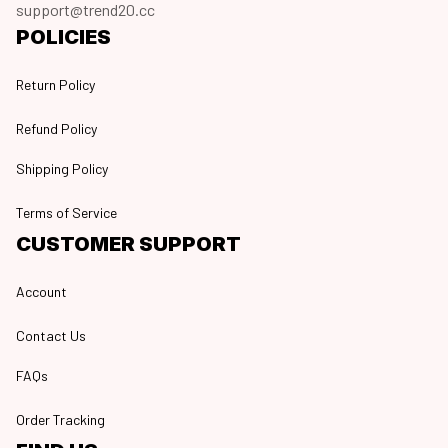
support@trend20.cc
POLICIES
Return Policy
Refund Policy
Shipping Policy
Terms of Service
CUSTOMER SUPPORT
Account
Contact Us
FAQs
Order Tracking