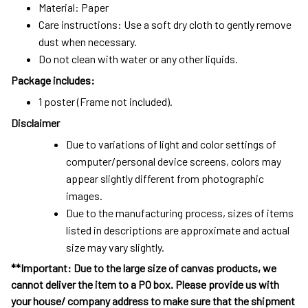
Material: Paper
Care instructions: Use a soft dry cloth to gently remove
dust when necessary.
Do not clean with water or any other liquids.
Package includes:
1 poster (Frame not included).
Disclaimer
Due to variations of light and color settings of
computer/personal device screens, colors may
appear slightly different from photographic
images.
Due to the manufacturing process, sizes of items
listed in descriptions are approximate and actual
size may vary slightly.
**Important: Due to the large size of canvas products, we
cannot deliver the item to a PO box. Please provide us with
your house/ company address to make sure that the shipment