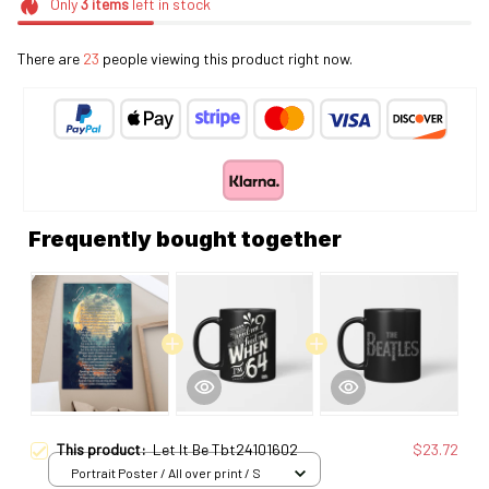
Only
3
items
left in stock
There are
23
people viewing this product right now.
Frequently bought together
This product:
Let It Be Tbt24101602
$23.72
Portrait Poster / All over print / S