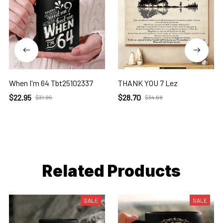
When I'm 64 Tbt25102337
THANK YOU 7 Lez
$22.95
$28.70
$31.95
$34.68
Related Products
SALE
SALE