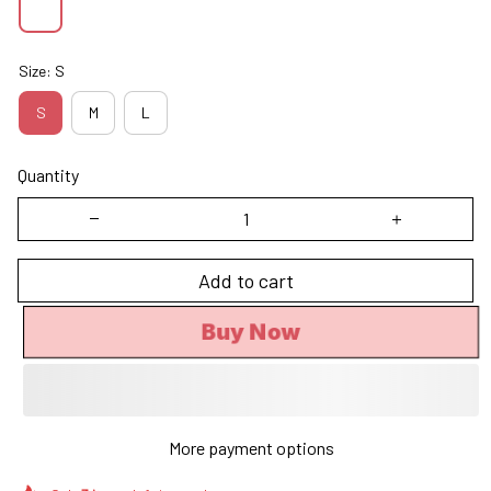
Size: S
S
M
L
Quantity
Add to cart
Buy Now
More payment options