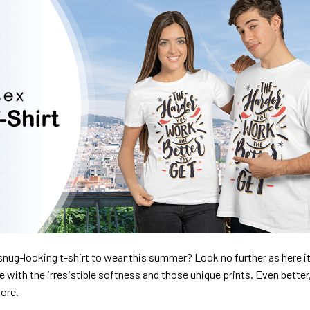
nug-looking t-shirt to wear this summer? Look no further as here it 
ve with the irresistible softness and those unique prints. Even better
dore.