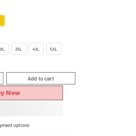
XL
3XL
4XL
5XL
Add to cart
uy Now
yment options