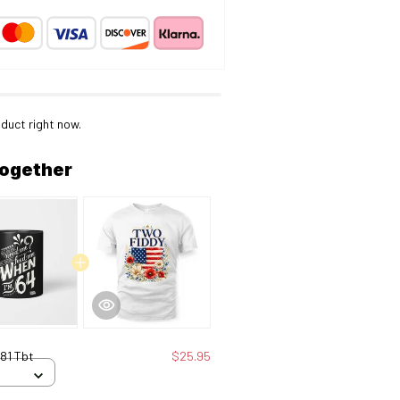
duct right now.
together
81 Tbt
$25.95