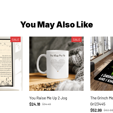
You May Also Like
SALE
SALE
You Raise Me Up 2 Jog
The Grinch Merry Christm
Gri23445
$24.18
$34.49
$52.99
$62.9