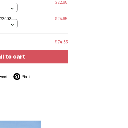
$22.95
072402
$25.95
$74.85
ll to cart
weet
Pin it