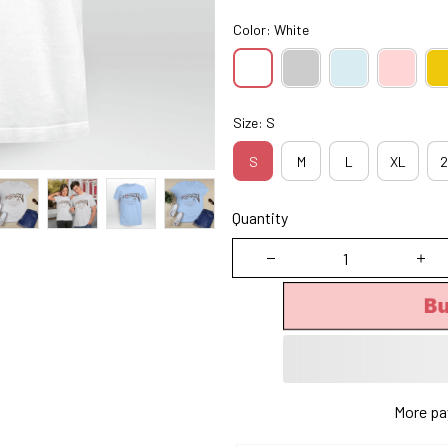
Color: White
Size: S
S
M
L
XL
2
Quantity
B
More pa