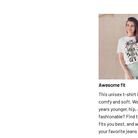
Awesome fit
This unisex t-shirt 
comfy and soft. Wa
years younger, hip,
fashionable? Find t
fits you best, and w
your favorite jeans