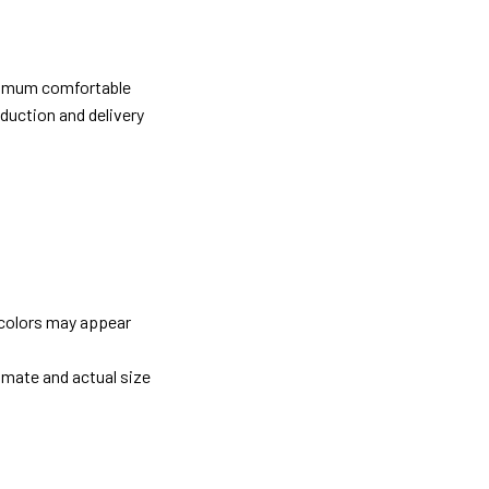
ximum comfortable
oduction and delivery
 colors may appear
imate and actual size