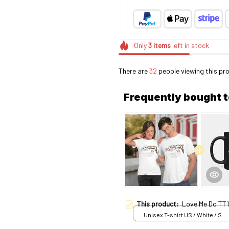
Only
3
items
left in stock
There are
36
people viewing this pro
Frequently bought 
This product:
Love Me Do TT1
Unisex T-shirt US / White / S