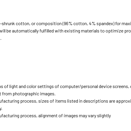
e-shrunk cotton, or composition (96% cotton, 4% spandex) for ma
ill be automatically fulfilled with existing materials to optimize pr
.
d
ns of light and color settings of computer/personal device screens,
ent from photographic images.
facturing process, sizes of items listed in descriptions are approx
y.
facturing process, alignment of images may vary slightly