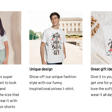
Unique design
Great gift id
is super
Show off our unique fashion
Give it to yo
nt to look
style with our funny,
get one for y
 and
inspirational unisex t-shirt.
love the soft
he size that
wear it all da
ear it with
 or shorts