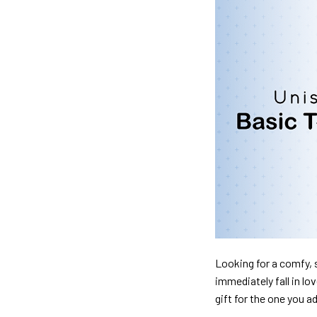
Looking for a comfy, s
immediately fall in lo
gift for the one you a