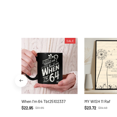
SALE
When I'm 64 Tbt25102337
MY WISH 11 Raf
$22.95
$23.72
$31.95
$34.49