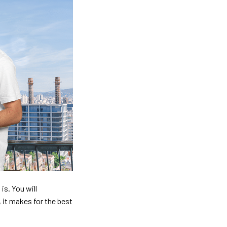
is. You will
, it makes for the best