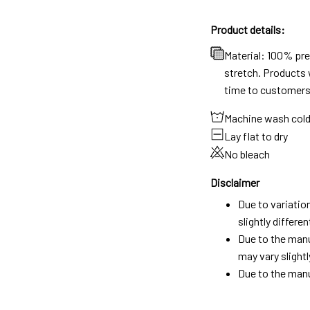
Product details:
Material: 100% pr
stretch. Products w
time to customers
Machine wash col
Lay flat to dry
No bleach
Disclaimer
Due to variatio
slightly differ
Due to the manu
may vary slightl
Due to the manu