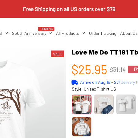
Free Shipping on all US orders over $79
TRENDING
al
250th Anniversary
All Products
Order Tracking
About Us
Love Me Do TT181 Tb
SALE
$25.95
$31.14
17
Arrive on
Aug 18 - 27
(Delivery 
Style: Unisex T-shirt US