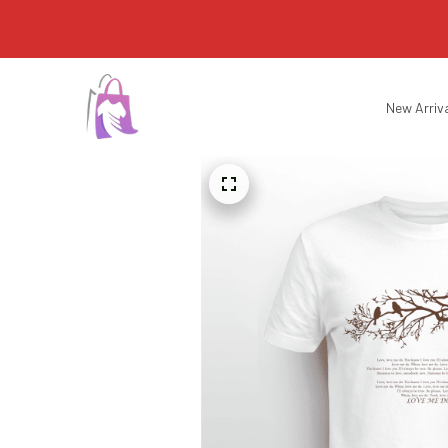
New Arriv