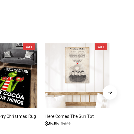
SALE
SALE
as Rug
Here Comes The Sun Tbt
The Gri
Socks G
$35.95
$41.49
$23.99
9