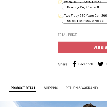
When I'm 64 Tbt25102337
Beverage Mug / Black / 11oz
Two Fiddy 250 Years Com26
Unisex T-shirt US / White / S
TOTAL PRICE
Add a
Share:
Facebook
T
PRODUCT DETAIL
SHIPPING
RETURN & WARRANTY