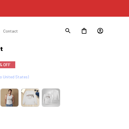
Contact
t
% OFF
to United States)