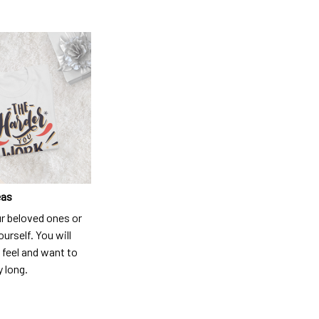
eas
ur beloved ones or
ourself. You will
 feel and want to
y long.