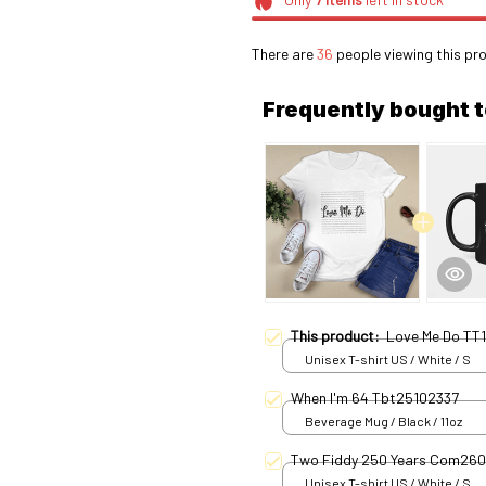
There are
36
people viewing this pro
Frequently bought 
This product:
Love Me Do TT1
Unisex T-shirt US / White / S
When I'm 64 Tbt25102337
Beverage Mug / Black / 11oz
Two Fiddy 250 Years Com26
Unisex T-shirt US / White / S