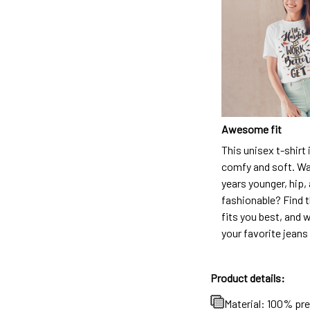
Awesome fit
This unisex t-shirt 
comfy and soft. Wa
years younger, hip,
fashionable? Find t
fits you best, and w
your favorite jeans
Product details:
Material: 100% pr