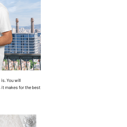
is. You will
, it makes for the best