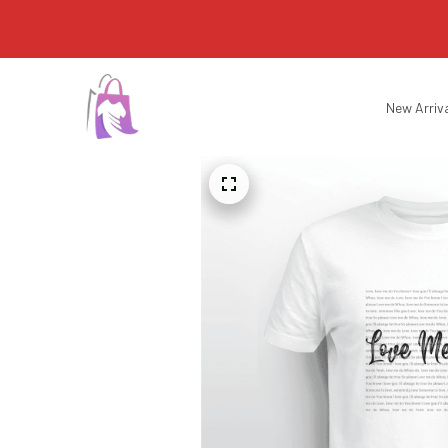
New Arriv