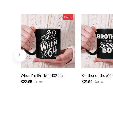
SALE
When I'm 64 Tbt25102337
Brother of the birt
$22.95
$21.94
$31.95
$28.97