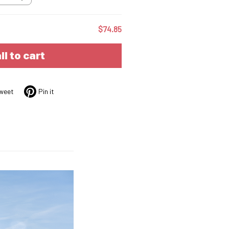
$74.85
ll to cart
weet
Pin it