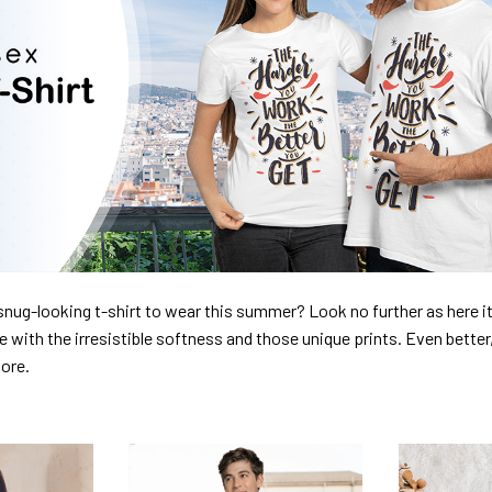
nug-looking t-shirt to wear this summer? Look no further as here it 
ve with the irresistible softness and those unique prints. Even better
dore.