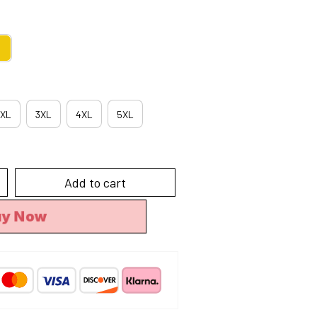
XL
3XL
4XL
5XL
Add to cart
uy Now