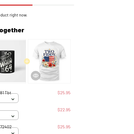
duct right now.
together
81 Tbt
$25.95
$22.95
072402
$25.95