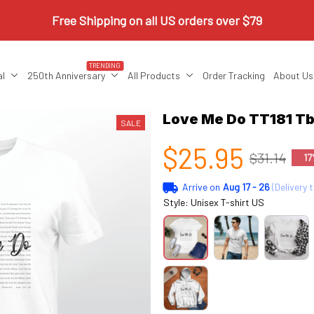
Free Shipping on all US orders over $79
TRENDING
al
250th Anniversary
All Products
Order Tracking
About Us
Love Me Do TT181 Tb
SALE
$25.95
$31.14
17
Arrive on
Aug 17 - 26
(Delivery 
Style: Unisex T-shirt US