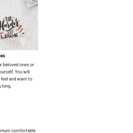
eas
ur beloved ones or
ourself. You will
 feel and want to
y long.
ximum comfortable