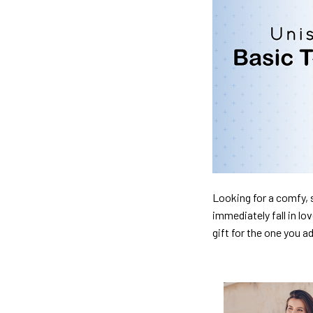
Looking for a comfy, s
immediately fall in lo
gift for the one you a