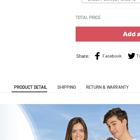
TOTAL PRICE
Add a
Share:
Facebook
T
PRODUCT DETAIL
SHIPPING
RETURN & WARRANTY