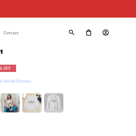
Contact
t
% OFF
to United States)