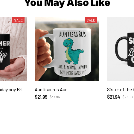
You May Also Like
SALE
SALE
hday boy Brt
Auntisaurus Aun
Sister of the 
$21.95
$21.94
$37.94
$28.97