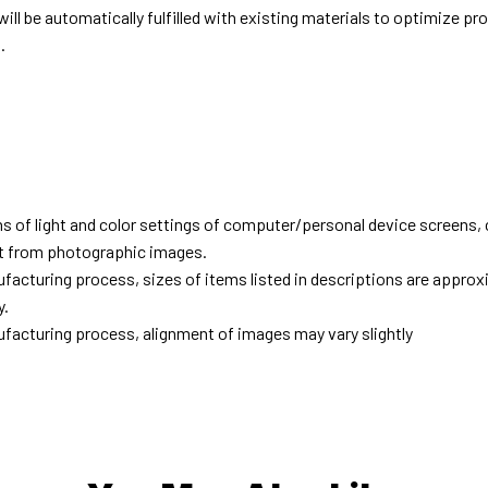
ill be automatically fulfilled with existing materials to optimize pr
.
d
ns of light and color settings of computer/personal device screens,
ent from photographic images.
facturing process, sizes of items listed in descriptions are approx
y.
facturing process, alignment of images may vary slightly