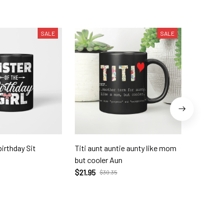
SALE
SALE
birthday Sit
Titi aunt auntie aunty like mom
To My G
but cooler Aun
$23.72
$21.95
$30.35