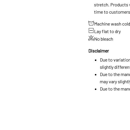
stretch. Products w
time to customers
Machine wash col
Lay flat to dry
No bleach
Disclaimer
Due to variatio
slightly differ
Due to the manu
may vary slightl
Due to the manu