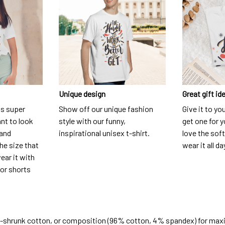
Unique design
Great gift id
is super
Show off our unique fashion
Give it to yo
nt to look
style with our funny,
get one for y
 and
inspirational unisex t-shirt.
love the soft
he size that
wear it all da
ear it with
 or shorts
e-shrunk cotton, or composition (96% cotton, 4% spandex) for ma