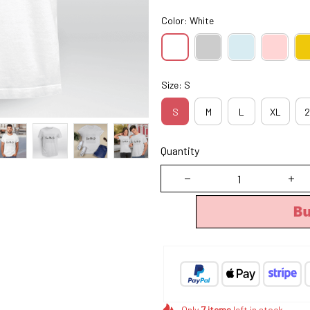
Color: White
Size: S
S
M
L
XL
2
Quantity
B
Only
7
items
left in stock