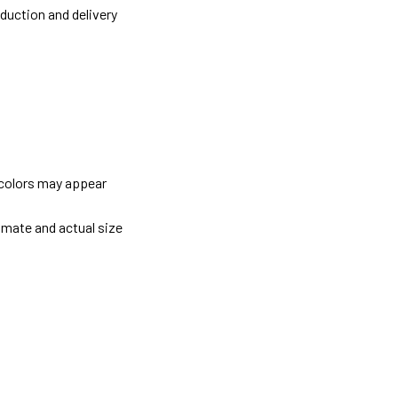
oduction and delivery
 colors may appear
imate and actual size