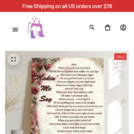
Free Shipping on all US orders over $79
SALE