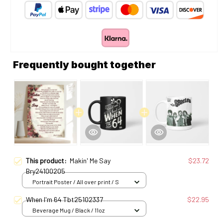
Frequently bought together
This product:
Makin' Me Say
$23.72
Bry24100205
Portrait Poster / All over print / S
When I'm 64 Tbt25102337
$22.95
Beverage Mug / Black / 11oz