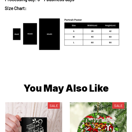
Size Chart:
You May Also Like
SALE
SALE