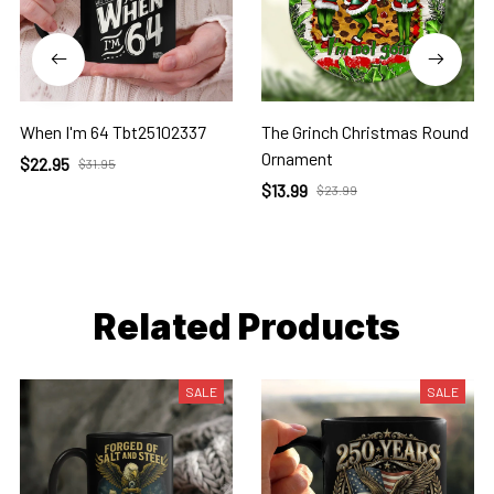
When I'm 64 Tbt25102337
The Grinch Christmas Round
Ornament
$22.95
$31.95
$13.99
$23.99
Related Products
SALE
SALE