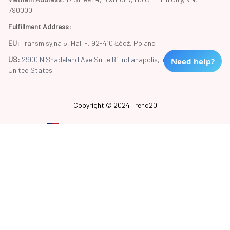
790000
Fulfillment Address
:
EU:
 Transmisyjna 5, Hall F, 92-410 Łódź, Poland
US: 
2900 N Shadeland Ave Suite B1 Indianapolis, Indiana 46219 
Need help?
United States
Copyright © 2024 Trend20
DMCA Report
| English (EN) | USD