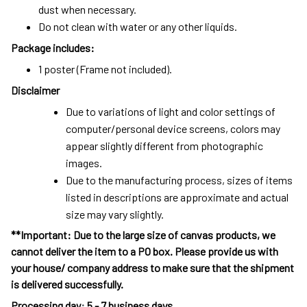
dust when necessary.
Do not clean with water or any other liquids.
Package includes:
1 poster (Frame not included).
Disclaimer
Due to variations of light and color settings of
computer/personal device screens, colors may
appear slightly different from photographic
images.
Due to the manufacturing process, sizes of items
listed in descriptions are approximate and actual
size may vary slightly.
**Important: Due to the large size of canvas products, we
cannot deliver the item to a PO box. Please provide us with
your house/ company address to make sure that the shipment
is delivered successfully.
Processing day
:
5 - 7 business days