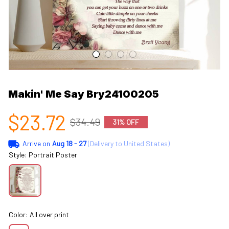
Makin' Me Say Bry24100205
$23.72
$34.49
31% OFF
Arrive on
Aug 18 - 27
(Delivery to United States)
Style: Portrait Poster
Color: All over print