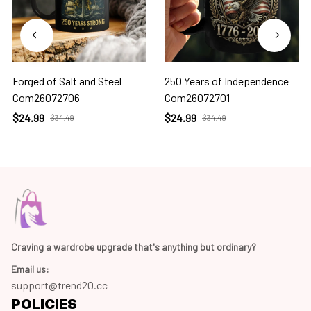
Forged of Salt and Steel
250 Years of Independence
Com26072706
Com26072701
$24.99
$24.99
$34.49
$34.49
Craving a wardrobe upgrade that's anything but ordinary? 
Email us:
support@trend20.cc
POLICIES