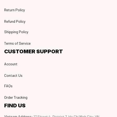
Return Policy
Refund Policy
Shipping Policy
Terms of Service
CUSTOMER SUPPORT
Account
Contact Us
FAQs
Order Tracking
FIND US
Vietnam Address: 
17 Street 4, District 7, Ho Chi Minh City, VN, 