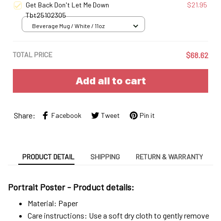
Get Back Don't Let Me Down
$21.95
Tbt25102305
Beverage Mug / White / 11oz
TOTAL PRICE
$68.62
Add all to cart
Share:
Facebook
Tweet
Pin it
PRODUCT DETAIL
SHIPPING
RETURN & WARRANTY
Portrait Poster - Product details:
Material: Paper
Care instructions: Use a soft dry cloth to gently remove