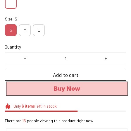
Size: S
S
M
L
Quantity
Add to cart
Buy Now
Only
6
items
left in stock
There are
15
people viewing this product right now.