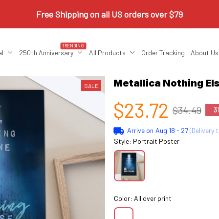
Free Shipping on all US orders over $79
TRENDING
al
250th Anniversary
All Products
Order Tracking
About Us
Metallica Nothing E
SALE
$23.72
$34.49
3
Arrive on
Aug 18 - 27
(Delivery 
Style: Portrait Poster
Color: All over print