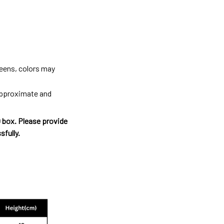
reens, colors may
 approximate and
O box. Please provide
sfully.