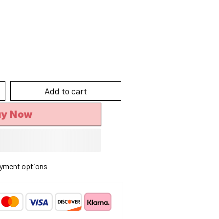
Add to cart
y Now
yment options