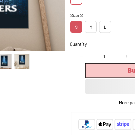
Size: S
S
M
L
Quantity
Bu
More pa