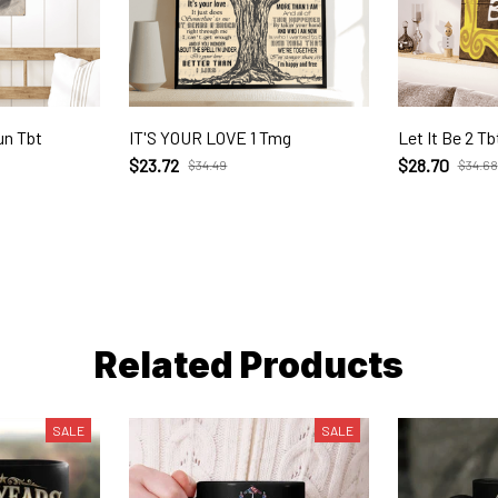
un Tbt
IT'S YOUR LOVE 1 Tmg
Let It Be 2 Tb
$23.72
$28.70
$34.49
$34.68
Related Products
SALE
SALE