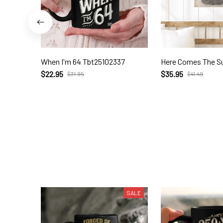
When I'm 64 Tbt25102337
Here Comes The S
$22.95
$35.95
$31.95
$41.49
SALE