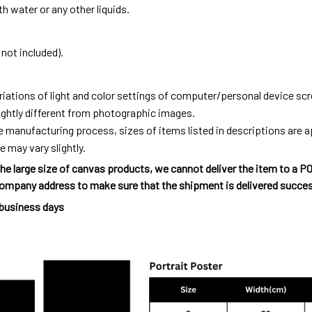
h water or any other liquids.
not included).
riations of light and color settings of computer/personal device sc
ightly different from photographic images.
e manufacturing process, sizes of items listed in descriptions are
e may vary slightly.
he large size of canvas products, we cannot deliver the item to a P
ompany address to make sure that the shipment is delivered succes
 business days