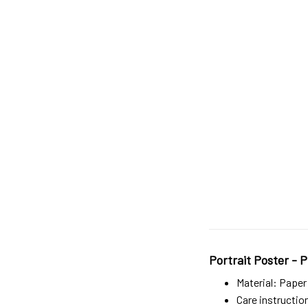
Portrait Poster - P
Material: Paper
Care instructio