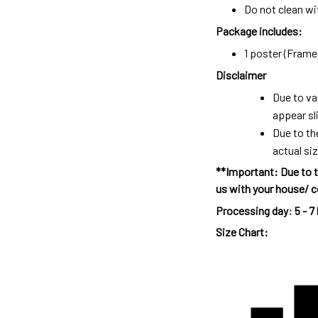
Do not clean wit
Package includes:
1 poster (Frame 
Disclaimer
Due to va
appear sl
Due to th
actual siz
**Important: Due to t
us with your house/ c
Processing day
:
5 - 7
Size Chart: