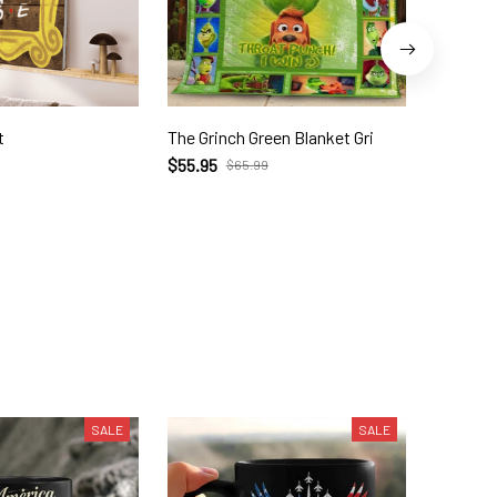
t
The Grinch Green Blanket Gri
THANK Y
$55.95
$28.70
$65.99
SALE
SALE