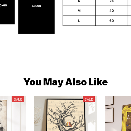
You May Also Like
SALE
SALE