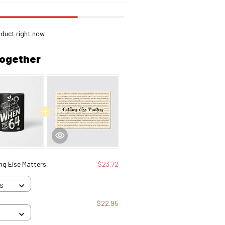
duct right now.
together
ng Else Matters
$23.72
 S
$22.95