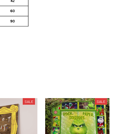
SALE
SALE