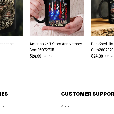
pendence
America 250 Years Anniversary
God Shed His
Com26072705
Com2607270
$24.99
$24.99
$34.49
$34.49
IES
CUSTOMER SUPPO
icy
Account