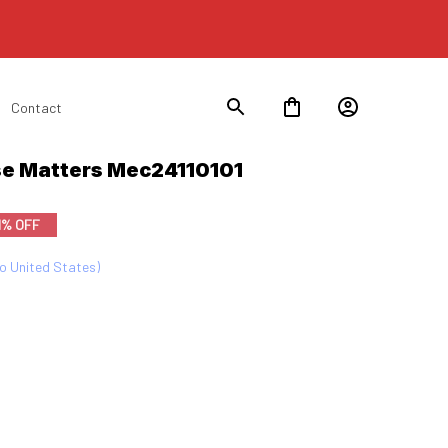
Contact
lse Matters Mec24110101
1% OFF
to United States)