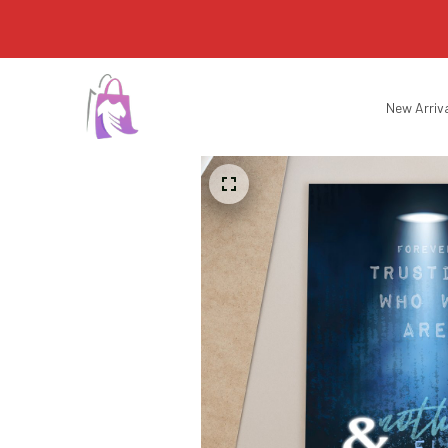
New Arriv