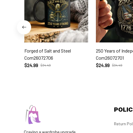
Forged of Salt and Steel
250 Years of Inde
Com26072706
Com26072701
$24.99
$24.99
$34.49
$34.49
POLIC
Return Pol
Craving a wardrobe upgrade 