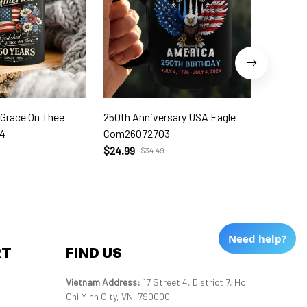
 Grace On Thee
250th Anniversary USA Eagle
250th W
4
Com26072703
Com260
$24.99
$24.99
$34.49
Need help?
RT
FIND US
Vietnam Address: 
17 Street 4, District 7, Ho 
Chi Minh City, VN, 790000