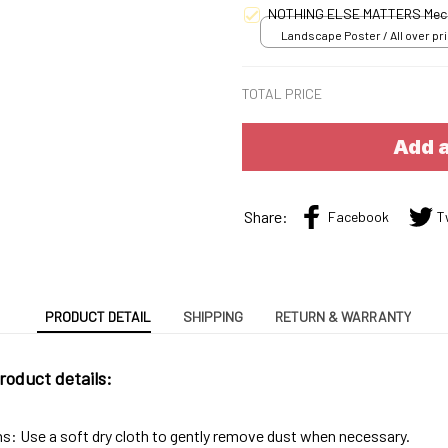
NOTHING ELSE MATTERS Mec
Landscape Poster / All over pri
S
TOTAL PRICE
Add a
Share:
Facebook
T
PRODUCT DETAIL
SHIPPING
RETURN & WARRANTY
roduct details:
ns: Use a soft dry cloth to gently remove dust when necessary.