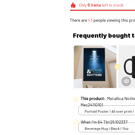
Only
8
items
left in stock
There are
43
people viewing this pro
Frequently bought 
This product:
Metallica Nothi
Mec24110101
Portrait Poster / All over print /
When I'm 64 Tbt25102337
Beverage Mug / Black / 11oz