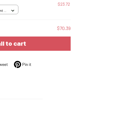
$23.72
nt /
$70.39
ll to cart
weet
Pin it