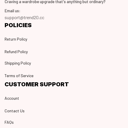
Craving a wardrobe upgrade that's anything but ordinary? 
Email us:
support@trend20.cc
POLICIES
Return Policy
Refund Policy
Shipping Policy
Terms of Service
CUSTOMER SUPPORT
Account
Contact Us
FAQs