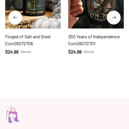
Forged of Salt and Steel
250 Years of Independence
Com26072706
Com26072701
$24.99
$24.99
$34.49
$34.49