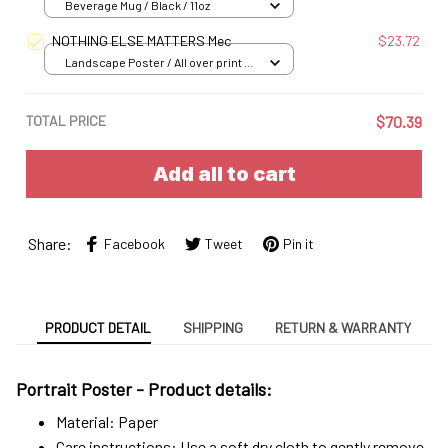
Beverage Mug / Black / 11oz
NOTHING ELSE MATTERS Mec
$23.72
Landscape Poster / All over print /
S
TOTAL PRICE
$70.39
Add all to cart
Share:
Facebook
Tweet
Pin it
PRODUCT DETAIL
SHIPPING
RETURN & WARRANTY
Portrait Poster - Product details:
Material: Paper
Care instructions: Use a soft dry cloth to gently remove