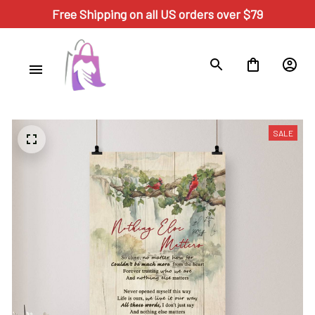
Free Shipping on all US orders over $79
SALE