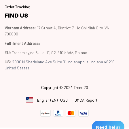
Order Tracking
FIND US
Vietnam Address: 
17 Street 4, District 7, Ho Chi Minh City, VN, 
790000
Fulfillment Address
:
EU:
 Transmisyjna 5, Hall F, 92-410 Łódź, Poland
US: 
2900 N Shadeland Ave Suite B1 Indianapolis, Indiana 46219 
United States
Copyright © 2024 Trend20
DMCA Report
| English (EN) | USD
Need help?