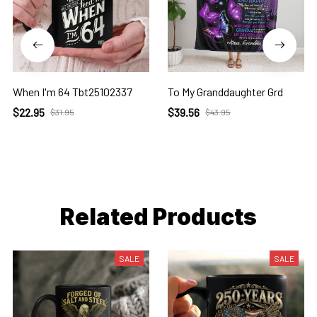
When I'm 64 Tbt25102337
To My Granddaughter Grd
$22.95
$39.56
$31.95
$43.95
Related Products
SALE
SALE