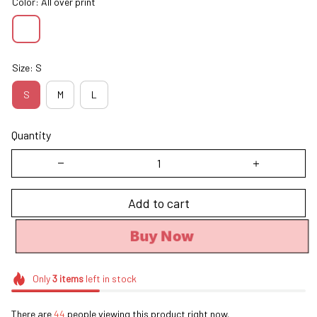
Color: All over print
Size: S
S
M
L
Quantity
Add to cart
Buy Now
Only
3
items
left in stock
There are
44
people viewing this product right now.