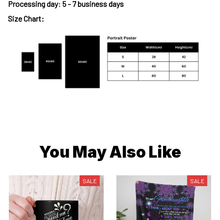
Processing day
:
5 - 7 business days
Size Chart:
You May Also Like
SALE
SALE