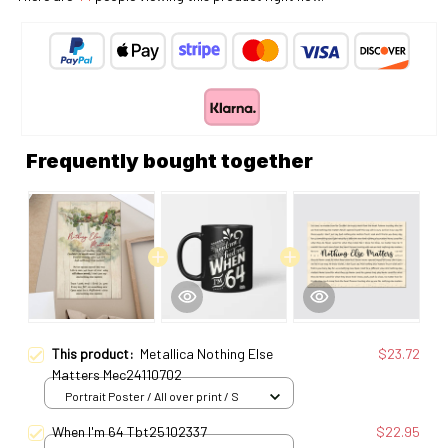
Frequently bought together
This product:
Metallica Nothing Else
$23.72
Matters Mec24110702
Portrait Poster / All over print / S
When I'm 64 Tbt25102337
$22.95