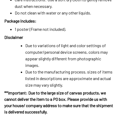
dust when necessary.
Do not clean with water or any other liquids.
Package includes:
1 poster (Frame not included).
Disclaimer
Due to variations of light and color settings of
computer/personal device screens, colors may
appear slightly different from photographic
images.
Due to the manufacturing process, sizes of items
listed in descriptions are approximate and actual
size may vary slightly.
**Important: Due to the large size of canvas products, we
cannot deliver the item to a PO box. Please provide us with
your house/ company address to make sure that the shipment
is delivered successfully.