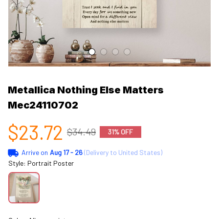
Metallica Nothing Else Matters 
Mec24110702
$23.72
$34.49
31% OFF
Arrive on
Aug 17 - 26
(Delivery to United States)
Style: Portrait Poster