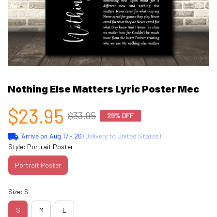
Nothing Else Matters Lyric Poster Mec
$23.95
$33.95
29% OFF
Arrive on
Aug 17 - 26
(Delivery to United States)
Style: Portrait Poster
Portrait Poster
Size: S
S
M
L