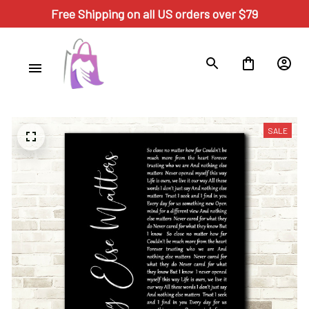
Free Shipping on all US orders over $79
SALE