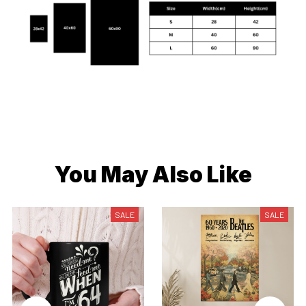
You May Also Like
SALE
SALE