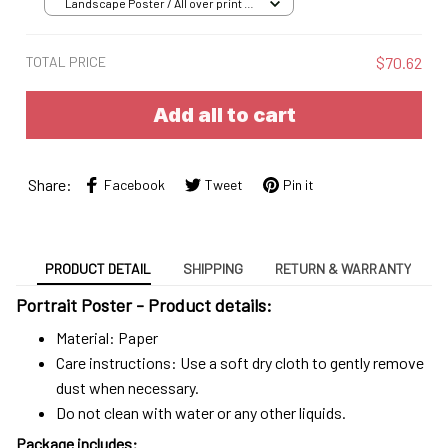
Landscape Poster / All over print /
S
TOTAL PRICE
$70.62
Add all to cart
Share:
Facebook
Tweet
Pin it
PRODUCT DETAIL
SHIPPING
RETURN & WARRANTY
Portrait Poster - Product details:
Material: Paper
Care instructions: Use a soft dry cloth to gently remove
dust when necessary.
Do not clean with water or any other liquids.
Package includes: