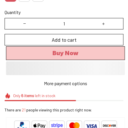
Quantity
Add to cart
Buy Now
More payment options
Only
6
items
left in stock
There are
22
people viewing this product right now.