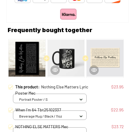
Frequently bought together
This product:
Nothing Else Matters Lyric
$23.95
Poster Mec
Portrait Poster / S
When I'm 64 Tbt25102337
$22.95
Beverage Mug / Black / 11oz
NOTHING ELSE MATTERS Mec
$23.72