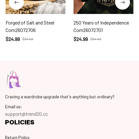
Forged of Salt and Steel
250 Years of Independence
Com26072706
Com26072701
$24.99
$24.99
$34.49
$34.49
Craving a wardrobe upgrade that's anything but ordinary? 
Email us:
support@trend20.cc
POLICIES
Return Policy