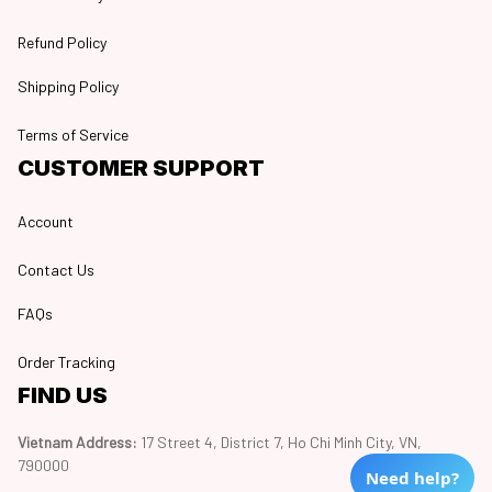
Refund Policy
Shipping Policy
Terms of Service
CUSTOMER SUPPORT
Account
Contact Us
FAQs
Order Tracking
FIND US
Vietnam Address: 
17 Street 4, District 7, Ho Chi Minh City, VN, 
790000
Need help?