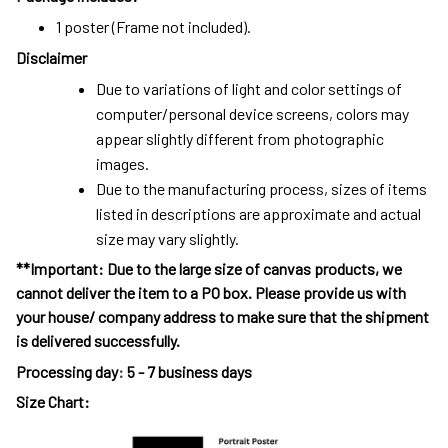
1 poster (Frame not included).
Disclaimer
Due to variations of light and color settings of
computer/personal device screens, colors may
appear slightly different from photographic
images.
Due to the manufacturing process, sizes of items
listed in descriptions are approximate and actual
size may vary slightly.
**Important: Due to the large size of canvas products, we
cannot deliver the item to a PO box. Please provide us with
your house/ company address to make sure that the shipment
is delivered successfully.
Processing day
:
5 - 7 business days
Size Chart: