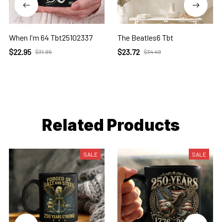
When I'm 64 Tbt25102337
The Beatles6 Tbt
$22.95
$23.72
$31.95
$34.49
Related Products
SALE
SALE