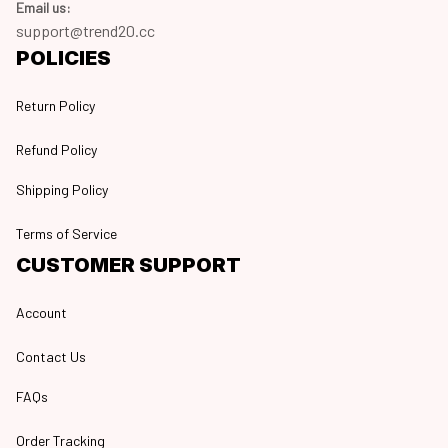
Email us:
support@trend20.cc
POLICIES
Return Policy
Refund Policy
Shipping Policy
Terms of Service
CUSTOMER SUPPORT
Account
Contact Us
FAQs
Order Tracking