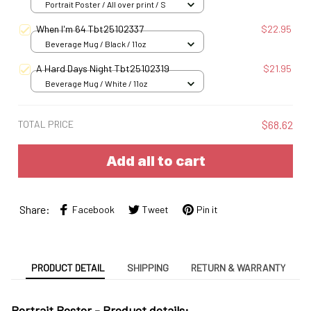
Portrait Poster / All over print / S
When I'm 64 Tbt25102337
$22.95
Beverage Mug / Black / 11oz
A Hard Days Night Tbt25102319
$21.95
Beverage Mug / White / 11oz
TOTAL PRICE
$68.62
Add all to cart
Share:
Facebook
Tweet
Pin it
PRODUCT DETAIL
SHIPPING
RETURN & WARRANTY
Portrait Poster - Product details: