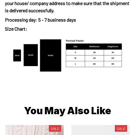
your house/ company address to make sure that the shipment
is delivered successfully.
Processing day
:
5 - 7 business days
Size Chart:
You May Also Like
SALE
SALE