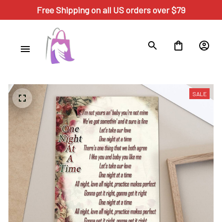
Free Shipping on all US orders over $79
SALE