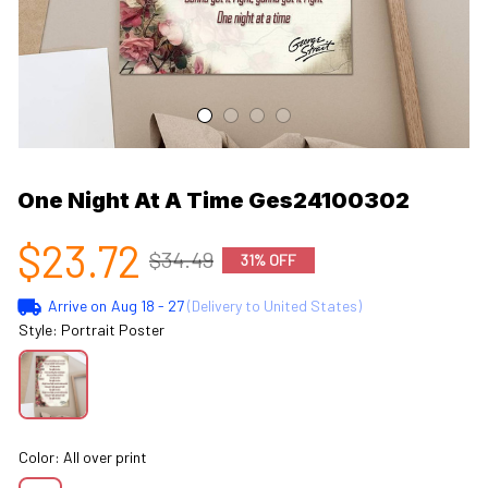
One Night At A Time Ges24100302
$23.72
$34.49
31% OFF
Arrive on
Aug 18 - 27
(Delivery to United States)
Style: Portrait Poster
Color: All over print