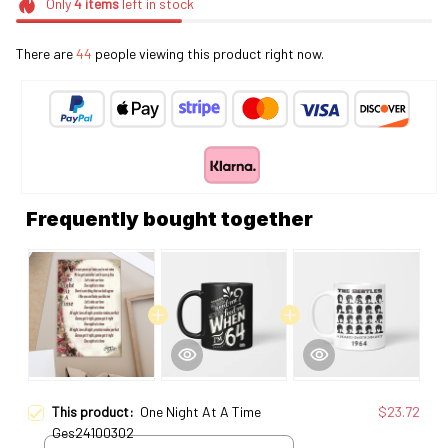
Only
4
items
left in stock
There are
44
people viewing this product right now.
Frequently bought together
This product:
One Night At A Time
$23.72
Ges24100302