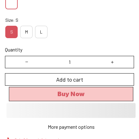
Size: S
S
M
L
Quantity
Add to cart
Buy Now
More payment options