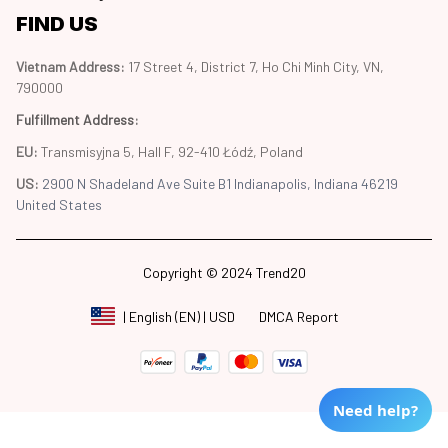
FIND US
Vietnam Address: 
17 Street 4, District 7, Ho Chi Minh City, VN, 
790000
Fulfillment Address
:
EU:
 Transmisyjna 5, Hall F, 92-410 Łódź, Poland
US: 
2900 N Shadeland Ave Suite B1 Indianapolis, Indiana 46219 
United States
Copyright © 2024 Trend20
DMCA Report
| English (EN) | USD
Need help?