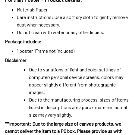
Material: Paper
Care instructions: Use a soft dry cloth to gently remove
dust when necessary.
Do not clean with water or any other liquids.
Package includes:
1 poster (Frame not included).
Disclaimer
Due to variations of light and color settings of
computer/personal device screens, colors may
appear slightly different from photographic
images.
Due to the manufacturing process, sizes of items
listed in descriptions are approximate and actual
size may vary slightly.
**Important: Due to the large size of canvas products, we
cannot deliver the item to a PO box. Please provide us with