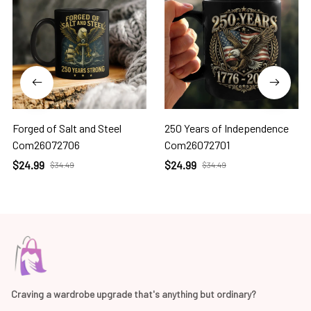
Forged of Salt and Steel
250 Years of Independence
Com26072706
Com26072701
$24.99
$24.99
$34.49
$34.49
Craving a wardrobe upgrade that's anything but ordinary? 