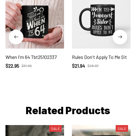
When I'm 64 Tbt25102337
Rules Don't Apply To Me Sit
$22.95
$21.94
$31.95
$28.97
Related Products
SALE
SALE