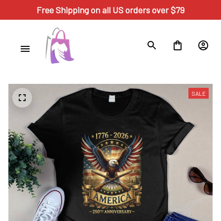
Free Shipping on all US orders over $79
SALE