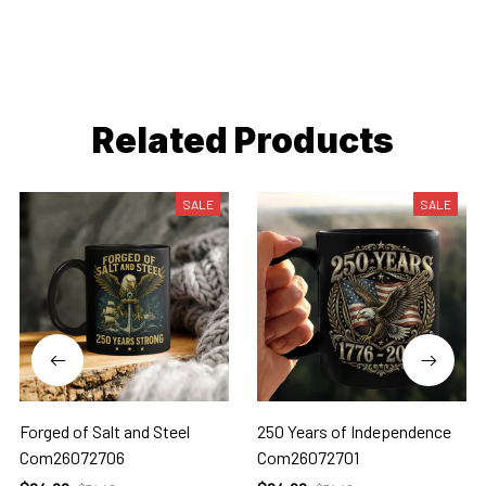
Related Products
SALE
SALE
Forged of Salt and Steel
250 Years of Independence
Com26072706
Com26072701