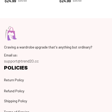
$24.99
$24.99
$34.49
$34.49
Craving a wardrobe upgrade that's anything but ordinary? 
Email us:
support@trend20.cc
POLICIES
Return Policy
Refund Policy
Shipping Policy
Terms of Service