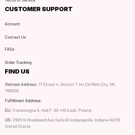
CUSTOMER SUPPORT
Account
Contact Us
FAQs
Order Tracking
FIND US
Vietnam Address: 
17 Street 4, District 7, Ho Chi Minh City, VN, 
790000
Fulfillment Address
:
EU:
 Transmisyjna 5, Hall F, 92-410 Łódź, Poland
US: 
2900 N Shadeland Ave Suite B1 Indianapolis, Indiana 46219 
United States