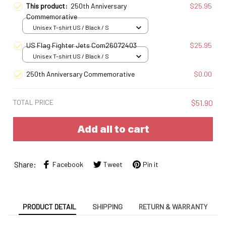
This product:
250th Anniversary
$25.95
Commemorative
Unisex T-shirt US / Black / S
US Flag Fighter Jets Com26072403
$25.95
Unisex T-shirt US / Black / S
250th Anniversary Commemorative
$0.00
TOTAL PRICE
$51.90
Add all to cart
Share:
Facebook
Tweet
Pin it
PRODUCT DETAIL
SHIPPING
RETURN & WARRANTY