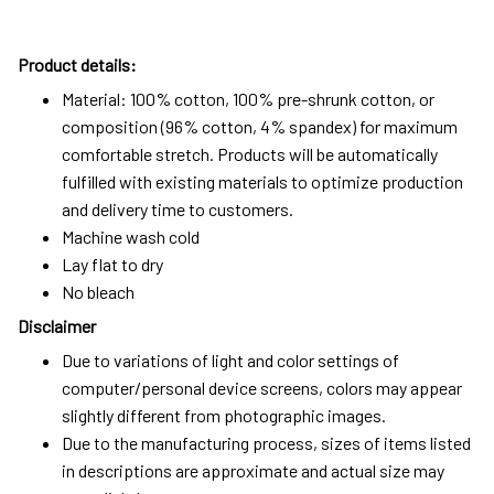
Product details:
Material: 100% cotton, 100% pre-shrunk cotton, or
composition (96% cotton, 4% spandex) for maximum
comfortable stretch. Products will be automatically
fulfilled with existing materials to optimize production
and delivery time to customers.
Machine wash cold
Lay flat to dry
No bleach
Disclaimer
Due to variations of light and color settings of
computer/personal device screens, colors may appear
slightly different from photographic images.
Due to the manufacturing process, sizes of items listed
in descriptions are approximate and actual size may