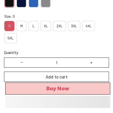
Size: S
S
M
L
XL
2XL
3XL
4XL
5XL
Quantity
Add to cart
Buy Now