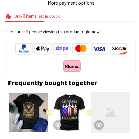
More payment options
Only
3
items
left in stock
There are
36
people viewing this product right now.
Frequently bought together