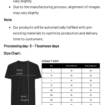
vary slightly.
Due to the manufacturing process, alignment of images
may vary slightly
Note
Our products will be automatically fulfilled with pre-
existing materials to optimize production and delivery
time to customers.
Processing day
:
5 - 7 business days
Size Chart: