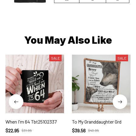
You May Also Like
SALE
SALE
When I'm 64 Tbt25102337
To My Granddaughter Grd
$22.95
$39.56
$31.95
$43.95