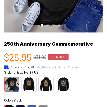
250th Anniversary Commemorative
$25.95
$31.99
19% OFF
Arrive on
Aug 18 - 27
(Delivery to United States)
Style: Unisex T-shirt US
Color: Black