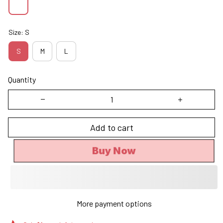
Size: S
S
M
L
Quantity
Add to cart
Buy Now
More payment options