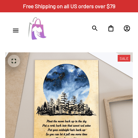
Free Shipping on all US orders over $79
SALE