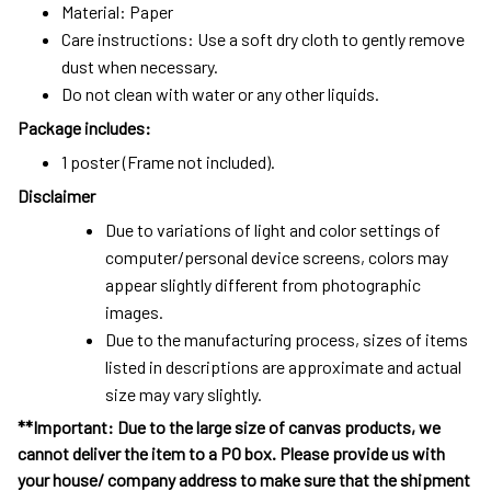
Material: Paper
Care instructions: Use a soft dry cloth to gently remove
dust when necessary.
Do not clean with water or any other liquids.
Package includes:
1 poster (Frame not included).
Disclaimer
Due to variations of light and color settings of
computer/personal device screens, colors may
appear slightly different from photographic
images.
Due to the manufacturing process, sizes of items
listed in descriptions are approximate and actual
size may vary slightly.
**Important: Due to the large size of canvas products, we
cannot deliver the item to a PO box. Please provide us with
your house/ company address to make sure that the shipment