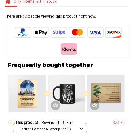
Only
1
items
left in stock
There are
32
people viewing this product right now.
Frequently bought together
This product:
Rewind TT181 Raf
$23.72
Portrait Poster / All over print / S