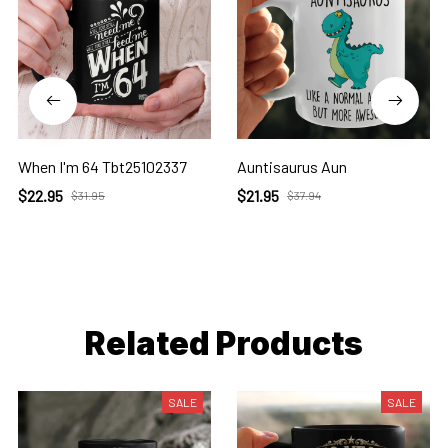
When I'm 64 Tbt25102337
Auntisaurus Aun
$22.95
$21.95
$31.95
$37.94
Related Products
SALE
SALE