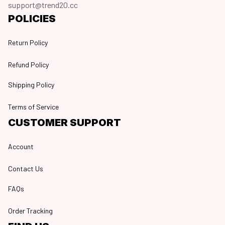
support@trend20.cc
POLICIES
Return Policy
Refund Policy
Shipping Policy
Terms of Service
CUSTOMER SUPPORT
Account
Contact Us
FAQs
Order Tracking