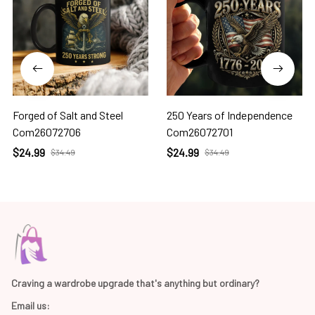
Forged of Salt and Steel
250 Years of Independence
Com26072706
Com26072701
$24.99
$24.99
$34.49
$34.49
Craving a wardrobe upgrade that's anything but ordinary? 
Email us: