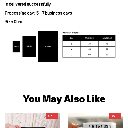
is delivered successfully.
Processing day
:
5 - 7 business days
Size Chart:
You May Also Like
SALE
SALE