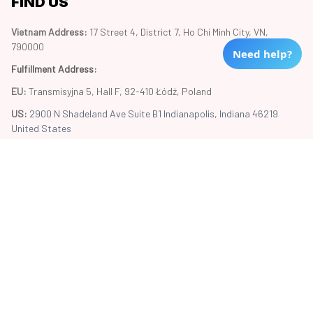
FIND US
Vietnam Address: 
17 Street 4, District 7, Ho Chi Minh City, VN, 
790000
Need help?
Fulfillment Address
:
EU:
 Transmisyjna 5, Hall F, 92-410 Łódź, Poland
US: 
2900 N Shadeland Ave Suite B1 Indianapolis, Indiana 46219 
United States
Copyright © 2024 Trend20
DMCA Report
| English (EN) | USD