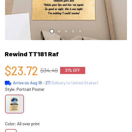
Rewind TT181 Raf
$23.72
$34.49
31% OFF
Arrive on
Aug 18 - 27
(Delivery to United States)
Style: Portrait Poster
Color: All over print