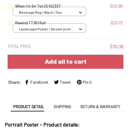
When I'm 64 Tbt25102337
$22.95
Beverage Mug / Black / 11oz
Rewind TT181 Raf
$23.72
Landscape Poster / All over print /
S
TOTAL PRICE
$70.38
Add all to cart
Share:
Facebook
Tweet
Pin it
PRODUCT DETAIL
SHIPPING
RETURN & WARRANTY
Portrait Poster - Product details: