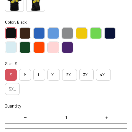
Color: Black
Size: S
S
M
L
XL
2XL
3XL
4XL
5XL
Quantity