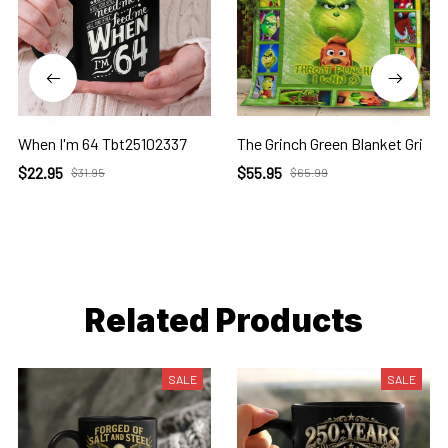
When I'm 64 Tbt25102337
The Grinch Green Blanket Gri
$22.95
$55.95
$31.95
$65.99
Related Products
SALE
SALE