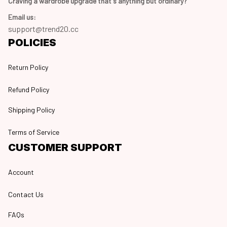
Craving a wardrobe upgrade that's anything but ordinary? 
Email us:
support@trend20.cc
POLICIES
Return Policy
Refund Policy
Shipping Policy
Terms of Service
CUSTOMER SUPPORT
Account
Contact Us
FAQs