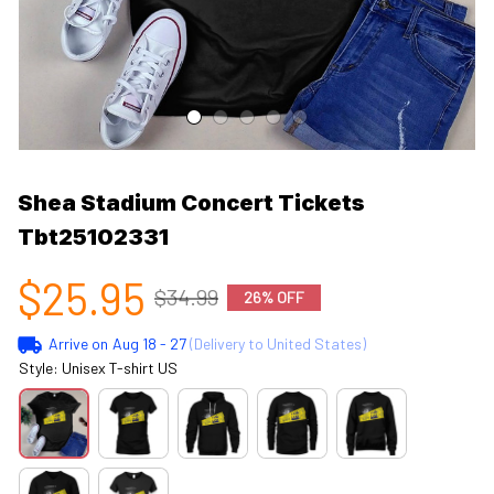
Shea Stadium Concert Tickets 
Tbt25102331
$25.95
$34.99
26% OFF
Arrive on
Aug 18 - 27
(Delivery to United States)
Style: Unisex T-shirt US