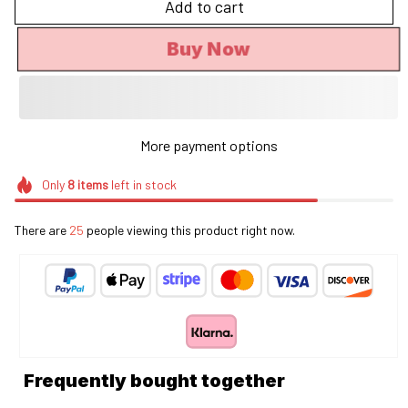
Add to cart
Buy Now
More payment options
Only
8
items
left in stock
There are
29
people viewing this product right now.
Frequently bought together