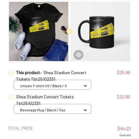
This product:
Shea Stadium Concert
$25.95
Tickets Tbt25102331
Unisex T-shirt US / Black / S
Shea Stadium Concert Tickets
$22.95
Tbt25102331
Beverage Mug / Black / 11oz
TOTAL PRICE
$44.01
$48.90