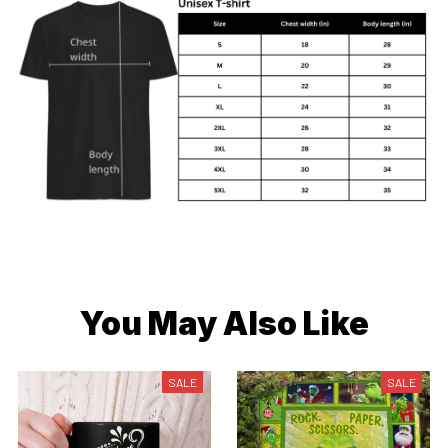
You May Also Like
SALE
SALE