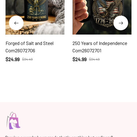
Forged of Salt and Steel
250 Years of Independence
Com26072706
Com26072701
$24.99
$24.99
$34.49
$34.49