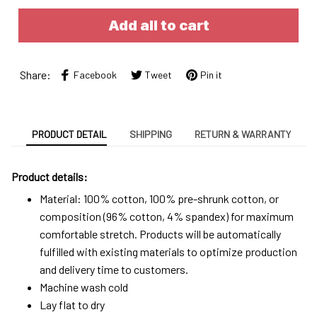
Add all to cart
Share:
Facebook
Tweet
Pin it
PRODUCT DETAIL
SHIPPING
RETURN & WARRANTY
Product details:
Material: 100% cotton, 100% pre-shrunk cotton, or
composition (96% cotton, 4% spandex) for maximum
comfortable stretch. Products will be automatically
fulfilled with existing materials to optimize production
and delivery time to customers.
Machine wash cold
Lay flat to dry