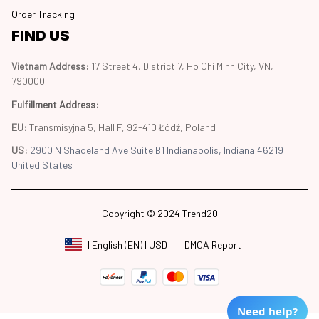
Order Tracking
FIND US
Vietnam Address: 
17 Street 4, District 7, Ho Chi Minh City, VN, 
790000
Fulfillment Address
:
EU:
 Transmisyjna 5, Hall F, 92-410 Łódź, Poland
US: 
2900 N Shadeland Ave Suite B1 Indianapolis, Indiana 46219 
United States
Copyright © 2024 Trend20
DMCA Report
| English (EN) | USD
Need help?