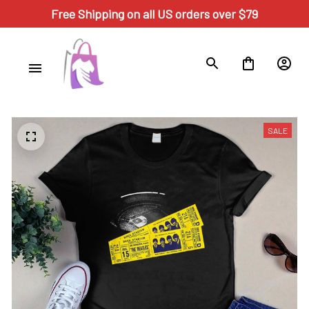
Free Shipping on all US orders over $79
SALE