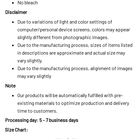
No bleach
Disclaimer
Due to variations of light and color settings of
computer/personal device screens, colors may appear
slightly different from photographic images.
Due to the manufacturing process, sizes of items listed
in descriptions are approximate and actual size may
vary slightly.
Due to the manufacturing process, alignment of images
may vary slightly
Note
Our products will be automatically fulfilled with pre-
existing materials to optimize production and delivery
time to customers.
Processing day
:
5 - 7 business days
Size Chart: