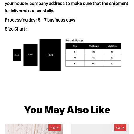
your house/ company address to make sure that the shipment
is delivered successfully.
Processing day
:
5 - 7 business days
Size Chart:
You May Also Like
SALE
SALE