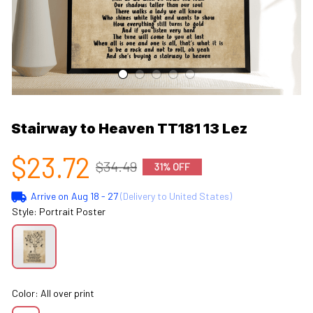
Stairway to Heaven TT181 13 Lez
$23.72
$34.49
31% OFF
Arrive on
Aug 18 - 27
(Delivery to United States)
Style: Portrait Poster
Color: All over print