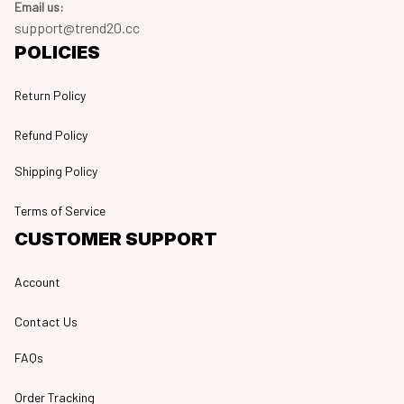
Email us:
support@trend20.cc
POLICIES
Return Policy
Refund Policy
Shipping Policy
Terms of Service
CUSTOMER SUPPORT
Account
Contact Us
FAQs
Order Tracking