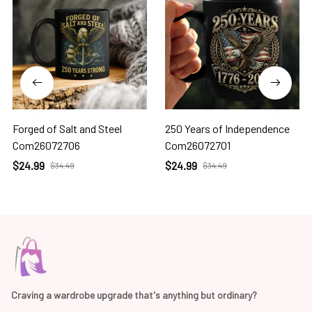
Forged of Salt and Steel
250 Years of Independence
Com26072706
Com26072701
$24.99
$24.99
$34.49
$34.49
Craving a wardrobe upgrade that's anything but ordinary? 