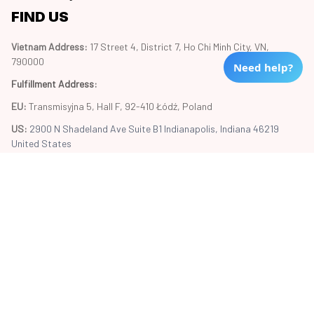
FIND US
Vietnam Address: 
17 Street 4, District 7, Ho Chi Minh City, VN, 
790000
Need help?
Fulfillment Address
:
EU:
 Transmisyjna 5, Hall F, 92-410 Łódź, Poland
US: 
2900 N Shadeland Ave Suite B1 Indianapolis, Indiana 46219 
United States
Copyright © 2024 Trend20
DMCA Report
| English (EN) | USD