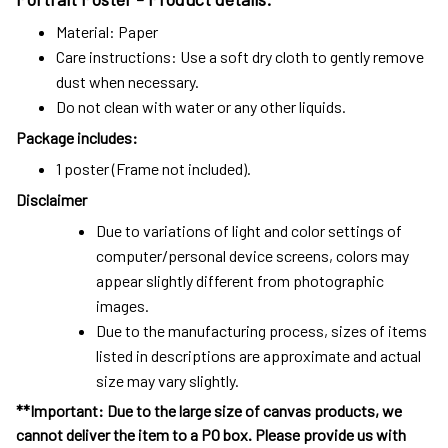
Material: Paper
Care instructions: Use a soft dry cloth to gently remove
dust when necessary.
Do not clean with water or any other liquids.
Package includes:
1 poster (Frame not included).
Disclaimer
Due to variations of light and color settings of
computer/personal device screens, colors may
appear slightly different from photographic
images.
Due to the manufacturing process, sizes of items
listed in descriptions are approximate and actual
size may vary slightly.
**Important: Due to the large size of canvas products, we
cannot deliver the item to a PO box. Please provide us with