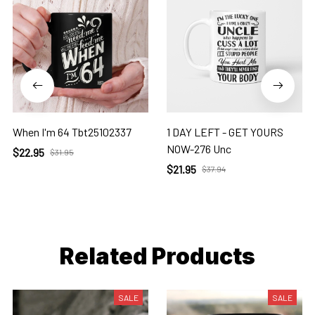
When I'm 64 Tbt25102337
1 DAY LEFT - GET YOURS
NOW-276 Unc
$22.95
$31.95
$21.95
$37.94
Related Products
SALE
SALE