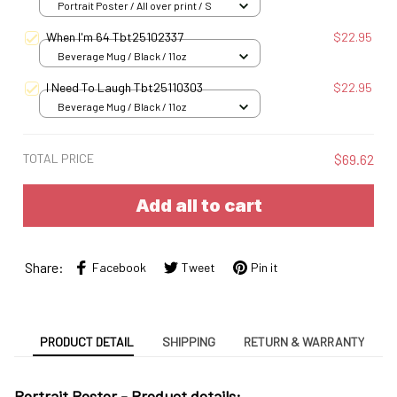
Portrait Poster / All over print / S
When I'm 64 Tbt25102337
$22.95
Beverage Mug / Black / 11oz
I Need To Laugh Tbt25110303
$22.95
Beverage Mug / Black / 11oz
TOTAL PRICE
$69.62
Add all to cart
Share:
Facebook
Tweet
Pin it
PRODUCT DETAIL
SHIPPING
RETURN & WARRANTY
Portrait Poster - Product details: