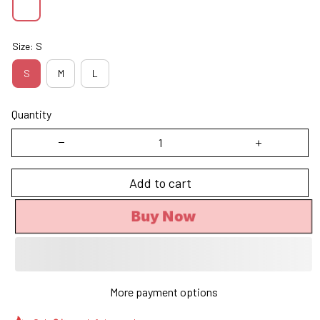
Size: S
S
M
L
Quantity
Add to cart
Buy Now
More payment options