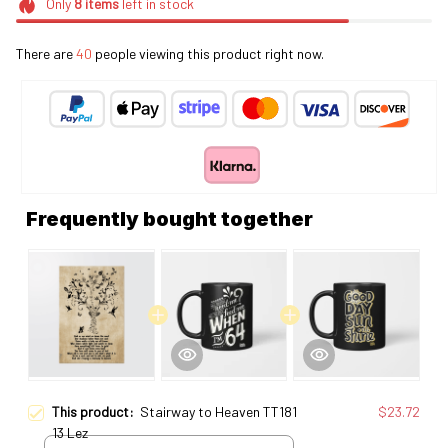
Only
8
items
left in stock
There are
40
people viewing this product right now.
Frequently bought together
This product:
Stairway to Heaven TT181
$23.72
13 Lez