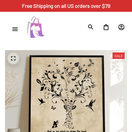
Free Shipping on all US orders over $79
SALE