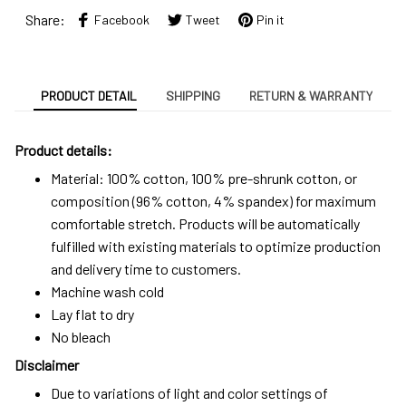
Share:
Facebook
Tweet
Pin it
PRODUCT DETAIL
SHIPPING
RETURN & WARRANTY
Product details:
Material: 100% cotton, 100% pre-shrunk cotton, or
composition (96% cotton, 4% spandex) for maximum
comfortable stretch. Products will be automatically
fulfilled with existing materials to optimize production
and delivery time to customers.
Machine wash cold
Lay flat to dry
No bleach
Disclaimer
Due to variations of light and color settings of