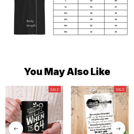
You May Also Like
SALE
SALE