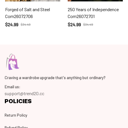
Forged of Salt and Steel
250 Years of Independence
Com26072706
Com26072701
$24.99
$24.99
$34.49
$34.49
Craving a wardrobe upgrade that's anything but ordinary? 
Email us:
support@trend20.cc
POLICIES
Return Policy
Refund Policy