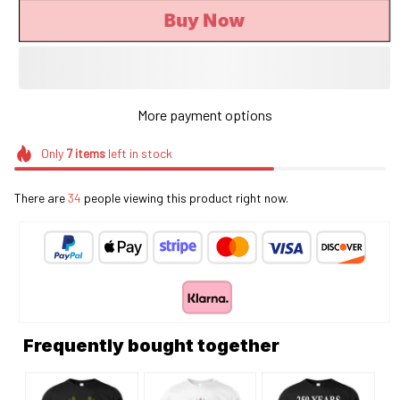
Buy Now
More payment options
Only
7
items
left in stock
There are
34
people viewing this product right now.
Frequently bought together