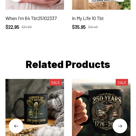
When I'm 64 Tbt25102337
In My Life 10 Tbt
$22.95
$35.95
$31.95
$41.49
Related Products
SALE
SALE