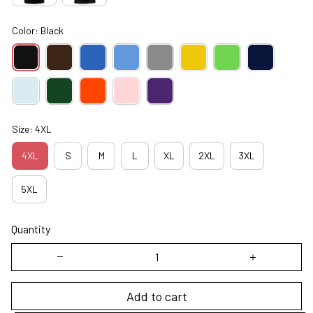
Color: Black
Size: 4XL
4XL
S
M
L
XL
2XL
3XL
5XL
Quantity
Add to cart