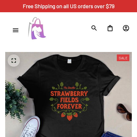
Free Shipping on all US orders over $79
SALE