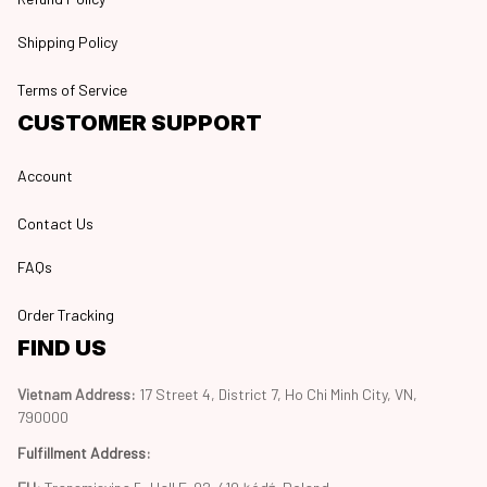
Shipping Policy
Terms of Service
CUSTOMER SUPPORT
Account
Contact Us
FAQs
Order Tracking
FIND US
Vietnam Address: 
17 Street 4, District 7, Ho Chi Minh City, VN, 
790000
Fulfillment Address
: