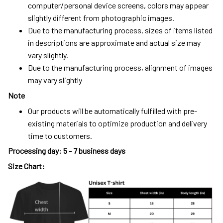
computer/personal device screens, colors may appear
slightly different from photographic images.
Due to the manufacturing process, sizes of items listed
in descriptions are approximate and actual size may
vary slightly.
Due to the manufacturing process, alignment of images
may vary slightly
Note
Our products will be automatically fulfilled with pre-
existing materials to optimize production and delivery
time to customers.
Processing day
:
5 - 7 business days
Size Chart: