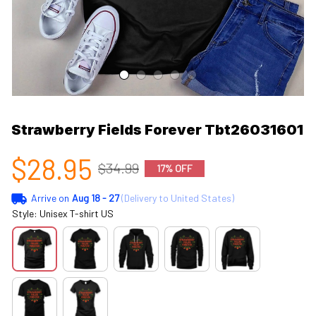
Strawberry Fields Forever Tbt26031601
$28.95
$34.99
17% OFF
Arrive on
Aug 18 - 27
(Delivery to United States)
Style: Unisex T-shirt US