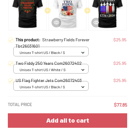
This product:
Strawberry Fields Forever
$25.95
Tbt26031601
Unisex T-shirt US / Black / S
Two Fiddy 250 Years Com26072402
$25.95
Unisex T-shirt US / White / S
US Flag Fighter Jets Com26072403
$25.95
Unisex T-shirt US / Black / S
TOTAL PRICE
$77.85
Add all to cart