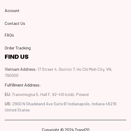
Account
Contact Us
FAQs
Order Tracking
FIND US
Vietnam Address: 
17 Street 4, District 7, Ho Chi Minh City, VN, 
790000
Fulfillment Address
:
EU:
 Transmisyjna 5, Hall F, 92-410 Łódź, Poland
US: 
2900 N Shadeland Ave Suite B1 Indianapolis, Indiana 46219 
United States
Copyright © 2024 Trend20