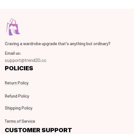
Craving a wardrobe upgrade that's anything but ordinary? 
Email us:
support@trend20.cc
POLICIES
Return Policy
Refund Policy
Shipping Policy
Terms of Service
CUSTOMER SUPPORT