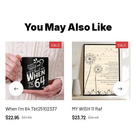
You May Also Like
SALE
SALE
When I'm 64 Tbt25102337
MY WISH 11 Raf
$22.95
$23.72
$31.95
$34.49