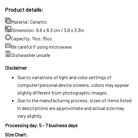
Product details:
Material: Ceramic
Dimension: 9.6 x 8.3 cm / 3.8 x 3.3in
Capacity: 11oz; 15oz
Be careful if using microwave
Dishwasher unsafe
Disclaimer
Due to variations of light and color settings of
computer/personal device screens, colors may appear
slightly different from photographic images.
Due to the manufacturing process, sizes of items listed
in descriptions are approximate and actual size may
vary slightly.
Processing day
:
5 - 7 business days
Size Chart: