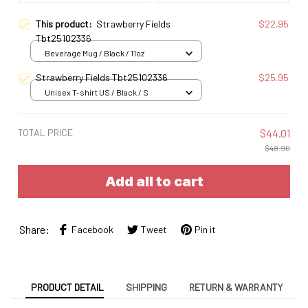
This product:
Strawberry Fields
$22.95
Tbt25102336
Beverage Mug / Black / 11oz
Strawberry Fields Tbt25102336
$25.95
Unisex T-shirt US / Black / S
TOTAL PRICE
$44.01
$48.90
Add all to cart
Share:
Facebook
Tweet
Pin it
PRODUCT DETAIL
SHIPPING
RETURN & WARRANTY