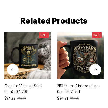
Related Products
SALE
SALE
Forged of Salt and Steel
250 Years of Independence
Com26072706
Com26072701
$24.99
$24.99
$34.49
$34.49