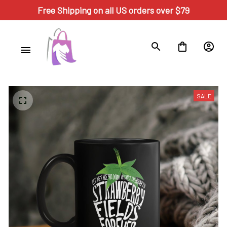
Free Shipping on all US orders over $79
SALE