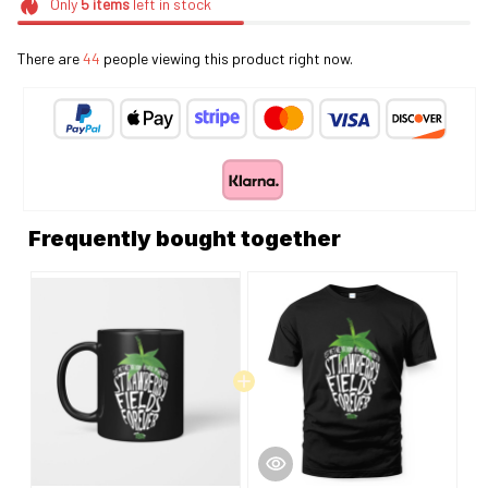
Only
5
items
left in stock
There are
44
people viewing this product right now.
Frequently bought together