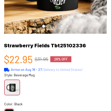
Strawberry Fields Tbt25102336
$22.95
$31.95
28% OFF
Arrive on
Aug 18 - 27
(Delivery to United States)
Style: Beverage Mug
Color: Black