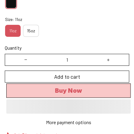
Size: 11oz
11oz
15oz
Quantity
Add to cart
Buy Now
More payment options