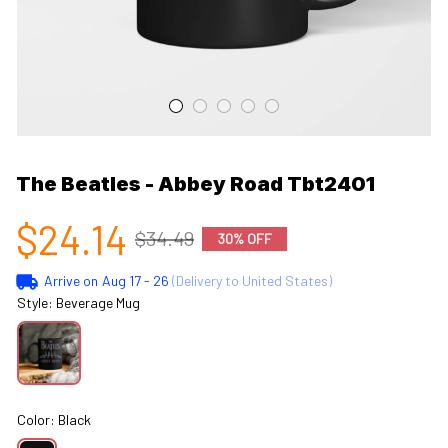
The Beatles - Abbey Road Tbt2401
$24.14
$34.49
30% OFF
Arrive on
Aug 17 - 26
(Delivery to United States)
Style: Beverage Mug
Color: Black