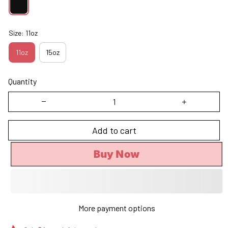
Size: 11oz
11oz
15oz
Quantity
Add to cart
Buy Now
More payment options