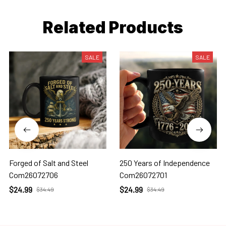
Related Products
SALE
SALE
Forged of Salt and Steel
250 Years of Independence
Com26072706
Com26072701
$24.99
$24.99
$34.49
$34.49