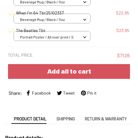
Beverage Mug / Black / 11oz
When I'm 64 Tbt25102337
$22.95
Beverage Mug / Black / 11oz
The Beatles Tbt
$23.95
Portrait Poster / All over print / S
TOTAL PRICE
$71.05
Add all to cart
Share:
Facebook
Tweet
Pin it
PRODUCT DETAIL
SHIPPING
RETURN & WARRANTY
Product details: