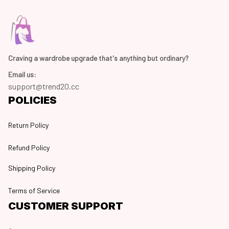
Craving a wardrobe upgrade that's anything but ordinary? 
Email us:
support@trend20.cc
POLICIES
Return Policy
Refund Policy
Shipping Policy
Terms of Service
CUSTOMER SUPPORT