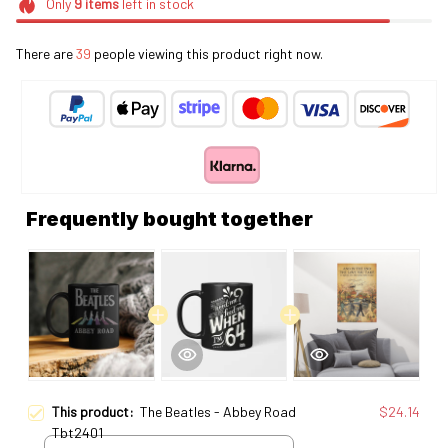
Only
9
items
left in stock
There are
39
people viewing this product right now.
Frequently bought together
This product:
The Beatles - Abbey Road
$24.14
Tbt2401