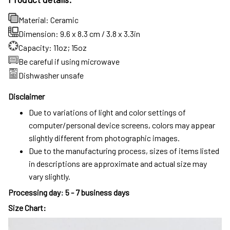
Material: Ceramic
Dimension: 9.6 x 8.3 cm / 3.8 x 3.3in
Capacity: 11oz; 15oz
Be careful if using microwave
Dishwasher unsafe
Disclaimer
Due to variations of light and color settings of
computer/personal device screens, colors may appear
slightly different from photographic images.
Due to the manufacturing process, sizes of items listed
in descriptions are approximate and actual size may
vary slightly.
Processing day
:
5 - 7 business days
Size Chart: