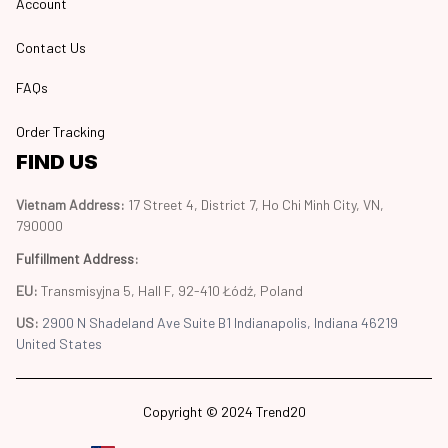
Account
Contact Us
FAQs
Order Tracking
FIND US
Vietnam Address: 
17 Street 4, District 7, Ho Chi Minh City, VN, 
790000
Fulfillment Address
:
EU:
 Transmisyjna 5, Hall F, 92-410 Łódź, Poland
US: 
2900 N Shadeland Ave Suite B1 Indianapolis, Indiana 46219 
United States
Copyright © 2024 Trend20