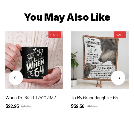
You May Also Like
SALE
SALE
When I'm 64 Tbt25102337
To My Granddaughter Grd
$22.95
$39.56
$31.95
$43.95