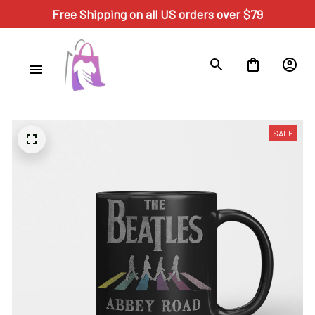
Free Shipping on all US orders over $79
SALE