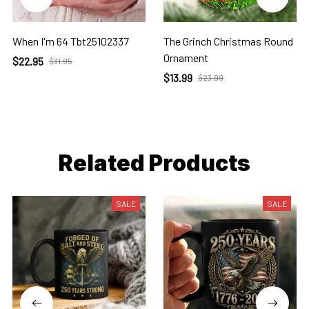
When I'm 64 Tbt25102337
The Grinch Christmas Round
Ornament
$22.95
$31.95
$13.99
$23.99
Related Products
SALE
SALE