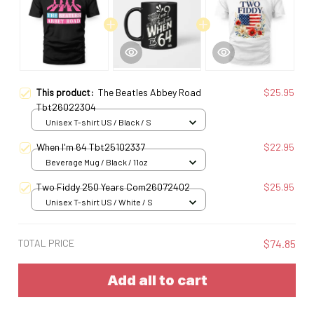
This product:
The Beatles Abbey Road
$25.95
Tbt26022304
Unisex T-shirt US / Black / S
When I'm 64 Tbt25102337
$22.95
Beverage Mug / Black / 11oz
Two Fiddy 250 Years Com26072402
$25.95
Unisex T-shirt US / White / S
TOTAL PRICE
$74.85
Add all to cart