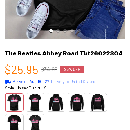
The Beatles Abbey Road Tbt26022304
$25.95
$34.99
26% OFF
Arrive on
Aug 18 - 27
(Delivery to United States)
Style: Unisex T-shirt US