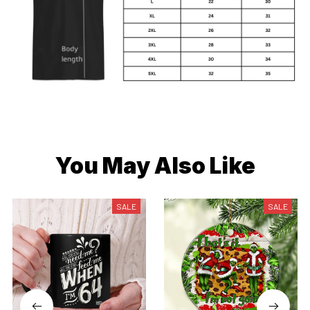
You May Also Like
SALE
SALE