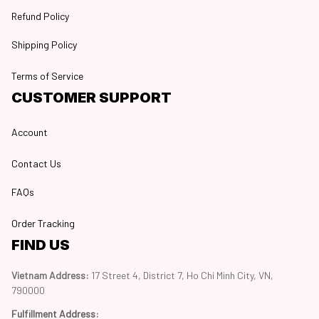
Refund Policy
Shipping Policy
Terms of Service
CUSTOMER SUPPORT
Account
Contact Us
FAQs
Order Tracking
FIND US
Vietnam Address: 
17 Street 4, District 7, Ho Chi Minh City, VN, 
790000
Fulfillment Address
: