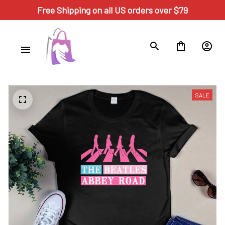
Free Shipping on all US orders over $79
SALE