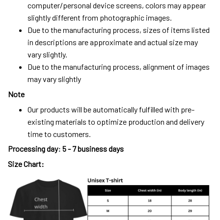
computer/personal device screens, colors may appear
slightly different from photographic images.
Due to the manufacturing process, sizes of items listed
in descriptions are approximate and actual size may
vary slightly.
Due to the manufacturing process, alignment of images
may vary slightly
Note
Our products will be automatically fulfilled with pre-
existing materials to optimize production and delivery
time to customers.
Processing day
:
5 - 7 business days
Size Chart: