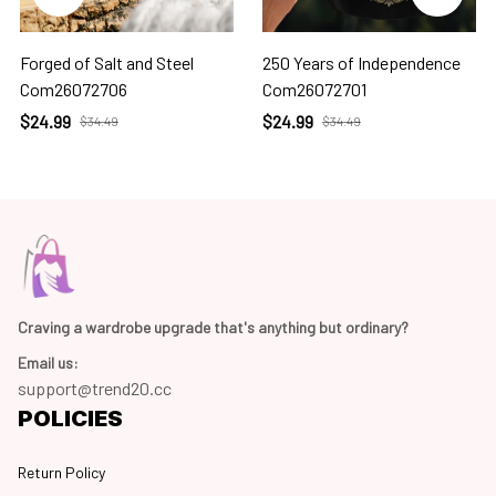
Forged of Salt and Steel
250 Years of Independence
Com26072706
Com26072701
$24.99
$24.99
$34.49
$34.49
Craving a wardrobe upgrade that's anything but ordinary? 
Email us:
support@trend20.cc
POLICIES
Return Policy