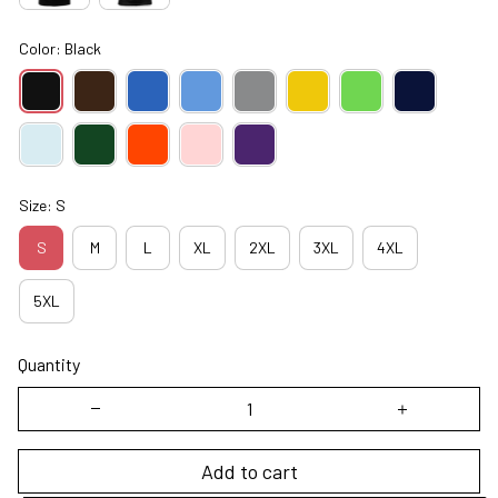
Color: Black
Size: S
S
M
L
XL
2XL
3XL
4XL
5XL
Quantity
Add to cart