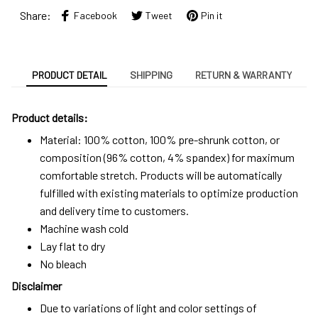
Share:
Facebook
Tweet
Pin it
PRODUCT DETAIL
SHIPPING
RETURN & WARRANTY
Product details:
Material: 100% cotton, 100% pre-shrunk cotton, or
composition (96% cotton, 4% spandex) for maximum
comfortable stretch. Products will be automatically
fulfilled with existing materials to optimize production
and delivery time to customers.
Machine wash cold
Lay flat to dry
No bleach
Disclaimer
Due to variations of light and color settings of