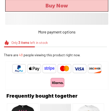
Buy Now
More payment options
Only
3
items
left in stock
There are
48
people viewing this product right now.
Frequently bought together