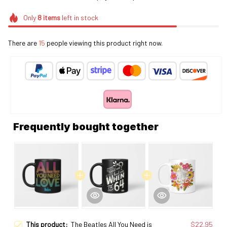
Only
8
items
left in stock
There are
19
people viewing this product right now.
Frequently bought together
This product:
The Beatles All You Need is
$22.95