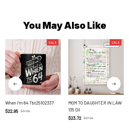
You May Also Like
SALE
SALE
When I'm 64 Tbt25102337
MOM TO DAUGHTER IN LAW
135 Dil
$22.95
$31.95
$23.72
$37.94