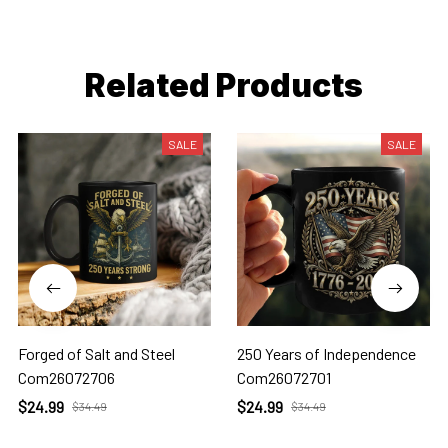
Related Products
SALE
SALE
Forged of Salt and Steel
250 Years of Independence
Com26072706
Com26072701
$24.99
$24.99
$34.49
$34.49