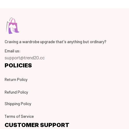
Craving a wardrobe upgrade that's anything but ordinary? 
Email us:
support@trend20.cc
POLICIES
Return Policy
Refund Policy
Shipping Policy
Terms of Service
CUSTOMER SUPPORT