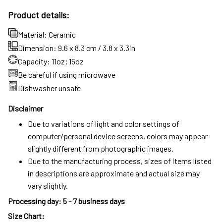
Product details:
Material: Ceramic
Dimension: 9.6 x 8.3 cm / 3.8 x 3.3in
Capacity: 11oz; 15oz
Be careful if using microwave
Dishwasher unsafe
Disclaimer
Due to variations of light and color settings of
computer/personal device screens, colors may appear
slightly different from photographic images.
Due to the manufacturing process, sizes of items listed
in descriptions are approximate and actual size may
vary slightly.
Processing day
:
5 - 7 business days
Size Chart: