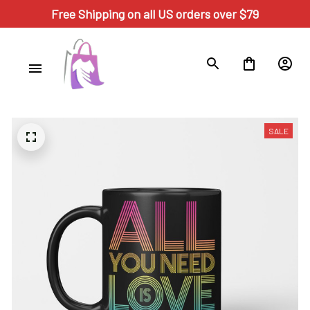
Free Shipping on all US orders over $79
SALE