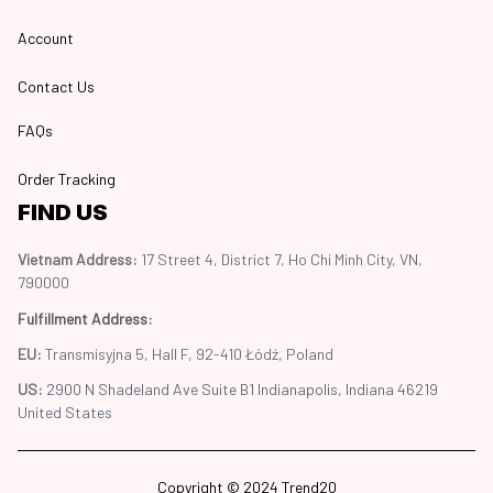
Account
Contact Us
FAQs
Order Tracking
FIND US
Vietnam Address: 
17 Street 4, District 7, Ho Chi Minh City, VN, 
790000
Fulfillment Address
:
EU:
 Transmisyjna 5, Hall F, 92-410 Łódź, Poland
US: 
2900 N Shadeland Ave Suite B1 Indianapolis, Indiana 46219 
United States
Copyright © 2024 Trend20