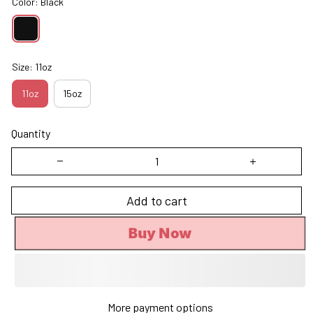
Color: Black
Size: 11oz
11oz
15oz
Quantity
Add to cart
Buy Now
More payment options