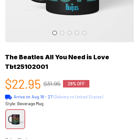
The Beatles All You Need is Love 
Tbt25102001
$22.95
$31.95
28% OFF
Arrive on
Aug 18 - 27
(Delivery to United States)
Style: Beverage Mug