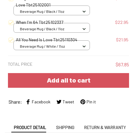
Love Tbt25102001
Beverage Mug / Black / 11oz
When I'm 64 Tbt25102337
$22.95
Beverage Mug / Black / 11oz
All You Need Is Love Tbt25110304
$21.95
Beverage Mug / White / 11oz
TOTAL PRICE
$67.85
Add all to cart
Share:
Facebook
Tweet
Pin it
PRODUCT DETAIL
SHIPPING
RETURN & WARRANTY