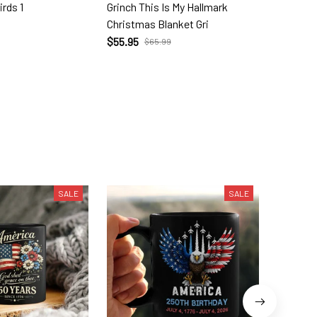
irds 1
Grinch This Is My Hallmark
The Gri
Christmas Blanket Gri
Socks G
$55.95
$23.99
$65.99
SALE
SALE