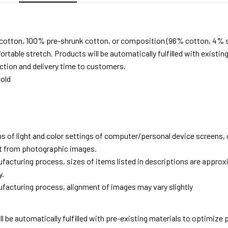
 cotton, 100% pre-shrunk cotton, or composition (96% cotton, 4% 
able stretch. Products will be automatically fulfilled with existing
tion and delivery time to customers.
old
ns of light and color settings of computer/personal device screens,
ent from photographic images.
facturing process, sizes of items listed in descriptions are approx
y.
facturing process, alignment of images may vary slightly
ll be automatically fulfilled with pre-existing materials to optimize