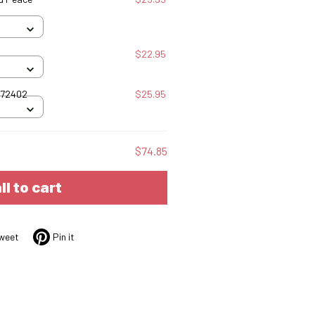
$22.95
072402
$25.95
$74.85
ll to cart
weet
Pin it