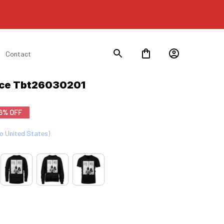
Contact
ace Tbt26030201
6% OFF
to United States)