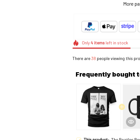
More pa
Only
4
items
left in stock
There are
41
people viewing this pro
Frequently bought 
This product:
The Beatles Be