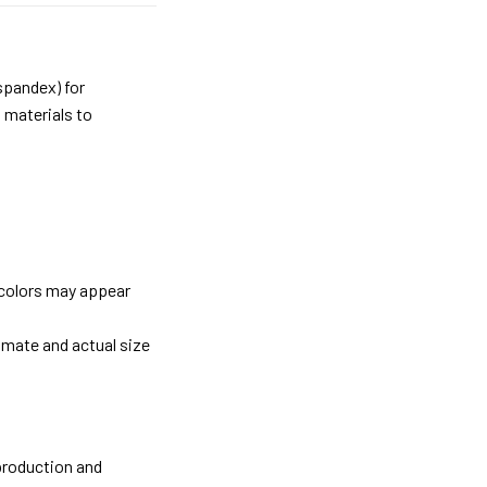
spandex) for
 materials to
 colors may appear
imate and actual size
 production and