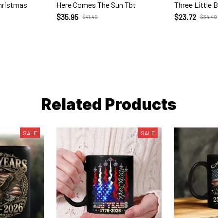
Christmas
Here Comes The Sun Tbt
Three Little B
$35.95
$23.72
$41.49
$34.49
Related Products
SALE
SALE