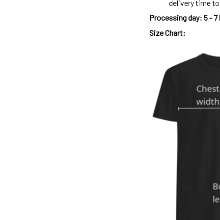
delivery time t
Processing day
:
5 - 7
Size Chart: