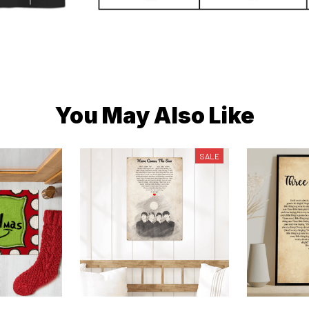
You May Also Like
SALE