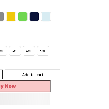
XL
3XL
4XL
5XL
Add to cart
uy Now