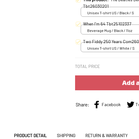
Tbt26030201
Unisex T-shirt US / Black / S
When I'm 64 Tbt25102337
Beverage Mug / Black / 11oz
Two Fiddy 250 Years Com26
Unisex T-shirt US / White / S
TOTAL PRICE
Add a
Share:
Facebook
T
PRODUCT DETAIL
SHIPPING
RETURN & WARRANTY