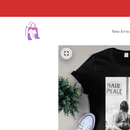
New Arriv