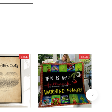
SALE
SALE