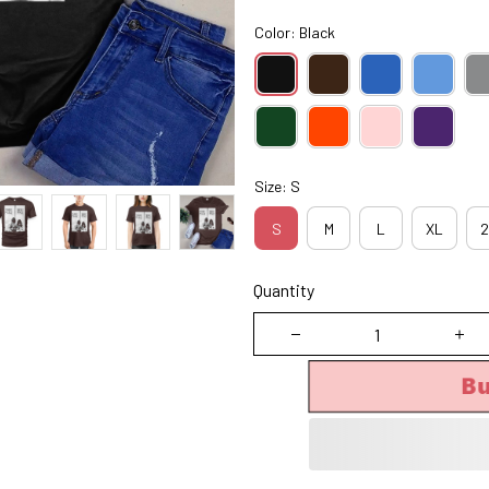
Color: Black
Size: S
S
M
L
XL
2
Quantity
B