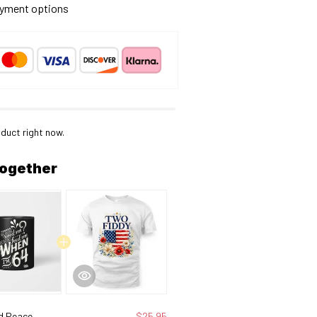
yment options
duct right now.
together
d Peace
$25.95