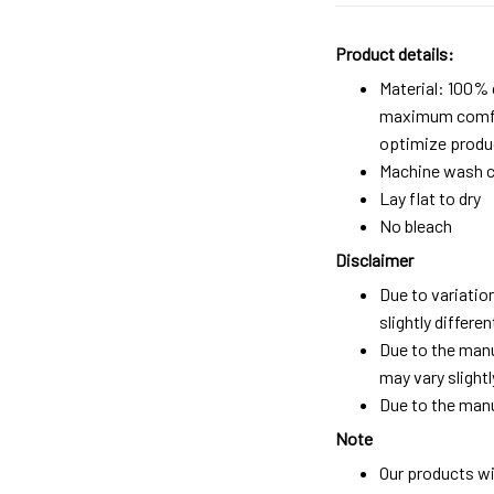
Product details:
Material: 100%
maximum comfort
optimize produc
Machine wash c
Lay flat to dry
No bleach
Disclaimer
Due to variatio
slightly differ
Due to the manu
may vary slightl
Due to the manu
Note
Our products wi