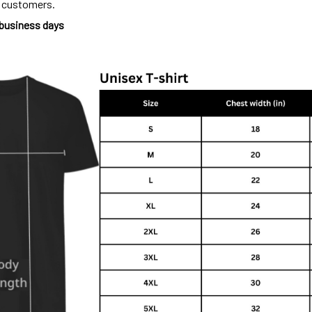
o customers.
 business days