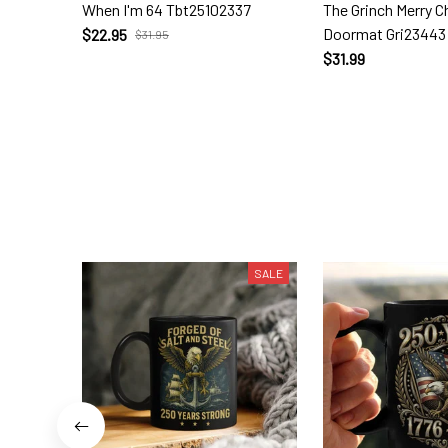
When I'm 64 Tbt25102337
The Grinch Merry 
Doormat Gri23443
$22.95
$31.95
$31.99
SALE