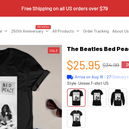
Free Shipping on all US orders over $79
TRENDING
al
250th Anniversary
All Products
Order Tracking
About Us
The Beatles Bed Pe
SALE
$25.95
$34.99
2
Arrive on
Aug 18 - 27
(Delivery 
Style: Unisex T-shirt US