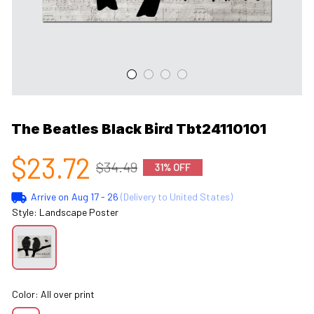
The Beatles Black Bird Tbt24110101
$23.72
$34.49
31% OFF
Arrive on
Aug 17 - 26
(Delivery to United States)
Style: Landscape Poster
Color: All over print