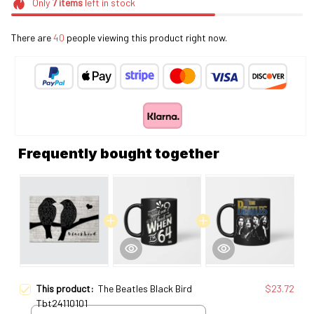
Only
7
items
left in stock
There are
42
people viewing this product right now.
Frequently bought together
This product:
The Beatles Black Bird
$23.72
Tbt24110101