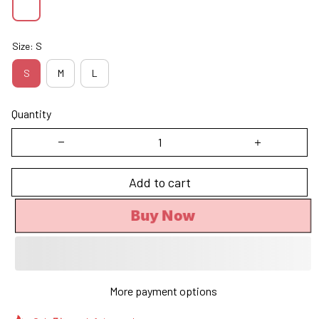
Size: S
S
M
L
Quantity
Add to cart
Buy Now
More payment options