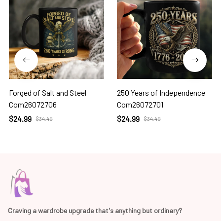
Forged of Salt and Steel
250 Years of Independence
Com26072706
Com26072701
$24.99
$24.99
$34.49
$34.49
Craving a wardrobe upgrade that's anything but ordinary? 