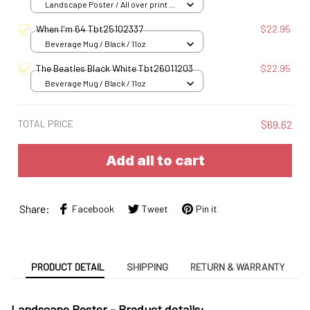
Landscape Poster / All over print /
S
When I'm 64 Tbt25102337
$22.95
Beverage Mug / Black / 11oz
The Beatles Black White Tbt26011203
$22.95
Beverage Mug / Black / 11oz
TOTAL PRICE
$69.62
Add all to cart
Share:
Facebook
Tweet
Pin it
PRODUCT DETAIL
SHIPPING
RETURN & WARRANTY
Landscape Poster -
Product details: