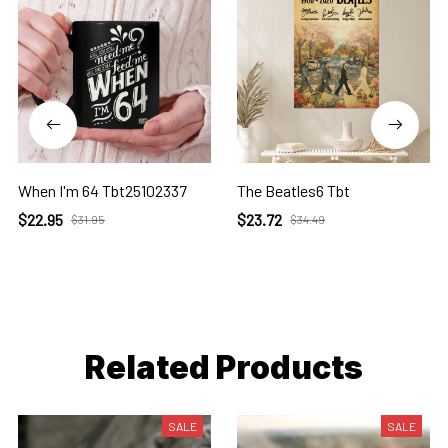
When I'm 64 Tbt25102337
The Beatles6 Tbt
$22.95
$23.72
$31.95
$34.49
Related Products
SALE
SALE