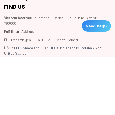
FIND US
Vietnam Address: 
17 Street 4, District 7, Ho Chi Minh City, VN, 
790000
Need help?
Fulfillment Address
:
EU:
 Transmisyjna 5, Hall F, 92-410 Łódź, Poland
US: 
2900 N Shadeland Ave Suite B1 Indianapolis, Indiana 46219 
United States
Copyright © 2024 Trend20
DMCA Report
| English (EN) | USD