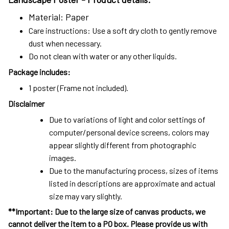
Material: Paper
Care instructions: Use a soft dry cloth to gently remove
dust when necessary.
Do not clean with water or any other liquids.
Package includes:
1 poster (Frame not included).
Disclaimer
Due to variations of light and color settings of
computer/personal device screens, colors may
appear slightly different from photographic
images.
Due to the manufacturing process, sizes of items
listed in descriptions are approximate and actual
size may vary slightly.
**Important: Due to the large size of canvas products, we
cannot deliver the item to a PO box. Please provide us with