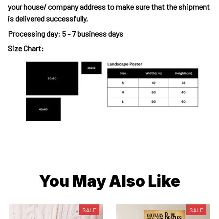
your house/ company address to make sure that the shipment
is delivered successfully.
Processing day
:
5 - 7 business days
Size Chart:
You May Also Like
SALE
SALE