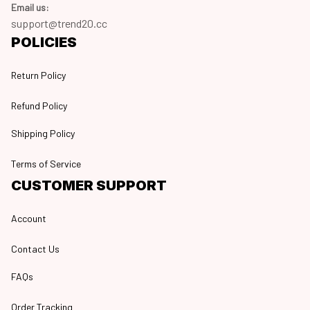
Email us:
support@trend20.cc
POLICIES
Return Policy
Refund Policy
Shipping Policy
Terms of Service
CUSTOMER SUPPORT
Account
Contact Us
FAQs
Order Tracking