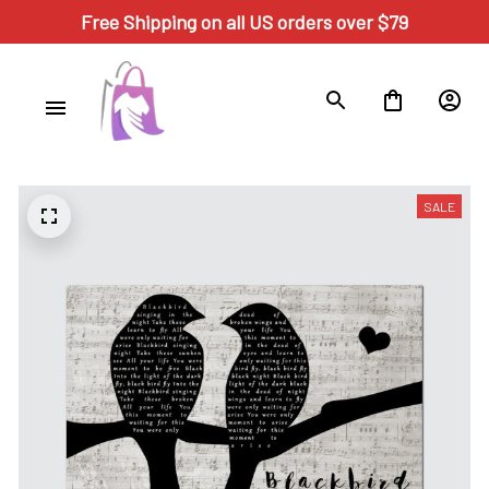
Free Shipping on all US orders over $79
SALE