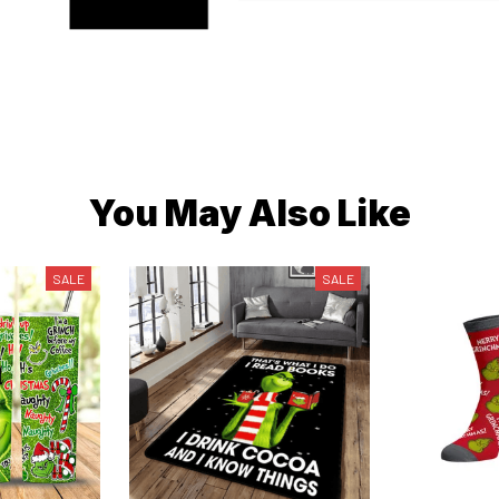
You May Also Like
SALE
SALE