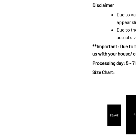
Disclaimer
Due to va
appear sl
Due to th
actual siz
**Important: Due to t
us with your house/ c
Processing day
:
5 - 7
Size Chart: