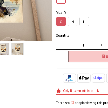
Size: S
S
M
L
Quantity
B
Only
8
items
left in stock
There are
43
people viewing this pro