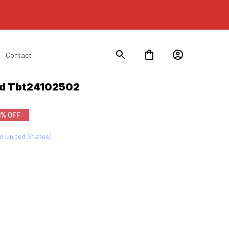
Contact
rd Tbt24102502
1% OFF
to United States)