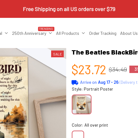
Free Shipping on all US orders over $79
TRENDING
al
250th Anniversary
All Products
Order Tracking
About Us
The Beatles BlackBi
SALE
$23.72
$34.49
3
Arrive on
Aug 17 - 26
(Delivery 
Style: Portrait Poster
Color: All over print