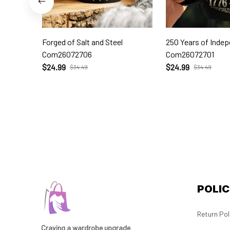
Forged of Salt and Steel
250 Years of Inde
Com26072706
Com26072701
$24.99
$24.99
$34.49
$34.49
POLIC
Return Pol
Craving a wardrobe upgrade 