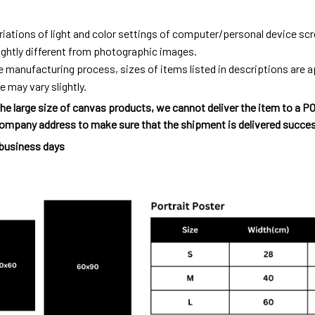
riations of light and color settings of computer/personal device sc
ightly different from photographic images.
e manufacturing process, sizes of items listed in descriptions are
e may vary slightly.
he large size of canvas products, we cannot deliver the item to a P
ompany address to make sure that the shipment is delivered succes
 business days