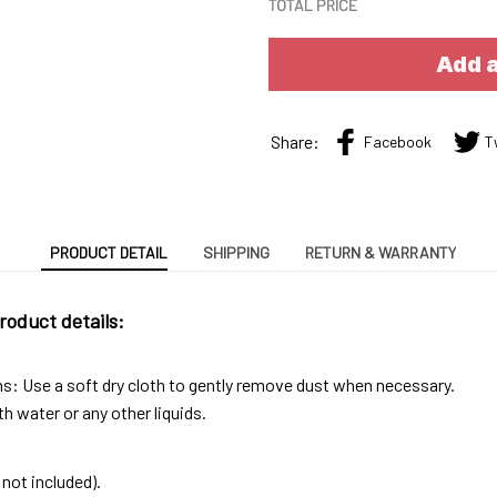
TOTAL PRICE
Add a
Share:
Facebook
T
PRODUCT DETAIL
SHIPPING
RETURN & WARRANTY
roduct details:
ns: Use a soft dry cloth to gently remove dust when necessary.
h water or any other liquids.
not included).