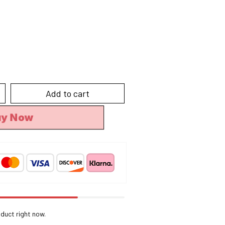
Add to cart
uy Now
duct right now.