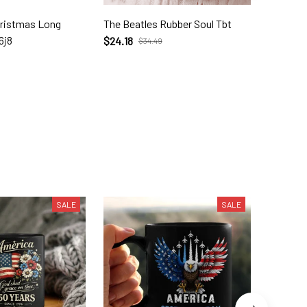
hristmas Long
The Beatles Rubber Soul Tbt
The Bea
6j8
$24.18
$23.72
$34.49
SALE
SALE