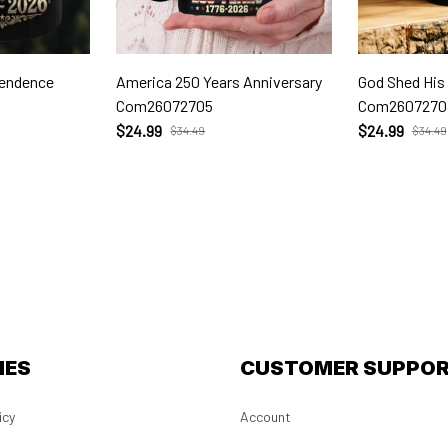
pendence
America 250 Years Anniversary
God Shed His
Com26072705
Com2607270
$24.99
$24.99
$34.49
$34.49
IES
CUSTOMER SUPPO
icy
Account