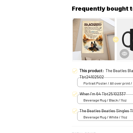
Frequently bought 
This product:
The Beatles Bl
Tbt24102502
Portrait Poster / All over print /
When I'm 64 Tbt25102337
Beverage Mug / Black / 11oz
The Beatles Beatles Sin
Beverage Mug / White / 11oz