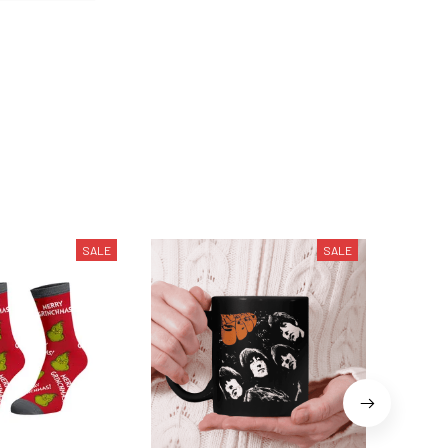
SALE
SALE