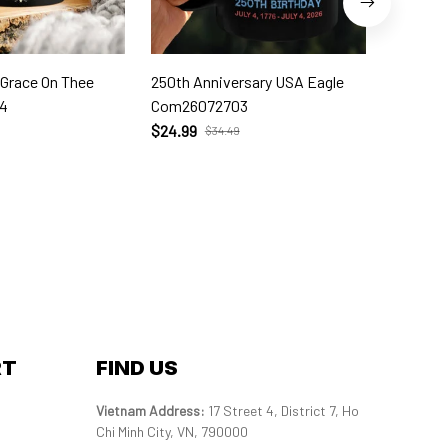
 Grace On Thee
250th Anniversary USA Eagle
250th W
4
Com26072703
Com260
$24.99
$24.99
$34.49
RT
FIND US
Vietnam Address: 
17 Street 4, District 7, Ho 
Chi Minh City, VN, 790000