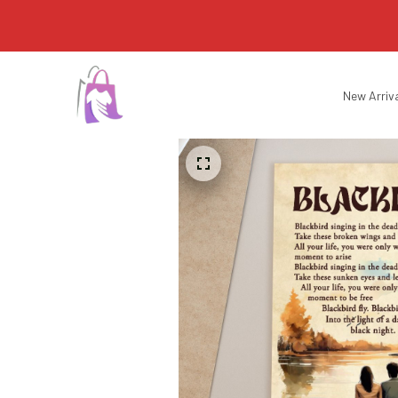
New Arriv