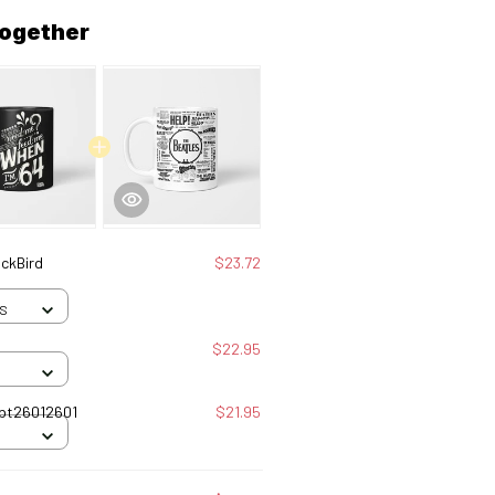
together
ackBird
$23.72
 S
$22.95
gles Tbt26012601
$21.95