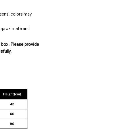
reens, colors may
 approximate and
O box. Please provide
sfully.