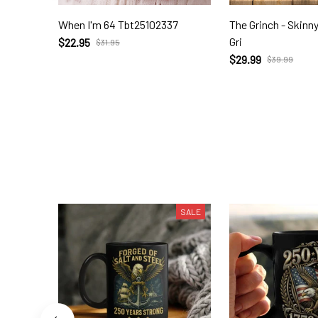
When I'm 64 Tbt25102337
The Grinch - Skinn
Gri
$22.95
$31.95
$29.99
$39.99
SALE