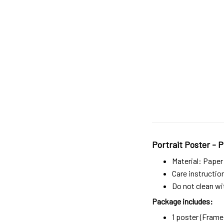
Portrait Poster - P
Material: Paper
Care instructio
Do not clean wit
Package includes:
1 poster (Frame 