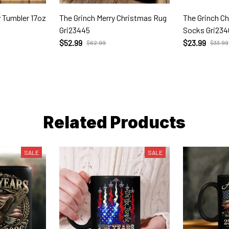
y Tumbler 17oz
The Grinch Merry Christmas Rug
The Grinch C
Gri23445
Socks Gri234
$52.99
$23.99
$62.99
$33.99
Related Products
SALE
SALE