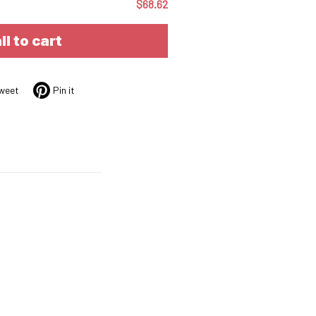
$68.62
ll to cart
weet
Pin it