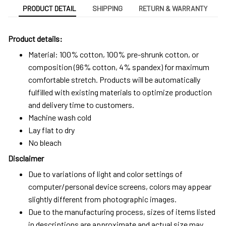
PRODUCT DETAIL
SHIPPING
RETURN & WARRANTY
Product details:
Material: 100% cotton, 100% pre-shrunk cotton, or
composition (96% cotton, 4% spandex) for maximum
comfortable stretch. Products will be automatically
fulfilled with existing materials to optimize production
and delivery time to customers.
Machine wash cold
Lay flat to dry
No bleach
Disclaimer
Due to variations of light and color settings of
computer/personal device screens, colors may appear
slightly different from photographic images.
Due to the manufacturing process, sizes of items listed
in descriptions are approximate and actual size may