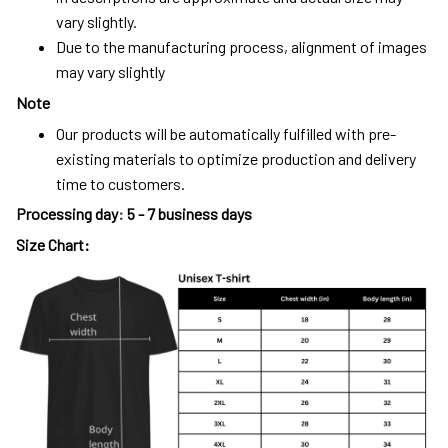
vary slightly.
Due to the manufacturing process, alignment of images
may vary slightly
Note
Our products will be automatically fulfilled with pre-
existing materials to optimize production and delivery
time to customers.
Processing day
:
5 - 7 business days
Size Chart: