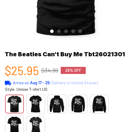
The Beatles Can't Buy Me Tbt26021301
$25.95
$34.99
26% OFF
Arrive on
Aug 17 - 26
(Delivery to United States)
Style: Unisex T-shirt US