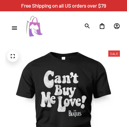
Free Shipping on all US orders over $79
SALE