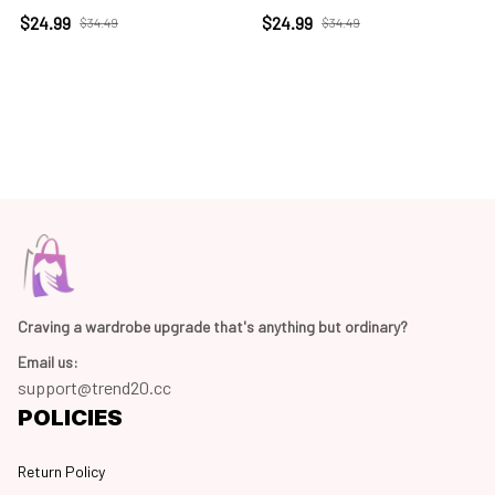
$24.99
$24.99
$34.49
$34.49
Craving a wardrobe upgrade that's anything but ordinary? 
Email us:
support@trend20.cc
POLICIES
Return Policy