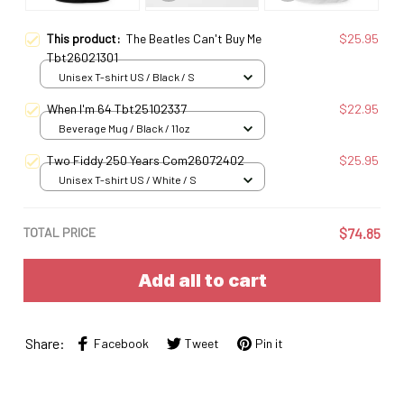
This product:
The Beatles Can't Buy Me
$25.95
Tbt26021301
Unisex T-shirt US / Black / S
When I'm 64 Tbt25102337
$22.95
Beverage Mug / Black / 11oz
Two Fiddy 250 Years Com26072402
$25.95
Unisex T-shirt US / White / S
TOTAL PRICE
$74.85
Add all to cart
Share:
Facebook
Tweet
Pin it