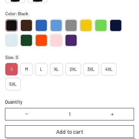
Color: Black
Size: S
S
M
L
XL
2XL
3XL
4XL
5XL
Quantity
Add to cart