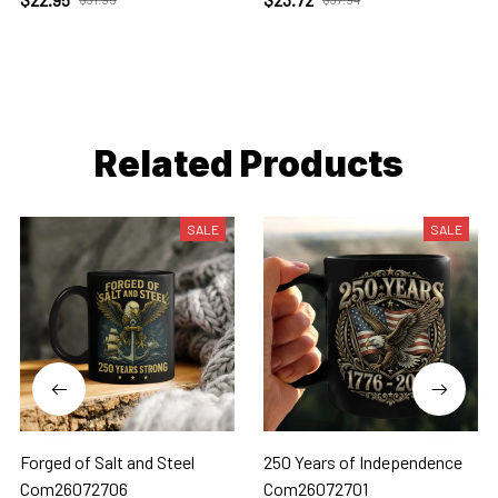
Related Products
SALE
SALE
Forged of Salt and Steel
250 Years of Independence
Com26072706
Com26072701