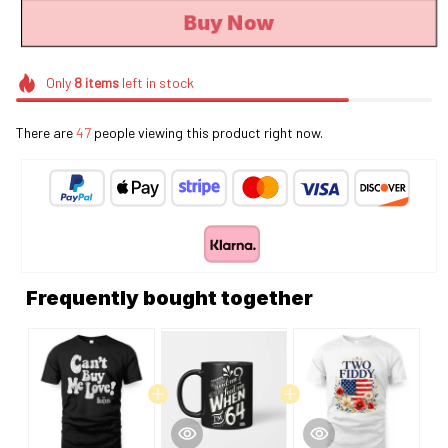
Buy Now
Only
8
items
left in stock
There are
44
people viewing this product right now.
Frequently bought together