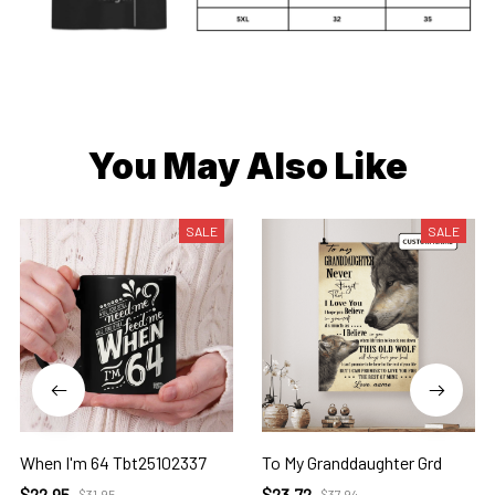
You May Also Like
SALE
SALE
When I'm 64 Tbt25102337
To My Granddaughter Grd
$22.95
$23.72
$31.95
$37.94