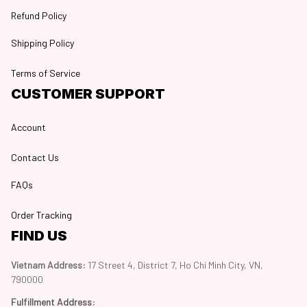
Refund Policy
Shipping Policy
Terms of Service
CUSTOMER SUPPORT
Account
Contact Us
FAQs
Order Tracking
FIND US
Vietnam Address: 
17 Street 4, District 7, Ho Chi Minh City, VN, 
790000
Fulfillment Address
: