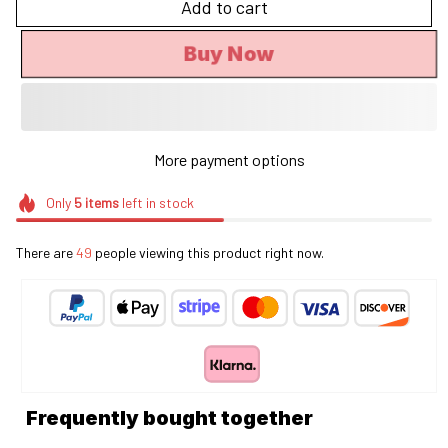
Add to cart
Buy Now
More payment options
Only
5
items
left in stock
There are
49
people viewing this product right now.
Frequently bought together