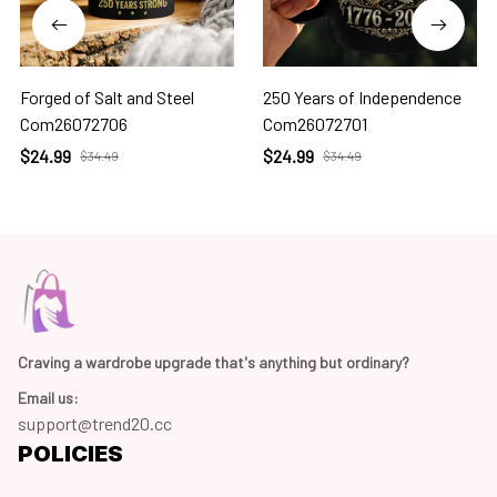
Forged of Salt and Steel
250 Years of Independence
Com26072706
Com26072701
$24.99
$24.99
$34.49
$34.49
Craving a wardrobe upgrade that's anything but ordinary? 
Email us:
support@trend20.cc
POLICIES