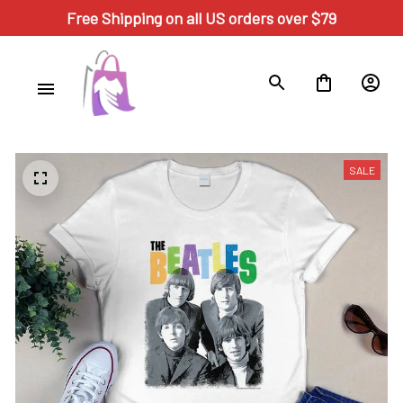
Free Shipping on all US orders over $79
SALE