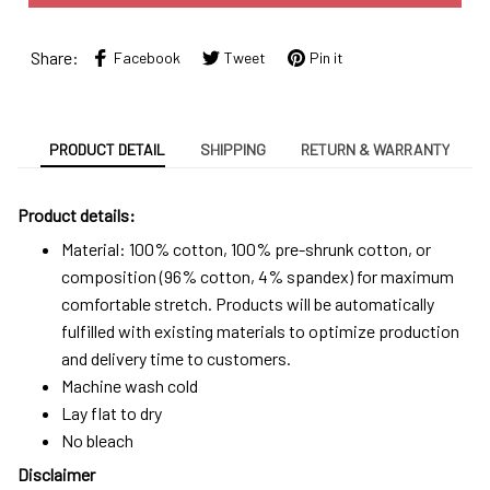
Share:
Facebook
Tweet
Pin it
PRODUCT DETAIL
SHIPPING
RETURN & WARRANTY
Product details:
Material: 100% cotton, 100% pre-shrunk cotton, or
composition (96% cotton, 4% spandex) for maximum
comfortable stretch. Products will be automatically
fulfilled with existing materials to optimize production
and delivery time to customers.
Machine wash cold
Lay flat to dry
No bleach
Disclaimer