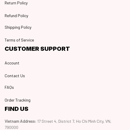
Return Policy
Refund Policy
Shipping Policy
Terms of Service
CUSTOMER SUPPORT
Account
Contact Us
FAQs
Order Tracking
FIND US
Vietnam Address: 
17 Street 4, District 7, Ho Chi Minh City, VN, 
790000