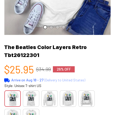
The Beatles Color Layers Retro 
Tbt26122301
$25.95
$34.99
26% OFF
Arrive on
Aug 18 - 27
(Delivery to United States)
Style: Unisex T-shirt US