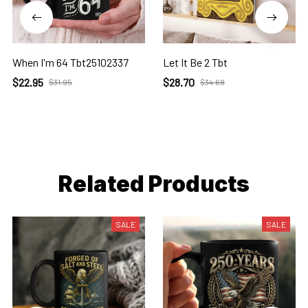
When I'm 64 Tbt25102337
Let It Be 2 Tbt
$22.95
$28.70
$31.95
$34.68
Related Products
SALE
SALE