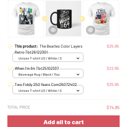
This product:
The Beatles Color Layers
$25.95
Retro Tbt26122301
Unisex T-shirt US / White / S
When I'm 64 Tbt25102337
$22.95
Beverage Mug / Black / 11oz
Two Fiddy 250 Years Com26072402
$25.95
Unisex T-shirt US / White / S
TOTAL PRICE
$74.85
Add all to cart