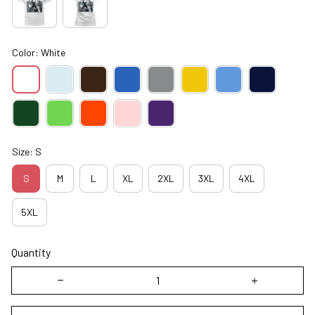
Color: White
Size: S
S
M
L
XL
2XL
3XL
4XL
5XL
Quantity