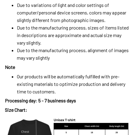
Due to variations of light and color settings of
computer/personal device screens, colors may appear
slightly different from photographic images.
Due to the manufacturing process, sizes of items listed
in descriptions are approximate and actual size may
vary slightly.
Due to the manufacturing process, alignment of images
may vary slightly
Note
Our products will be automatically fulfilled with pre-
existing materials to optimize production and delivery
time to customers.
Processing day
:
5 - 7 business days
Size Chart: