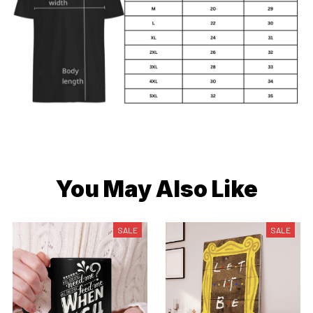
You May Also Like
SALE
SALE