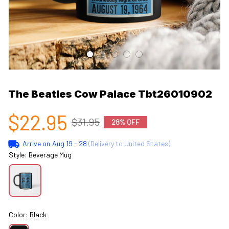
The Beatles Cow Palace Tbt26010902
$22.95
$31.95
28% OFF
Arrive on
Aug 19 - 28
(Delivery to United States)
Style: Beverage Mug
Color: Black