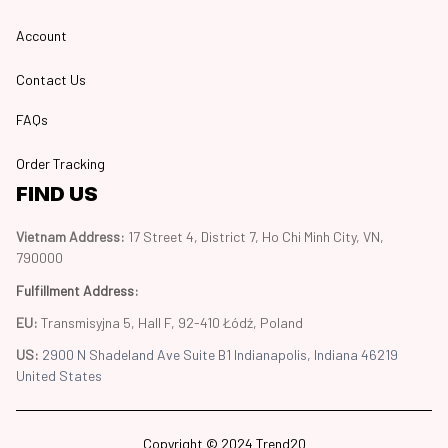
Account
Contact Us
FAQs
Order Tracking
FIND US
Vietnam Address: 
17 Street 4, District 7, Ho Chi Minh City, VN, 
790000
Fulfillment Address
:
EU:
 Transmisyjna 5, Hall F, 92-410 Łódź, Poland
US: 
2900 N Shadeland Ave Suite B1 Indianapolis, Indiana 46219 
United States
Copyright © 2024 Trend20