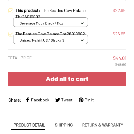
This product:
The Beatles Cow Palace
$22.95
Tbt26010902
Beverage Mug / Black / 11oz
The Beatles Cow Palace Tbt26010902
$25.95
Unisex T-shirt US / Black / S
TOTAL PRICE
$44.01
$48.90
Add all to cart
Share:
Facebook
Tweet
Pin it
PRODUCT DETAIL
SHIPPING
RETURN & WARRANTY