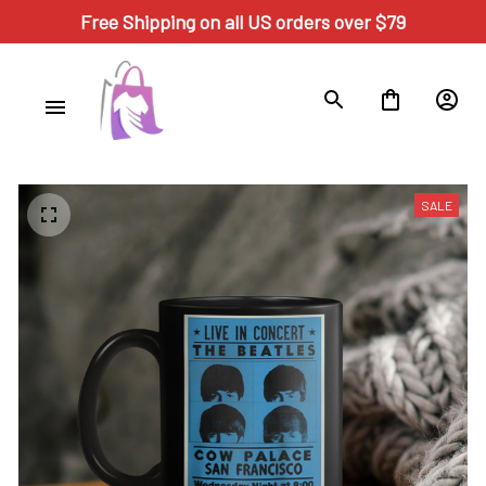
Free Shipping on all US orders over $79
SALE