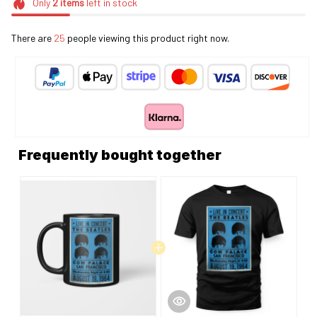
Only
2
items
left in stock
There are
25
people viewing this product right now.
Frequently bought together