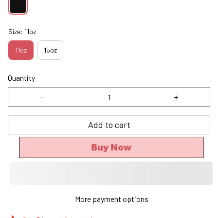
Size: 11oz
11oz
15oz
Quantity
Add to cart
Buy Now
More payment options