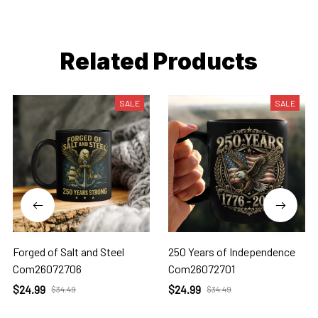
Related Products
SALE
SALE
Forged of Salt and Steel
250 Years of Independence
Com26072706
Com26072701
$24.99
$24.99
$34.49
$34.49