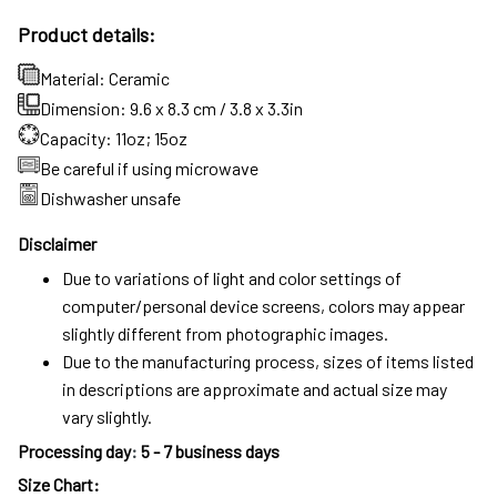
Product details:
Material: Ceramic
Dimension: 9.6 x 8.3 cm / 3.8 x 3.3in
Capacity: 11oz; 15oz
Be careful if using microwave
Dishwasher unsafe
Disclaimer
Due to variations of light and color settings of
computer/personal device screens, colors may appear
slightly different from photographic images.
Due to the manufacturing process, sizes of items listed
in descriptions are approximate and actual size may
vary slightly.
Processing day
:
5 - 7 business days
Size Chart: