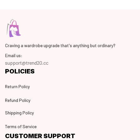
Craving a wardrobe upgrade that's anything but ordinary? 
Email us:
support@trend20.cc
POLICIES
Return Policy
Refund Policy
Shipping Policy
Terms of Service
CUSTOMER SUPPORT