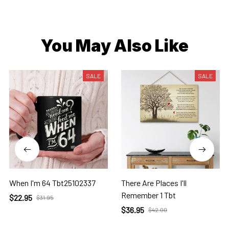
You May Also Like
SALE
SALE
When I'm 64 Tbt25102337
There Are Places I'll
Remember 1 Tbt
$22.95
$31.95
$36.95
$42.00