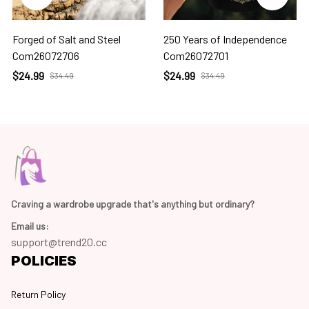
Forged of Salt and Steel
250 Years of Independence
Com26072706
Com26072701
$24.99
$24.99
$34.49
$34.49
Craving a wardrobe upgrade that's anything but ordinary? 
Email us:
support@trend20.cc
POLICIES
Return Policy