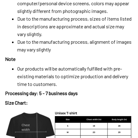
computer/personal device screens, colors may appear
slightly different from photographic images.
Due to the manufacturing process, sizes of items listed
in descriptions are approximate and actual size may
vary slightly.
Due to the manufacturing process, alignment of images
may vary slightly
Note
Our products will be automatically fulfilled with pre-
existing materials to optimize production and delivery
time to customers.
Processing day
:
5 - 7 business days
Size Chart: