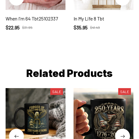
When I'm 64 Tbt25102337
In My Life 8 Tbt
$22.95
$35.95
$31.95
$41.49
Related Products
SALE
SALE