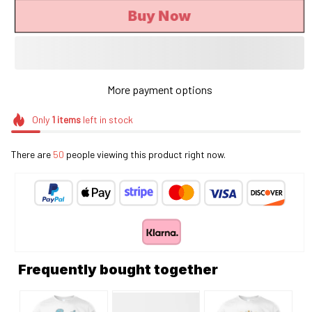
Buy Now
More payment options
Only
1
items
left in stock
There are
50
people viewing this product right now.
Frequently bought together