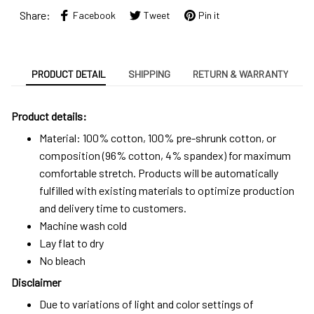
Share:
Facebook
Tweet
Pin it
PRODUCT DETAIL
SHIPPING
RETURN & WARRANTY
Product details:
Material: 100% cotton, 100% pre-shrunk cotton, or
composition (96% cotton, 4% spandex) for maximum
comfortable stretch. Products will be automatically
fulfilled with existing materials to optimize production
and delivery time to customers.
Machine wash cold
Lay flat to dry
No bleach
Disclaimer
Due to variations of light and color settings of