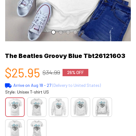
The Beatles Groovy Blue Tbt26121603
$25.95
$34.99
26% OFF
Arrive on
Aug 18 - 27
(Delivery to United States)
Style: Unisex T-shirt US