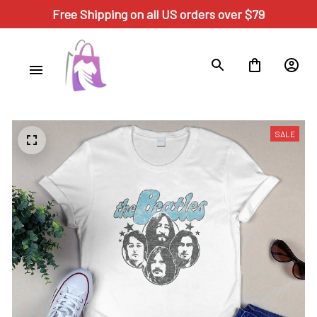
Free Shipping on all US orders over $79
SALE