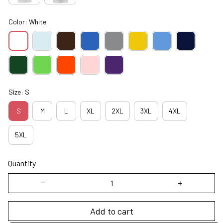
Color: White
Size: S
S
M
L
XL
2XL
3XL
4XL
5XL
Quantity
Add to cart