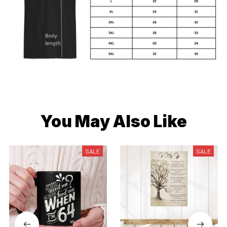
You May Also Like
SALE
SALE