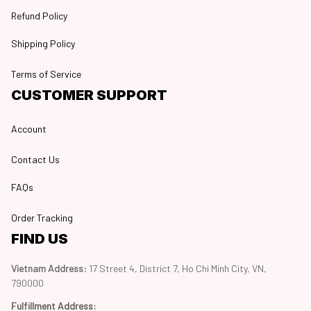
Refund Policy
Shipping Policy
Terms of Service
CUSTOMER SUPPORT
Account
Contact Us
FAQs
Order Tracking
FIND US
Vietnam Address: 
17 Street 4, District 7, Ho Chi Minh City, VN, 
790000
Fulfillment Address
: