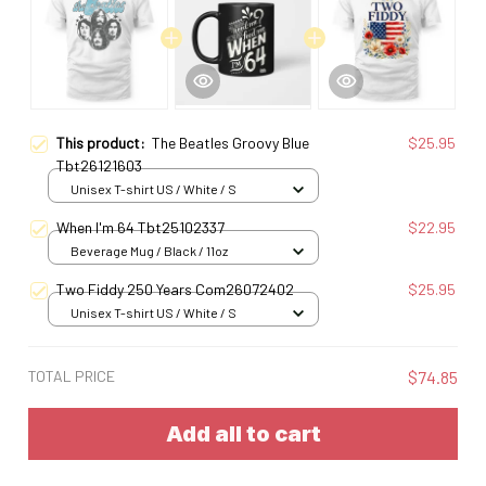
This product:
The Beatles Groovy Blue
$25.95
Tbt26121603
Unisex T-shirt US / White / S
When I'm 64 Tbt25102337
$22.95
Beverage Mug / Black / 11oz
Two Fiddy 250 Years Com26072402
$25.95
Unisex T-shirt US / White / S
TOTAL PRICE
$74.85
Add all to cart