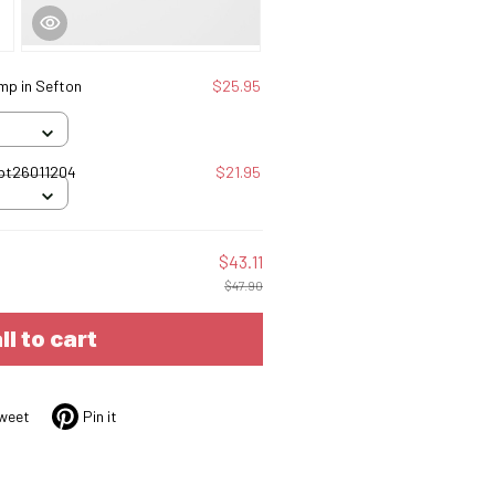
mp in Sefton
$25.95
Tbt26011204
$21.95
$43.11
$47.90
ll to cart
weet
Pin it