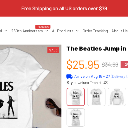
Free Shipping on all US orders over $79
TRENDING
al
250th Anniversary
All Products
Order Tracking
About Us
The Beatles Jump in
SALE
$25.95
$34.99
2
Arrive on
Aug 18 - 27
(Delivery 
Style: Unisex T-shirt US