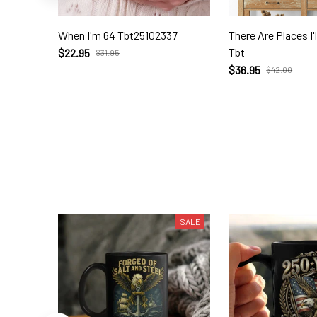
When I'm 64 Tbt25102337
There Are Places I
Tbt
$22.95
$31.95
$36.95
$42.00
SALE