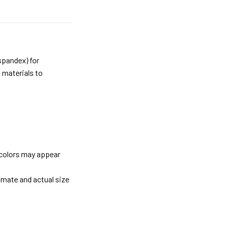
spandex) for
 materials to
 colors may appear
imate and actual size