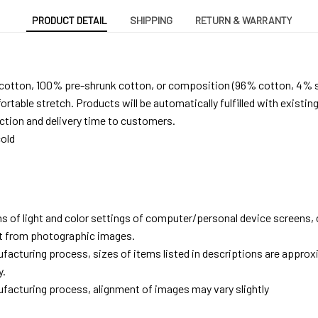
PRODUCT DETAIL
SHIPPING
RETURN & WARRANTY
 cotton, 100% pre-shrunk cotton, or composition (96% cotton, 4% 
able stretch. Products will be automatically fulfilled with existing
tion and delivery time to customers.
old
ns of light and color settings of computer/personal device screens,
ent from photographic images.
facturing process, sizes of items listed in descriptions are approx
y.
facturing process, alignment of images may vary slightly