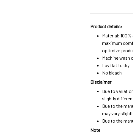
Product details:
Material: 100%
maximum comfort
optimize produc
Machine wash c
Lay flat to dry
No bleach
Disclaimer
Due to variatio
slightly differ
Due to the manu
may vary slightl
Due to the manu
Note