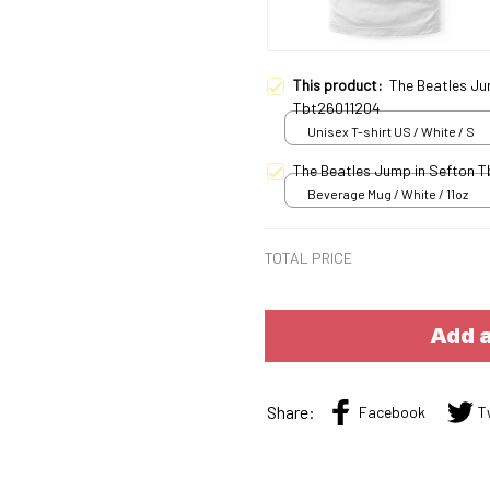
This product:
The Beatles Ju
Tbt26011204
Unisex T-shirt US / White / S
The Beatles Jump in Sefton 
Beverage Mug / White / 11oz
TOTAL PRICE
Add a
Share:
Facebook
T