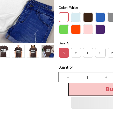
Color: White
Size: S
S
M
L
XL
2
Quantity
B