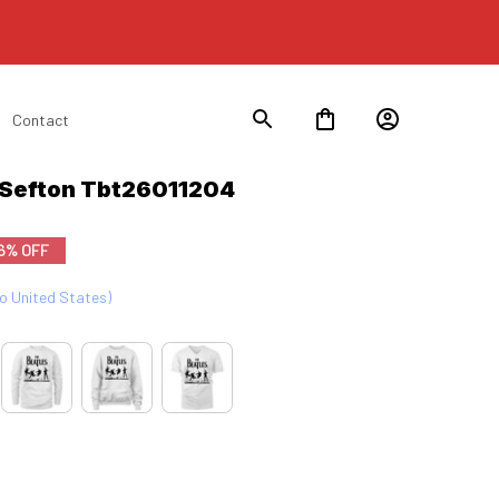
Contact
 Sefton Tbt26011204
6% OFF
to United States)