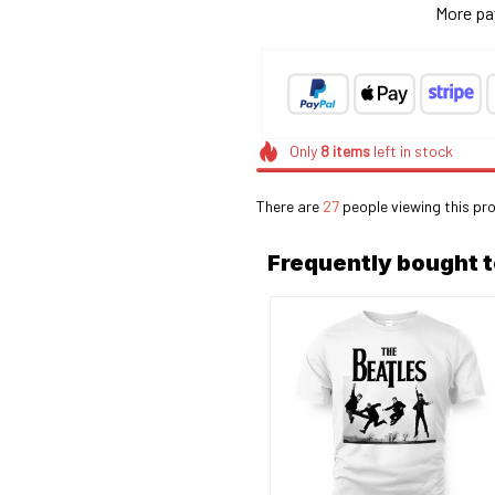
More pa
Only
8
items
left in stock
There are
28
people viewing this pr
Frequently bought 