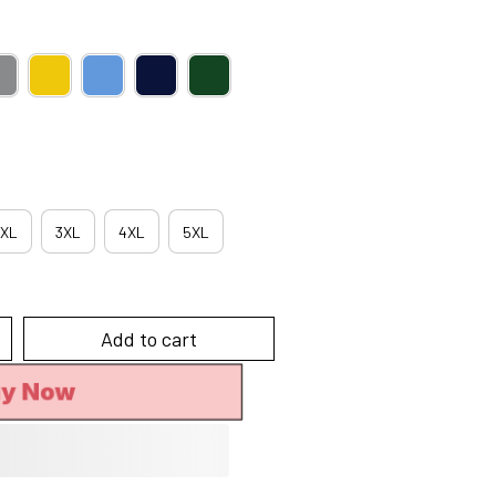
XL
3XL
4XL
5XL
Add to cart
uy Now