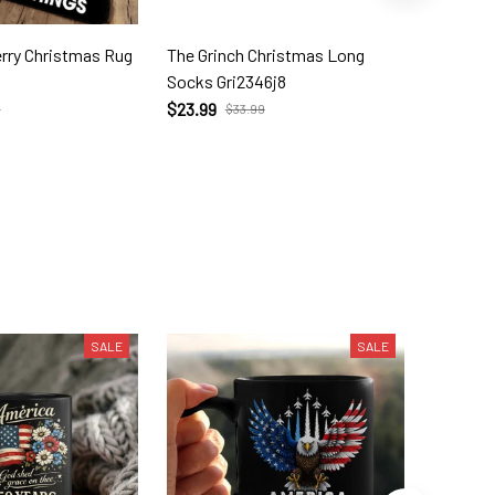
as Rug
The Grinch Christmas Long
The Grin
Socks Gri2346j8
Doormat
$23.99
$31.99
9
$33.99
SALE
SALE