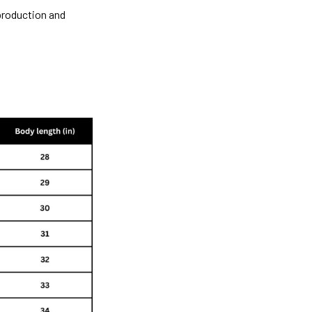
 production and