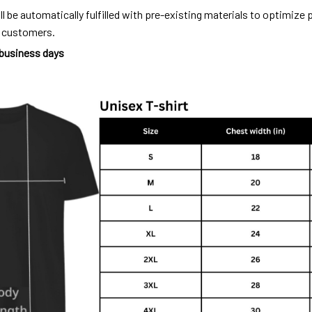
ll be automatically fulfilled with pre-existing materials to optimize
o customers.
 business days