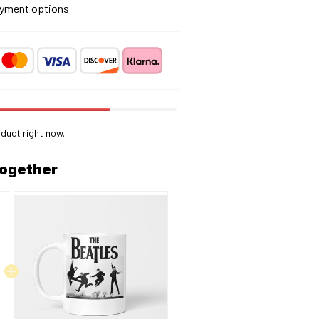
yment options
oduct right now.
together