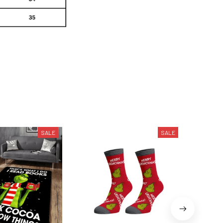
SALE
SALE