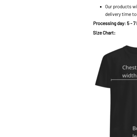
Our products wi
delivery time t
Processing day
:
5 - 7
Size Chart: