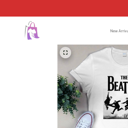
New Arriv