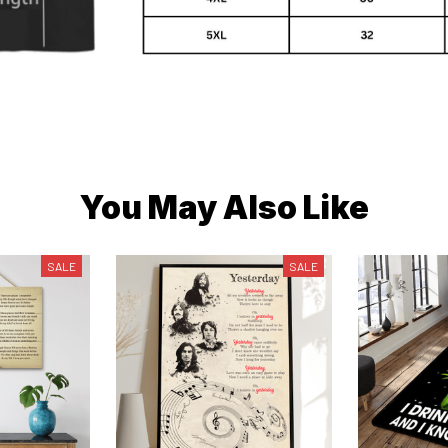
You May Also Like
SALE
SALE