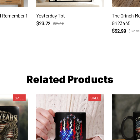
'll Remember 1
Yesterday Tbt
The Grinch Merry Christm
Gri23445
$23.72
$34.49
$52.99
$62.9
Related Products
SALE
SALE