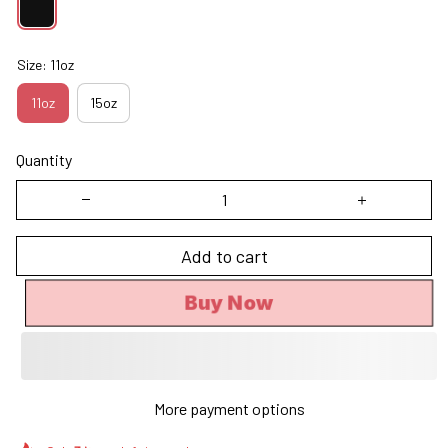
Size: 11oz
11oz
15oz
Quantity
Add to cart
Buy Now
More payment options