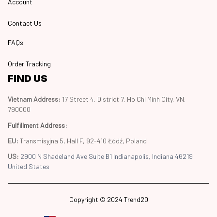
Account
Contact Us
FAQs
Order Tracking
FIND US
Vietnam Address: 
17 Street 4, District 7, Ho Chi Minh City, VN, 
790000
Fulfillment Address
:
EU:
 Transmisyjna 5, Hall F, 92-410 Łódź, Poland
US: 
2900 N Shadeland Ave Suite B1 Indianapolis, Indiana 46219 
United States
Copyright © 2024 Trend20