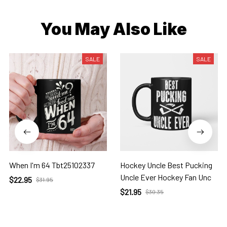
You May Also Like
SALE
SALE
When I'm 64 Tbt25102337
Hockey Uncle Best Pucking
Uncle Ever Hockey Fan Unc
$22.95
$31.95
$21.95
$30.35