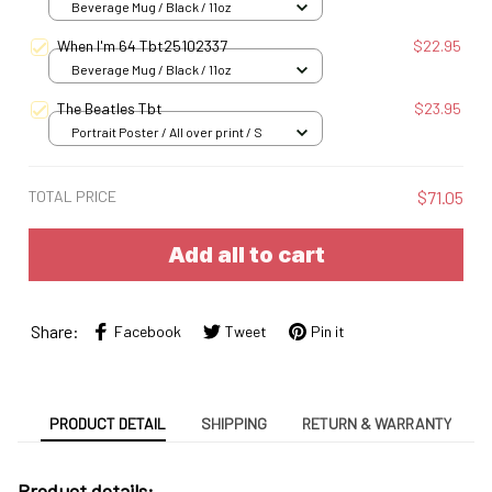
Beverage Mug / Black / 11oz
When I'm 64 Tbt25102337
$22.95
Beverage Mug / Black / 11oz
The Beatles Tbt
$23.95
Portrait Poster / All over print / S
TOTAL PRICE
$71.05
Add all to cart
Share:
Facebook
Tweet
Pin it
PRODUCT DETAIL
SHIPPING
RETURN & WARRANTY
Product details: