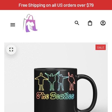
Free Shipping on all US orders over $79
SALE