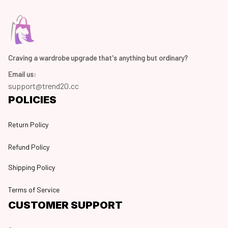
Craving a wardrobe upgrade that's anything but ordinary? 
Email us:
support@trend20.cc
POLICIES
Return Policy
Refund Policy
Shipping Policy
Terms of Service
CUSTOMER SUPPORT