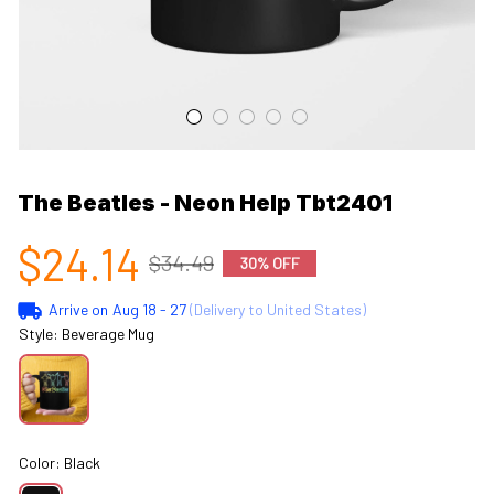
The Beatles - Neon Help Tbt2401
$24.14
$34.49
30% OFF
Arrive on
Aug 18 - 27
(Delivery to United States)
Style: Beverage Mug
Color: Black