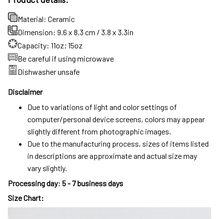
Material: Ceramic
Dimension: 9.6 x 8.3 cm / 3.8 x 3.3in
Capacity: 11oz; 15oz
Be careful if using microwave
Dishwasher unsafe
Disclaimer
Due to variations of light and color settings of
computer/personal device screens, colors may appear
slightly different from photographic images.
Due to the manufacturing process, sizes of items listed
in descriptions are approximate and actual size may
vary slightly.
Processing day
:
5 - 7 business days
Size Chart: