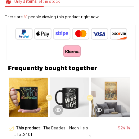
Only
3
items
left in stock
There are
41
people viewing this product right now.
Frequently bought together
This product:
The Beatles - Neon Help
$24.14
Tbt2401