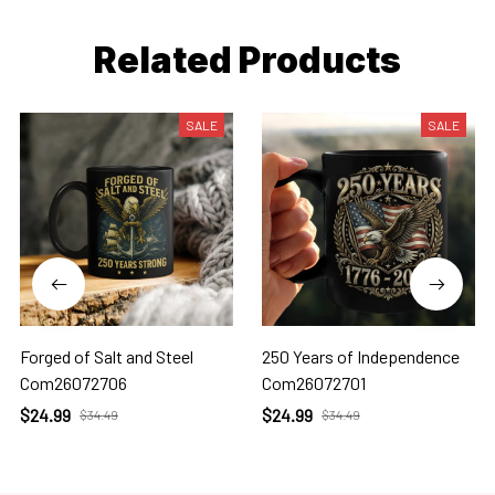
Related Products
SALE
SALE
Forged of Salt and Steel
250 Years of Independence
Com26072706
Com26072701
$24.99
$24.99
$34.49
$34.49