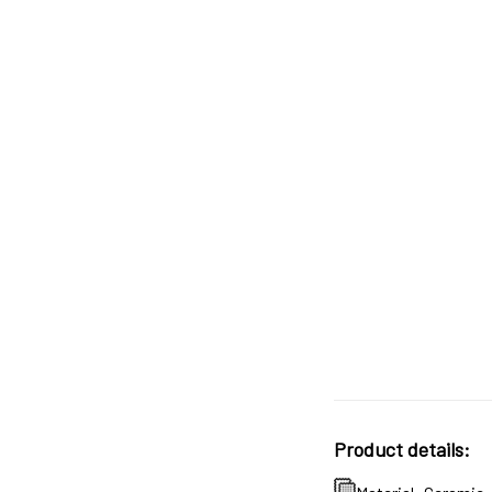
Product details: