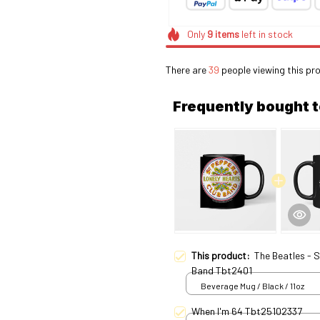
Only
9
items
left in stock
There are
39
people viewing this pro
Frequently bought 
This product:
The Beatles - 
Band Tbt2401
Beverage Mug / Black / 11oz
When I'm 64 Tbt25102337