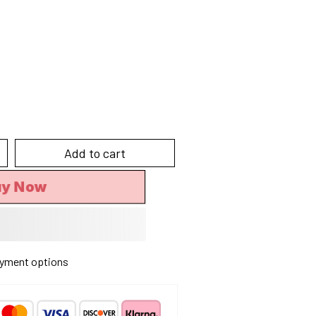
Add to cart
uy Now
yment options