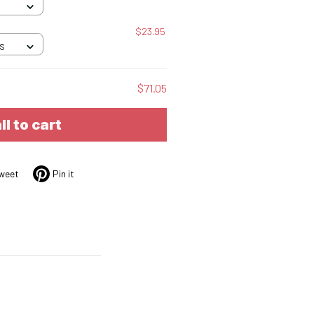
$23.95
 S
$71.05
ll to cart
weet
Pin it