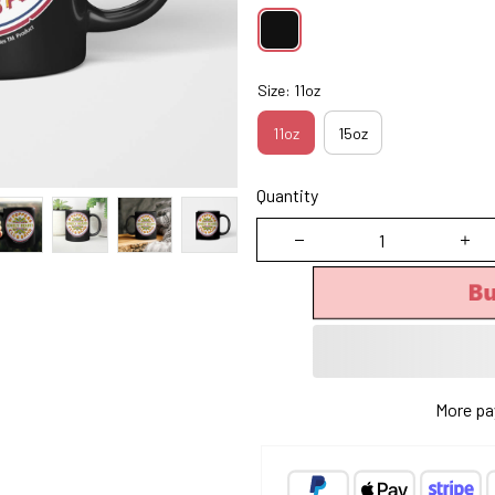
Size: 11oz
11oz
15oz
Quantity
B
More pa