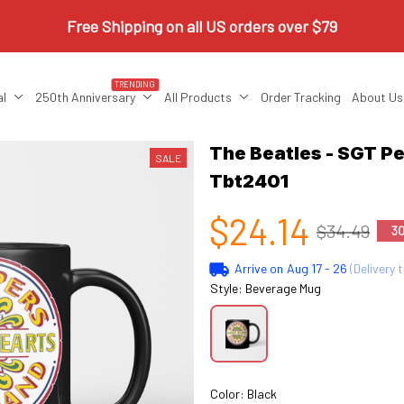
Free Shipping on all US orders over $79
TRENDING
al
250th Anniversary
All Products
Order Tracking
About Us
The Beatles - SGT Pe
SALE
Tbt2401
$24.14
$34.49
3
Arrive on
Aug 17 - 26
(Delivery 
Style: Beverage Mug
Color: Black