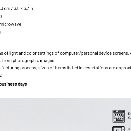
3 cm / 3.8 x 3.3in
oz
g microwave
e
ns of light and color settings of computer/personal device screens,
ent from photographic images.
facturing process, sizes of items listed in descriptions are approx
y.
 business days