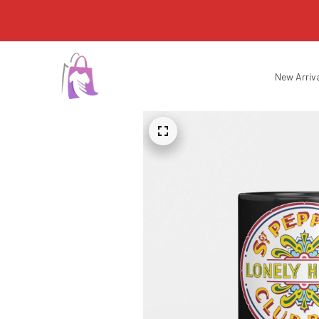
New Arriv