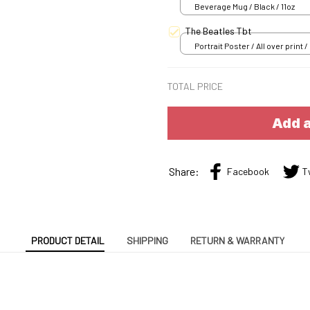
Beverage Mug / Black / 11oz
The Beatles Tbt
Portrait Poster / All over print /
TOTAL PRICE
Add a
Share:
Facebook
T
PRODUCT DETAIL
SHIPPING
RETURN & WARRANTY