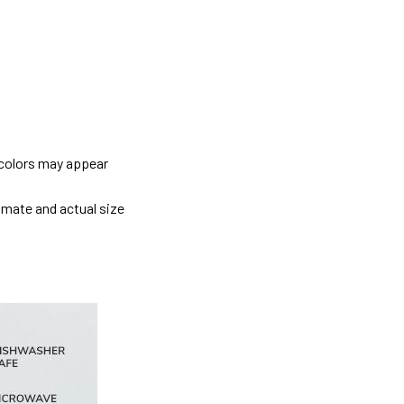
 colors may appear
imate and actual size