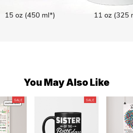
You May Also Like
SALE
SALE