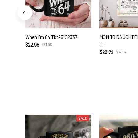
When I'm 64 Tbt25102337
MOM TO DAUGHTER
Dil
$22.95
$31.95
$23.72
$37.94
SALE