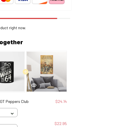
duct right now.
together
SGT Peppers Club
$24.14
$22.95