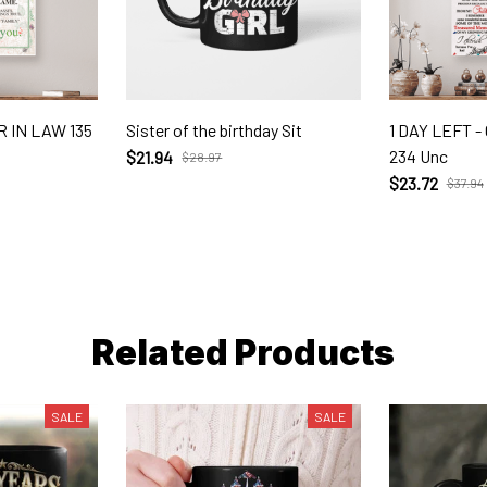
 IN LAW 135
Sister of the birthday Sit
1 DAY LEFT 
234 Unc
$21.94
$28.97
$23.72
$37.94
Related Products
SALE
SALE