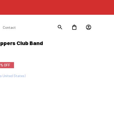
Contact
ppers Club Band 
0% OFF
to United States)