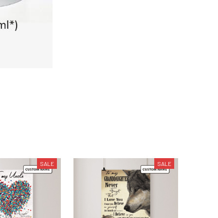
SALE
SALE