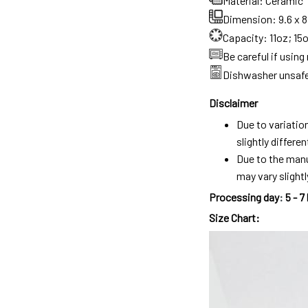
Material: Ceramic
Dimension: 9.6 x 8.
Capacity: 11oz; 15
Be careful if usin
Dishwasher unsaf
Disclaimer
Due to variatio
slightly differ
Due to the manu
may vary slightl
Processing day
:
5 - 7
Size Chart: