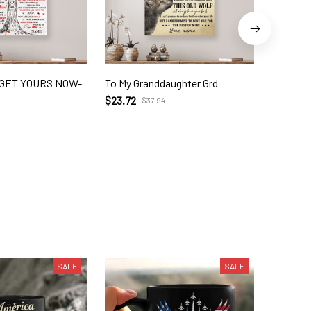
- GET YOURS NOW-
To My Granddaughter Grd
5-thing
ngvt Un
$23.72
$37.94
$21.95
$
SALE
SALE