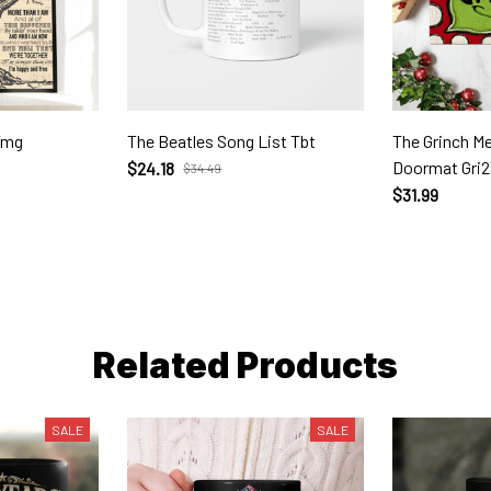
Tmg
The Beatles Song List Tbt
The Grinch M
Doormat Gri
$24.18
$34.49
$31.99
Related Products
SALE
SALE