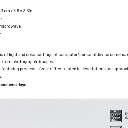
3 cm / 3.8 x 3.3in
oz
g microwave
e
ns of light and color settings of computer/personal device screens,
ent from photographic images.
facturing process, sizes of items listed in descriptions are approx
y.
 business days