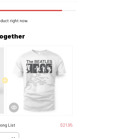
duct right now.
together
Song List
$21.95