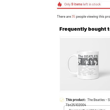
Only
9
items
left in stock
There are
39
people viewing this pro
Frequently bought 
This product:
The Beatles - 
Tbt25102004