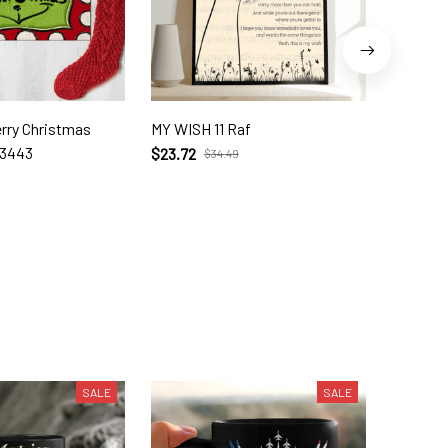
erry Christmas
MY WISH 11 Raf
I Cross 
23443
$23.72
$23.72
$34.49
SALE
SALE