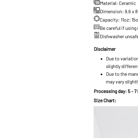
Material: Ceramic
Dimension: 9.6 x 8.
Capacity: 11oz; 15
Be careful if usin
Dishwasher unsaf
Disclaimer
Due to variatio
slightly differ
Due to the manu
may vary slightl
Processing day
:
5 - 7
Size Chart: