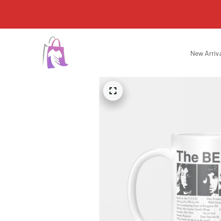
New Arriv