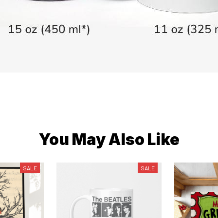
You May Also Like
SALE
SALE