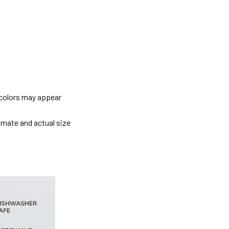
 colors may appear
imate and actual size