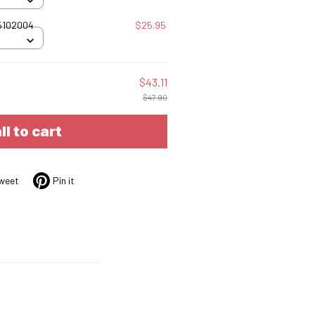
25102004
$25.95
$43.11
$47.90
ll to cart
weet
Pin it