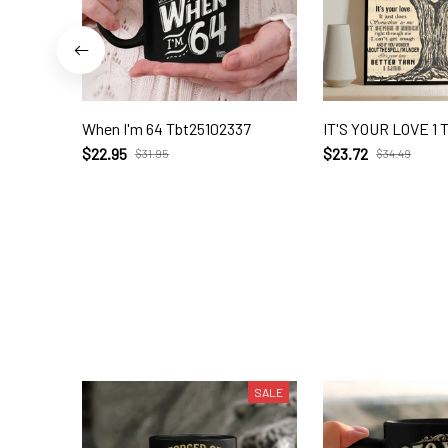
When I'm 64 Tbt25102337
IT'S YOUR LOVE 1 
$22.95
$23.72
$31.95
$34.49
SALE