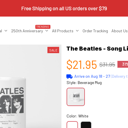
Free Shipping on all US orders over $79
TRENDING
al
250th Anniversary
All Products
Order Tracking
About Us
The Beatles - Song 
SALE
$21.95
$31.95
31
Arrive on
Aug 18 - 27
(Delivery 
Style: Beverage Mug
Color: White