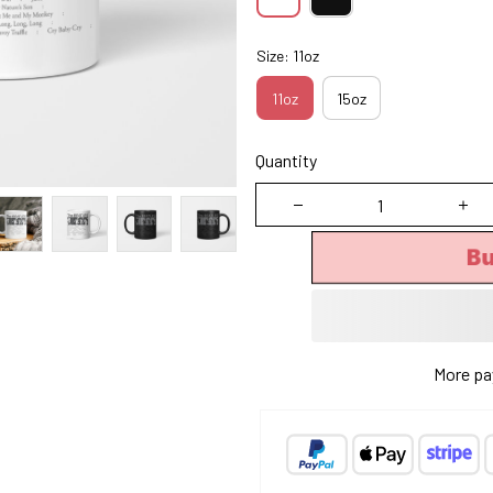
Size: 11oz
11oz
15oz
Quantity
B
More pa