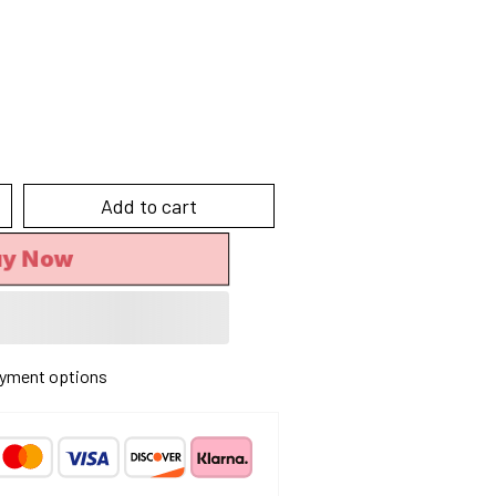
Add to cart
uy Now
yment options