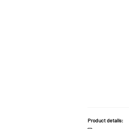
Product details: