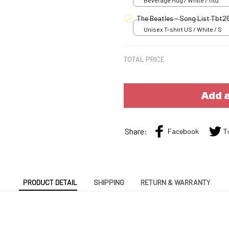
Beverage Mug / White / 11oz
The Beatles - Song List Tbt
Unisex T-shirt US / White / S
TOTAL PRICE
Add a
Share:
Facebook
T
PRODUCT DETAIL
SHIPPING
RETURN & WARRANTY