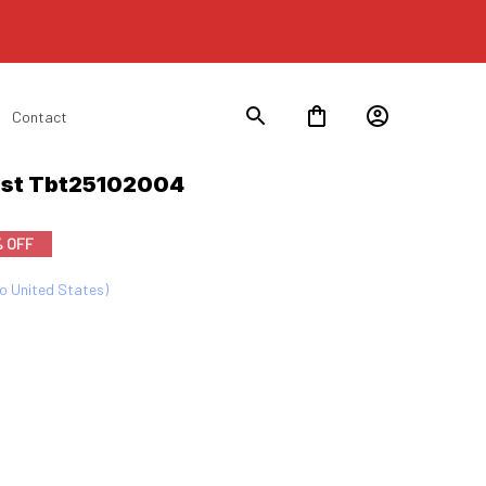
Contact
List Tbt25102004
% OFF
to United States)